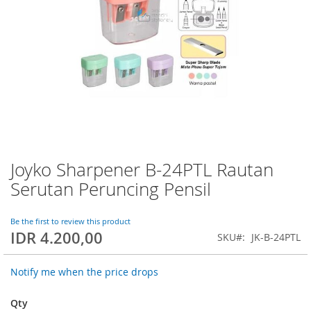
Joyko Sharpener B-24PTL Rautan
Skip
to
Serutan Peruncing Pensil
the
beginning
of
Be the first to review this product
IDR 4.200,00
the
SKU
JK-B-24PTL
images
gallery
Notify me when the price drops
Qty