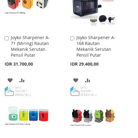
Joyko Sharpener A-
Joyko Sharpener A-
Add
Add
71 (Miring) Rautan
168 Rautan
to
to
Mekanik Serutan
Mekanik Serutan
Cart
Cart
Pensil Putar
Pensil Putar
IDR 31.700,00
IDR 29.400,00
ADD
ADD
ADD
ADD
TO
TO
TO
TO
WISH
COMPARE
WISH
COMPARE
LIST
LIST