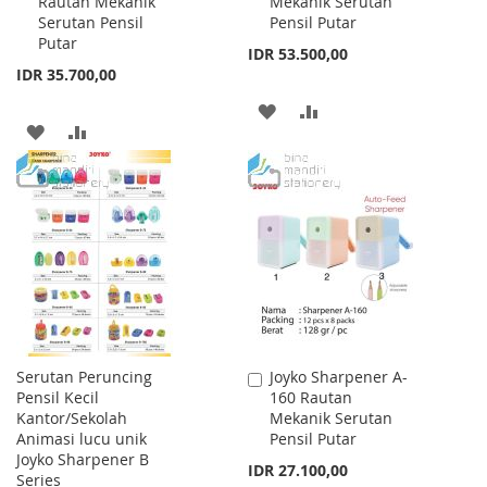
Rautan Mekanik
Mekanik Serutan
Cart
Cart
Serutan Pensil
Pensil Putar
Putar
IDR 53.500,00
IDR 35.700,00
ADD
ADD
ADD
ADD
TO
TO
TO
TO
WISH
COMPARE
WISH
COMPARE
LIST
LIST
Serutan Peruncing
Joyko Sharpener A-
Add
Pensil Kecil
160 Rautan
to
Kantor/Sekolah
Mekanik Serutan
Cart
Animasi lucu unik
Pensil Putar
Joyko Sharpener B
IDR 27.100,00
Series