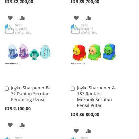
IDR 32.200,00
IDR 39.700,00
ADD
ADD
ADD
ADD
TO
TO
TO
TO
WISH
COMPARE
WISH
COMPARE
LIST
LIST
Joyko Sharpener B-
Joyko Sharpener A-
Add
Add
72 Rautan Serutan
137 Rautan
to
to
Peruncing Pensil
Mekanik Serutan
Cart
Cart
Pensil Putar
IDR 2.100,00
IDR 36.800,00
ADD
ADD
ADD
ADD
TO
TO