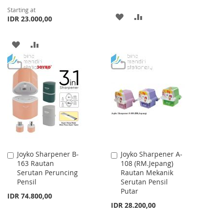
Starting at
ADD
ADD
IDR 23.000,00
TO
TO
ADD
ADD
WISH
COMPARE
TO
TO
LIST
WISH
COMPARE
LIST
Joyko Sharpener B-
Joyko Sharpener A-
Add
Add
163 Rautan
108 (RM.Jepang)
to
to
Serutan Peruncing
Rautan Mekanik
Cart
Cart
Pensil
Serutan Pensil
Putar
IDR 74.800,00
IDR 28.200,00