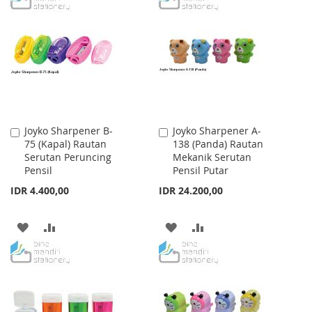
WISH
COMPARE
WISH
COMPARE
LIST
LIST
Joyko Sharpener B-
Joyko Sharpener A-
Add
Add
75 (Kapal) Rautan
138 (Panda) Rautan
to
to
Serutan Peruncing
Mekanik Serutan
Cart
Cart
Pensil
Pensil Putar
IDR 4.400,00
IDR 24.200,00
ADD
ADD
ADD
ADD
TO
TO
TO
TO
WISH
COMPARE
WISH
COMPARE
LIST
LIST