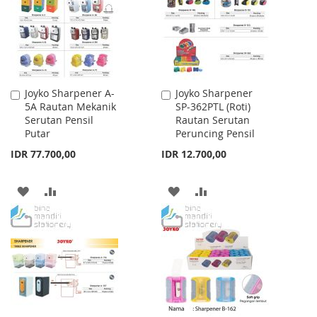
LIST
LIST
Joyko Sharpener A-
Joyko Sharpener
Add
Add
5A Rautan Mekanik
SP-362PTL (Roti)
to
to
Serutan Pensil
Rautan Serutan
Cart
Cart
Putar
Peruncing Pensil
IDR 77.700,00
IDR 12.700,00
ADD
ADD
ADD
ADD
TO
TO
TO
TO
WISH
COMPARE
WISH
COMPARE
LIST
LIST