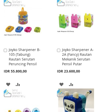
TO
TO
WISH
COMPARE
WISH
COMPARE
LIST
LIST
Joyko Sharpener B-
Joyko Sharpener A-
Add
Add
105 (Tabung)
2A (Fancy) Rautan
to
to
Rautan Serutan
Mekanik Serutan
Cart
Cart
Peruncing Pensil
Pensil Putar
IDR 55.800,00
IDR 23.600,00
ADD
ADD
ADD
ADD
TO
TO
TO
TO
WISH
COMPARE
WISH
COMPARE
LIST
LIST