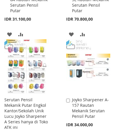
Serutan Pensil
Serutan Pensil
Cart
Cart
Putar
Putar
IDR 31.100,00
IDR 70.800,00
ADD
ADD
ADD
ADD
TO
TO
TO
TO
WISH
COMPARE
WISH
COMPARE
LIST
LIST
Serutan Pensil
Joyko Sharpener A-
Add
Mekanik Putar Engkol
157 Rautan
to
Kantor/Sekolah Unik
Mekanik Serutan
Cart
Lucu Joyko Sharpener
Pensil Putar
A Series hanya di Toko
IDR 34.000,00
ATK ini