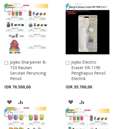
TO
TO
TO
TO
WISH
COMPARE
WISH
COMPARE
LIST
LIST
Joyko Sharpener B-
Joyko Electric
Add
Add
153 Rautan
Eraser ER-119E
to
to
Serutan Peruncing
Penghapus Pensil
Cart
Cart
Pensil
Electrik
IDR 76.500,00
IDR 35.700,00
ADD
ADD
ADD
ADD
TO
TO
TO
TO
WISH
COMPARE
WISH
COMPARE