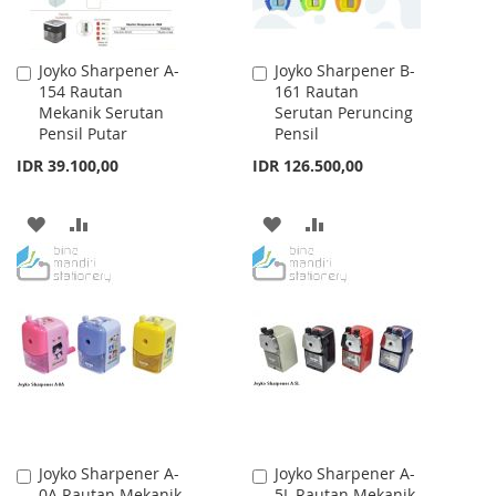
Joyko Sharpener A-
Joyko Sharpener B-
Add
Add
154 Rautan
161 Rautan
to
to
Mekanik Serutan
Serutan Peruncing
Cart
Cart
Pensil Putar
Pensil
IDR 39.100,00
IDR 126.500,00
ADD
ADD
ADD
ADD
TO
TO
TO
TO
WISH
COMPARE
WISH
COMPARE
LIST
LIST
Joyko Sharpener A-
Joyko Sharpener A-
Add
Add
0A Rautan Mekanik
5L Rautan Mekanik
to
to