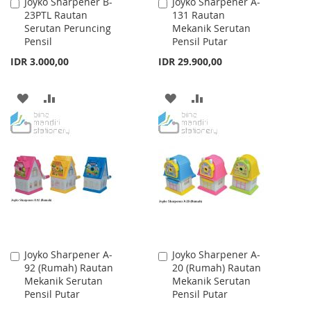
Joyko Sharpener B-
Joyko Sharpener A-
Add
Add
23PTL Rautan
131 Rautan
to
to
Serutan Peruncing
Mekanik Serutan
Cart
Cart
Pensil
Pensil Putar
IDR 3.000,00
IDR 29.900,00
ADD
ADD
ADD
ADD
TO
TO
TO
TO
WISH
COMPARE
WISH
COMPARE
LIST
LIST
Joyko Sharpener A-
Joyko Sharpener A-
Add
Add
92 (Rumah) Rautan
20 (Rumah) Rautan
to
to
Mekanik Serutan
Mekanik Serutan
Cart
Cart
Pensil Putar
Pensil Putar