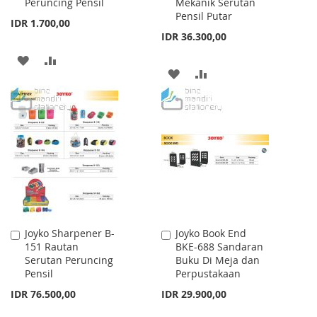
Peruncing Pensil
Mekanik Serutan
Cart
Cart
Pensil Putar
IDR 1.700,00
IDR 36.300,00
ADD
ADD
ADD
ADD
TO
TO
TO
TO
WISH
COMPARE
WISH
COMPARE
LIST
LIST
Joyko Sharpener B-
Joyko Book End
Add
Add
151 Rautan
BKE-688 Sandaran
to
to
Serutan Peruncing
Buku Di Meja dan
Cart
Cart
Pensil
Perpustakaan
IDR 76.500,00
IDR 29.900,00