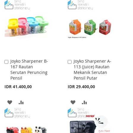
TO
TO
WISH
COMPARE
WISH
COMPARE
LIST
LIST
Joyko Sharpener B-
Joyko Sharpener A-
Add
Add
167 Rautan
113 (Juice) Rautan
to
to
Serutan Peruncing
Mekanik Serutan
Cart
Cart
Pensil
Pensil Putar
IDR 41.400,00
IDR 29.400,00
ADD
ADD
ADD
ADD
TO
TO
TO
TO
WISH
COMPARE
WISH
COMPARE
LIST
LIST