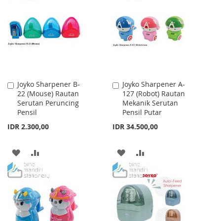
WISH
COMPARE
LIST
LIST
Joyko Sharpener B-
Joyko Sharpener A-
Add
Add
22 (Mouse) Rautan
127 (Robot) Rautan
to
to
Serutan Peruncing
Mekanik Serutan
Cart
Cart
Pensil
Pensil Putar
IDR 2.300,00
IDR 34.500,00
ADD
ADD
ADD
ADD
TO
TO
TO
TO
WISH
COMPARE
WISH
COMPARE
LIST
LIST