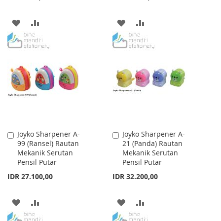
ADD
ADD
ADD
ADD
TO
TO
TO
TO
WISH
COMPARE
WISH
COMPARE
LIST
LIST
Joyko Sharpener A-
Joyko Sharpener A-
Add
Add
99 (Ransel) Rautan
21 (Panda) Rautan
to
to
Mekanik Serutan
Mekanik Serutan
Cart
Cart
Pensil Putar
Pensil Putar
IDR 27.100,00
IDR 32.200,00
ADD
ADD
ADD
ADD
TO
TO
TO
TO