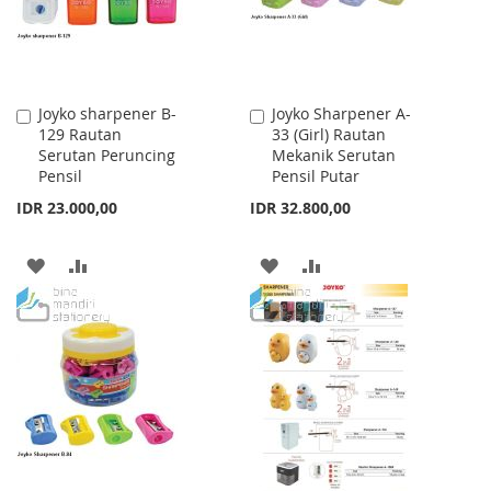
Joyko sharpener B-
Joyko Sharpener A-
Add
Add
129 Rautan
33 (Girl) Rautan
to
to
Serutan Peruncing
Mekanik Serutan
Cart
Cart
Pensil
Pensil Putar
IDR 23.000,00
IDR 32.800,00
ADD
ADD
ADD
ADD
TO
TO
TO
TO
WISH
COMPARE
WISH
COMPARE
LIST
LIST