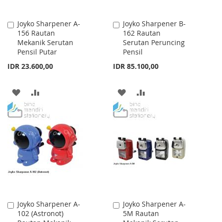
Joyko Sharpener A-
Joyko Sharpener B-
Add
Add
156 Rautan
162 Rautan
to
to
Mekanik Serutan
Serutan Peruncing
Cart
Cart
Pensil Putar
Pensil
IDR 23.600,00
IDR 85.100,00
ADD
ADD
ADD
ADD
TO
TO
TO
TO
WISH
COMPARE
WISH
COMPARE
LIST
LIST
Joyko Sharpener A-
Joyko Sharpener A-
Add
Add
102 (Astronot)
5M Rautan
to
to