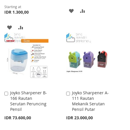
Starting at
ADD
ADD
IDR 1.300,00
TO
TO
ADD
ADD
WISH
COMPARE
TO
TO
LIST
WISH
COMPARE
LIST
Joyko Sharpener B-
Joyko Sharpener A-
Add
Add
166 Rautan
111 Rautan
to
to
Serutan Peruncing
Mekanik Serutan
Cart
Cart
Pensil
Pensil Putar
IDR 73.600,00
IDR 23.000,00