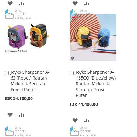
ADD
ADD
ADD
ADD
TO
TO
TO
TO
WISH
COMPARE
WISH
COMPARE
LIST
LIST
Joyko Sharpener A-
Joyko Sharpener A-
Add
Add
63 (Robot) Rautan
165CO (Blue,Yellow)
to
to
Mekanik Serutan
Rautan Mekanik
Cart
Cart
Pensil Putar
Serutan Pensil
Putar
IDR 54.100,00
IDR 41.400,00
ADD
ADD
ADD
ADD
TO
TO
TO
TO
WISH
COMPARE