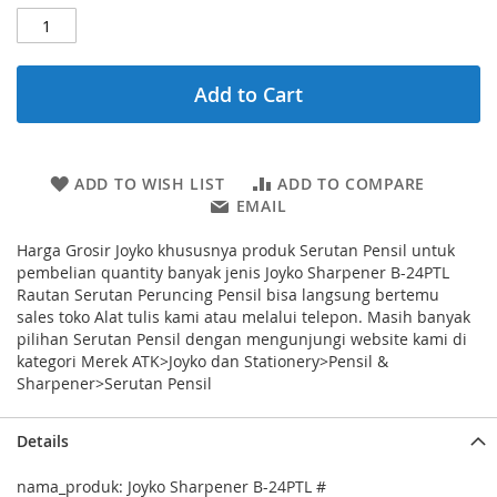
Add to Cart
ADD TO WISH LIST
ADD TO COMPARE
EMAIL
Harga Grosir Joyko khususnya produk Serutan Pensil untuk
pembelian quantity banyak jenis Joyko Sharpener B-24PTL
Rautan Serutan Peruncing Pensil bisa langsung bertemu
sales toko Alat tulis kami atau melalui telepon. Masih banyak
pilihan Serutan Pensil dengan mengunjungi website kami di
kategori Merek ATK>Joyko dan Stationery>Pensil &
Sharpener>Serutan Pensil
Details
nama_produk: Joyko Sharpener B-24PTL #