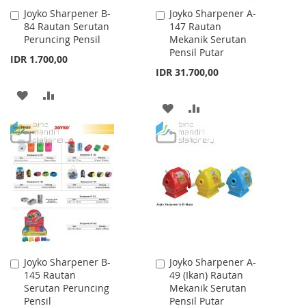
Joyko Sharpener B-
Joyko Sharpener A-
Add
Add
84 Rautan Serutan
147 Rautan
to
to
Peruncing Pensil
Mekanik Serutan
Cart
Cart
Pensil Putar
IDR 1.700,00
IDR 31.700,00
ADD
ADD
ADD
ADD
TO
TO
TO
TO
WISH
COMPARE
WISH
COMPARE
LIST
LIST
Joyko Sharpener B-
Joyko Sharpener A-
Add
Add
145 Rautan
49 (Ikan) Rautan
to
to
Serutan Peruncing
Mekanik Serutan
Cart
Cart
Pensil
Pensil Putar