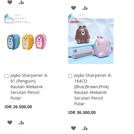
ADD
ADD
ADD
ADD
TO
TO
TO
TO
WISH
COMPARE
WISH
COMPARE
LIST
LIST
Joyko Sharpener A-
Joyko Sharpener A-
Add
Add
61 (Penguin)
164CO
to
to
Rautan Mekanik
(Blue,Brown,Pink)
Cart
Cart
Serutan Pensil
Rautan Mekanik
Putar
Serutan Pensil
Putar
IDR 26.500,00
IDR 36.300,00
ADD
ADD
ADD
ADD
TO
TO