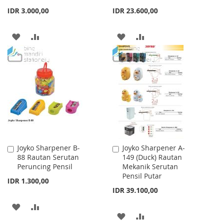
IDR 3.000,00
IDR 23.600,00
ADD
ADD
ADD
ADD
TO
TO
TO
TO
WISH
COMPARE
WISH
COMPARE
LIST
LIST
Joyko Sharpener B-
Joyko Sharpener A-
Add
Add
88 Rautan Serutan
149 (Duck) Rautan
to
to
Peruncing Pensil
Mekanik Serutan
Cart
Cart
Pensil Putar
IDR 1.300,00
IDR 39.100,00
ADD
ADD
ADD
ADD