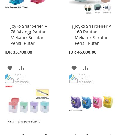
Joyko Sharpener A-
Joyko Sharpener A-
Add
Add
78 (Viking) Rautan
169 Rautan
to
to
Mekanik Serutan
Mekanik Serutan
Cart
Cart
Pensil Putar
Pensil Putar
IDR 35.700,00
IDR 46.000,00
ADD
ADD
ADD
ADD
TO
TO
TO
TO
WISH
COMPARE
WISH
COMPARE
LIST
LIST