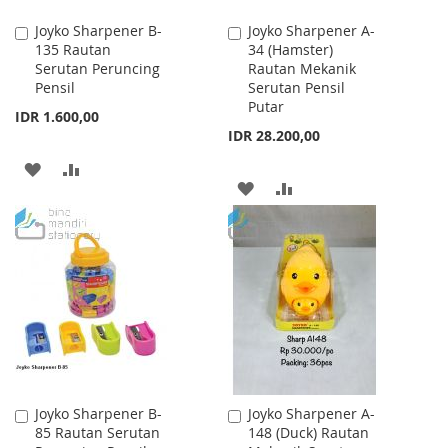
Joyko Sharpener B-
Joyko Sharpener A-
Add
Add
135 Rautan
34 (Hamster)
to
to
Serutan Peruncing
Rautan Mekanik
Cart
Cart
Pensil
Serutan Pensil
Putar
IDR 1.600,00
IDR 28.200,00
ADD
ADD
ADD
ADD
TO
TO
TO
TO
WISH
COMPARE
WISH
COMPARE
LIST
LIST
Joyko Sharpener B-
Joyko Sharpener A-
Add
Add
85 Rautan Serutan
148 (Duck) Rautan
to
to