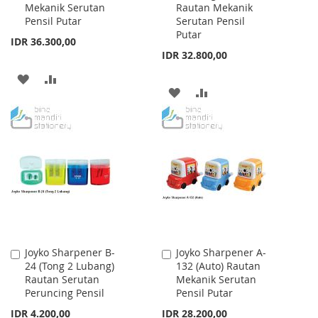
Mekanik Serutan
Rautan Mekanik
Cart
Cart
Pensil Putar
Serutan Pensil
Putar
IDR 36.300,00
IDR 32.800,00
ADD
ADD
ADD
ADD
TO
TO
TO
TO
WISH
COMPARE
WISH
COMPARE
LIST
LIST
Joyko Sharpener B-
Joyko Sharpener A-
Add
Add
24 (Tong 2 Lubang)
132 (Auto) Rautan
to
to
Rautan Serutan
Mekanik Serutan
Cart
Cart
Peruncing Pensil
Pensil Putar
IDR 4.200,00
IDR 28.200,00