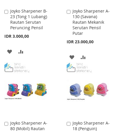
Joyko Sharpener B-
Joyko Sharpener A-
Add
Add
23 (Tong 1 Lubang)
130 (Savana)
to
to
Rautan Serutan
Rautan Mekanik
Cart
Cart
Peruncing Pensil
Serutan Pensil
Putar
IDR 3.000,00
IDR 23.000,00
ADD
ADD
ADD
ADD
TO
TO
TO
TO
WISH
COMPARE
WISH
COMPARE
LIST
LIST
Joyko Sharpener A-
Joyko Sharpener A-
Add
Add
80 (Mobil) Rautan
18 (Penguin)
to
to