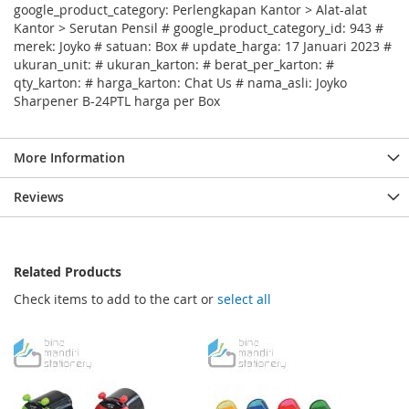
google_product_category: Perlengkapan Kantor > Alat-alat
Kantor > Serutan Pensil # google_product_category_id: 943 #
merek: Joyko # satuan: Box # update_harga: 17 Januari 2023 #
ukuran_unit: # ukuran_karton: # berat_per_karton: #
qty_karton: # harga_karton: Chat Us # nama_asli: Joyko
Sharpener B-24PTL harga per Box
More Information
Reviews
Related Products
Check items to add to the cart or
select all