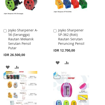
Joyko Sharpener A-
Joyko Sharpener
Add
Add
56 (Serangga)
SP-362 (Roti)
to
to
Rautan Mekanik
Rautan Serutan
Cart
Cart
Serutan Pensil
Peruncing Pensil
Putar
IDR 12.700,00
IDR 26.500,00
ADD
ADD
ADD
ADD
TO
TO
TO
TO
WISH
COMPARE
WISH
COMPARE
LIST
LIST