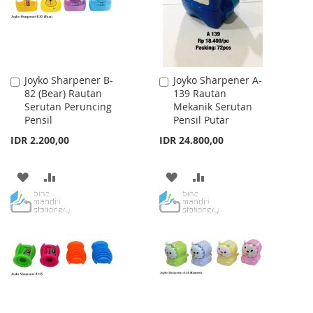
Joyko Sharpener B-
Joyko Sharpener A-
Add
Add
82 (Bear) Rautan
139 Rautan
to
to
Serutan Peruncing
Mekanik Serutan
Cart
Cart
Pensil
Pensil Putar
IDR 2.200,00
IDR 24.800,00
ADD
ADD
ADD
ADD
TO
TO
TO
TO
WISH
COMPARE
WISH
COMPARE
LIST
LIST