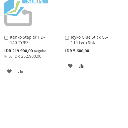
LIST
Kenko Stapler HD-
Joyko Glue Stick GS-
Add
Add
140 TY/PS
115 Lem Stik
to
to
Cart
Cart
Special
IDR 219.900,00
IDR 5.600,00
Regular
Price
IDR 252.900,00
Price
ADD
ADD
ADD
ADD
TO
TO
TO
TO
WISH
COMPARE
WISH
COMPARE
LIST
LIST