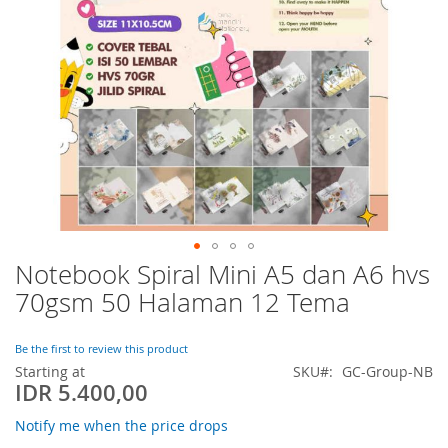
Notebook Spiral Mini A5 dan A6 hvs
Skip
to
70gsm 50 Halaman 12 Tema
the
beginning
of
Be the first to review this product
the
Starting at
SKU
GC-Group-NB
IDR 5.400,00
images
gallery
Notify me when the price drops