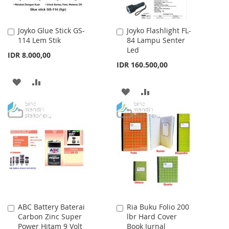
Joyko Glue Stick GS-
Joyko Flashlight FL-
Add
Add
114 Lem Stik
84 Lampu Senter
to
to
Led
Cart
Cart
IDR 8.000,00
IDR 160.500,00
ADD
ADD
ADD
ADD
TO
TO
TO
TO
WISH
COMPARE
WISH
COMPARE
LIST
LIST
ABC Battery Baterai
Ria Buku Folio 200
Add
Add
Carbon Zinc Super
lbr Hard Cover
to
to
Power Hitam 9 Volt
Book Jurnal
Cart
Cart