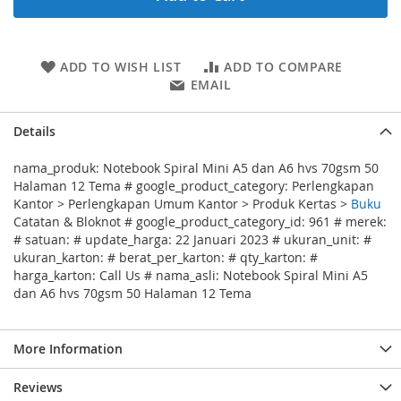
ADD TO WISH LIST
ADD TO COMPARE
EMAIL
Details
nama_produk: Notebook Spiral Mini A5 dan A6 hvs 70gsm 50
Halaman 12 Tema # google_product_category: Perlengkapan
Kantor > Perlengkapan Umum Kantor > Produk Kertas >
Buku
Catatan & Bloknot # google_product_category_id: 961 # merek:
# satuan: # update_harga: 22 Januari 2023 # ukuran_unit: #
ukuran_karton: # berat_per_karton: # qty_karton: #
harga_karton: Call Us # nama_asli: Notebook Spiral Mini A5
dan A6 hvs 70gsm 50 Halaman 12 Tema
More Information
Reviews