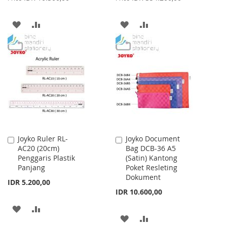
ADD
ADD
ADD
ADD
TO
TO
TO
TO
WISH
COMPARE
WISH
COMPARE
LIST
LIST
Joyko Ruler RL-
Joyko Document
Add
Add
AC20 (20cm)
Bag DCB-36 A5
to
to
Penggaris Plastik
(Satin) Kantong
Cart
Cart
Panjang
Poket Resleting
Dokument
IDR 5.200,00
IDR 10.600,00
ADD
ADD
ADD
ADD
TO
TO