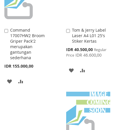
Command
Tom & Jerry Label
Add
Add
17007HW2 Broom
Laser A4 L01 25's
to
to
Griper Pack'2
Stiker Kertas
Cart
Cart
merupakan
Special
IDR 40.500,00
Regular
gantungan
Price
IDR 46.600,00
Price
sederhana
IDR 155.000,00
ADD
ADD
TO
TO
ADD
ADD
WISH
COMPARE
TO
TO
LIST
WISH
COMPARE
LIST