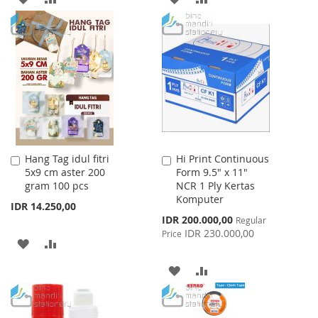
TO
TO
TO
TO
WISH
COMPARE
WISH
COMPARE
LIST
LIST
Hang Tag idul fitri
Hi Print Continuous
Add
Add
5x9 cm aster 200
Form 9.5" x 11"
to
to
gram 100 pcs
NCR 1 Ply Kertas
Cart
Cart
Komputer
IDR 14.250,00
Special
IDR 200.000,00
Regular
Price
IDR 230.000,00
Price
ADD
ADD
TO
TO
ADD
ADD
WISH
COMPARE
TO
TO
LIST