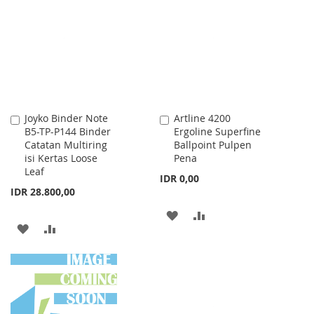
LIST
WISH
COMPARE
LIST
Joyko Binder Note
Artline 4200
Add
Add
B5-TP-P144 Binder
Ergoline Superfine
to
to
Catatan Multiring
Ballpoint Pulpen
Cart
Cart
isi Kertas Loose
Pena
Leaf
IDR 0,00
IDR 28.800,00
ADD
ADD
ADD
ADD
TO
TO
TO
TO
WISH
COMPARE
WISH
COMPARE
LIST
LIST