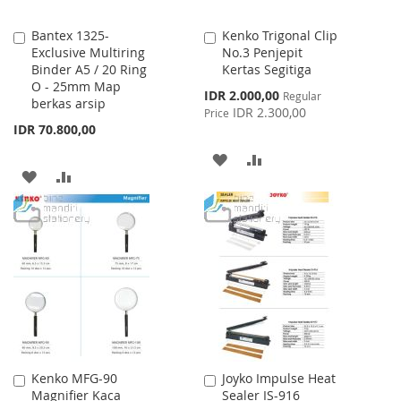
Bantex 1325-
Kenko Trigonal Clip
Add
Add
Exclusive Multiring
No.3 Penjepit
to
to
Binder A5 / 20 Ring
Kertas Segitiga
Cart
Cart
O - 25mm Map
Special
IDR 2.000,00
Regular
berkas arsip
Price
IDR 2.300,00
Price
IDR 70.800,00
ADD
ADD
ADD
ADD
TO
TO
TO
TO
WISH
COMPARE
WISH
COMPARE
LIST
LIST
Kenko MFG-90
Joyko Impulse Heat
Add
Add
Magnifier Kaca
Sealer IS-916
to
to