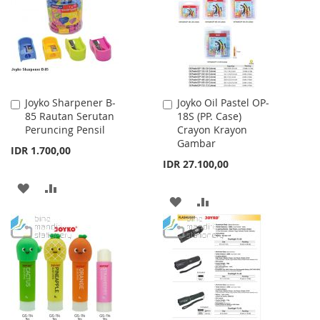
LIST
Joyko Sharpener B-
Joyko Oil Pastel OP-
Add
Add
85 Rautan Serutan
18S (PP. Case)
to
to
Peruncing Pensil
Crayon Krayon
Cart
Cart
Gambar
IDR 1.700,00
IDR 27.100,00
ADD
ADD
ADD
ADD
TO
TO
TO
TO
WISH
COMPARE
WISH
COMPARE
LIST
LIST