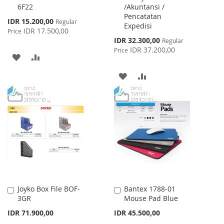
6F22
/Akuntansi /
Pencatatan
Special
IDR 15.200,00
Regular
Expedisi
Price
IDR 17.500,00
Price
Special
IDR 32.300,00
Regular
Price
IDR 37.200,00
Price
ADD
ADD
TO
TO
ADD
ADD
WISH
COMPARE
TO
TO
LIST
WISH
COMPARE
LIST
Joyko Box File BOF-
Bantex 1788-01
Add
Add
3GR
Mouse Pad Blue
to
to
Cart
Cart
IDR 71.900,00
IDR 45.500,00