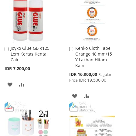
WISH
COMPARE
LIST
Joyko Glue GL-R125
Kenko Cloth Tape
Add
Add
Lem Kertas Kental
Orange 48 mm/15
to
to
Cair
Y Lakban Hitam
Cart
Cart
Kain
IDR 7.200,00
Special
IDR 16.900,00
Regular
Price
IDR 19.500,00
Price
ADD
ADD
TO
TO
ADD
ADD
WISH
COMPARE
TO
TO
LIST
WISH
COMPARE
LIST