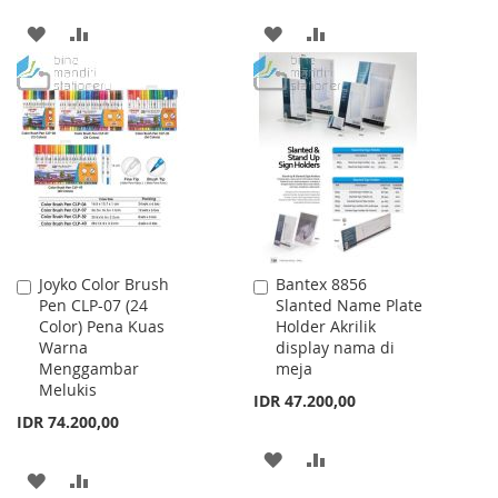
ADD
ADD
ADD
ADD
TO
TO
TO
TO
WISH
COMPARE
WISH
COMPARE
LIST
LIST
Joyko Color Brush
Bantex 8856
Add
Add
Pen CLP-07 (24
Slanted Name Plate
to
to
Color) Pena Kuas
Holder Akrilik
Cart
Cart
Warna
display nama di
Menggambar
meja
Melukis
IDR 47.200,00
IDR 74.200,00
ADD
ADD
ADD
ADD
TO
TO