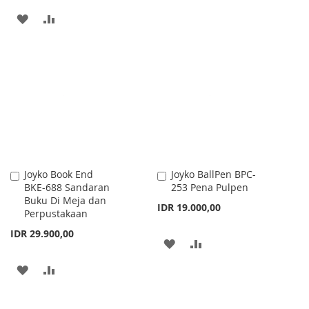
TO
TO
ADD
ADD
WISH
COMPARE
TO
TO
LIST
WISH
COMPARE
LIST
Joyko Book End
Joyko BallPen BPC-
Add
Add
BKE-688 Sandaran
253 Pena Pulpen
to
to
Buku Di Meja dan
Cart
Cart
IDR 19.000,00
Perpustakaan
IDR 29.900,00
ADD
ADD
TO
TO
ADD
ADD
WISH
COMPARE
TO
TO