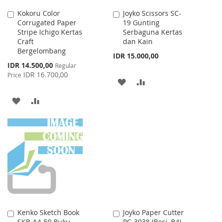
Kokoru Color
Joyko Scissors SC-
Add
Add
Corrugated Paper
19 Gunting
to
to
Stripe Ichigo Kertas
Serbaguna Kertas
Cart
Cart
Craft
dan Kain
Bergelombang
IDR 15.000,00
Special
IDR 14.500,00
Regular
Price
IDR 16.700,00
Price
ADD
ADD
TO
TO
ADD
ADD
WISH
COMPARE
TO
TO
LIST
WISH
COMPARE
LIST
Kenko Sketch Book
Joyko Paper Cutter
Add
Add
SKB-A4-50 Buku
PC-3038 (Besi, B4)