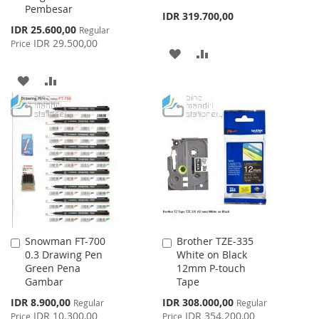
Pembesar
Cart
Cart
IDR 319.700,00
Special
IDR 25.600,00
Regular
Price
IDR 29.500,00
Price
ADD
ADD
TO
TO
ADD
ADD
WISH
COMPARE
TO
TO
LIST
WISH
COMPARE
LIST
Snowman FT-700
Brother TZE-335
Add
Add
0.3 Drawing Pen
White on Black
to
to
Green Pena
12mm P-touch
Cart
Cart
Gambar
Tape
Special
Special
IDR 8.900,00
IDR 308.000,00
Regular
Regular
Price
Price
IDR 10.300,00
IDR 354.200,00
Price
Price