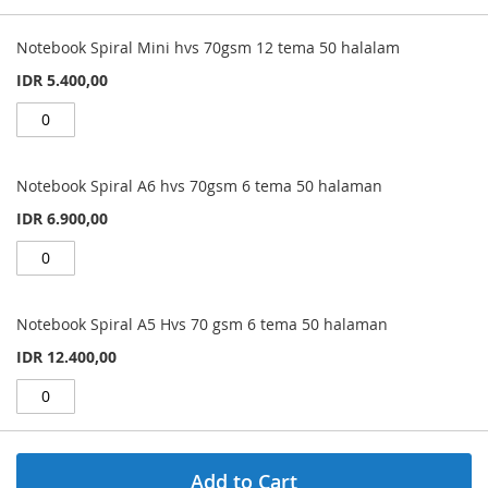
Grouped
product
Notebook Spiral Mini hvs 70gsm 12 tema 50 halalam
items
IDR 5.400,00
Notebook Spiral A6 hvs 70gsm 6 tema 50 halaman
IDR 6.900,00
Notebook Spiral A5 Hvs 70 gsm 6 tema 50 halaman
IDR 12.400,00
Add to Cart