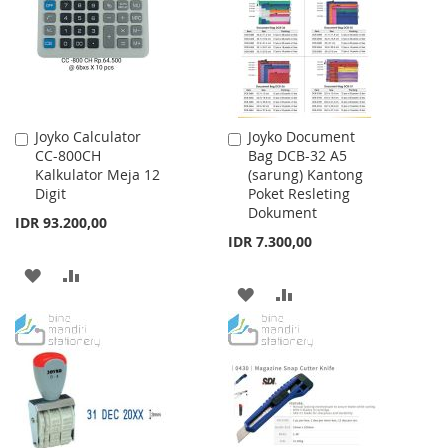
LIST
Joyko Calculator
Joyko Document
Add
Add
CC-800CH
Bag DCB-32 A5
to
to
Kalkulator Meja 12
(sarung) Kantong
Cart
Cart
Digit
Poket Resleting
Dokument
IDR 93.200,00
IDR 7.300,00
ADD
ADD
ADD
ADD
TO
TO
TO
TO
WISH
COMPARE
WISH
COMPARE
LIST
LIST