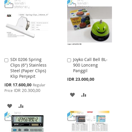
TO
TO
WISH
COMPARE
WISH
COMPARE
LIST
LIST
SDI 0206 Spring
Joyko Call Bell BL-
Add
Add
Clips (6") Stainless
900 Lonceng
to
to
Steel (Paper Clips)
Panggil
Cart
Cart
Klip Penjepit
IDR 23.000,00
Special
IDR 17.600,00
Regular
Price
IDR 20.300,00
Price
ADD
ADD
TO
TO
ADD
ADD
WISH
COMPARE
TO
TO
LIST
WISH
COMPARE