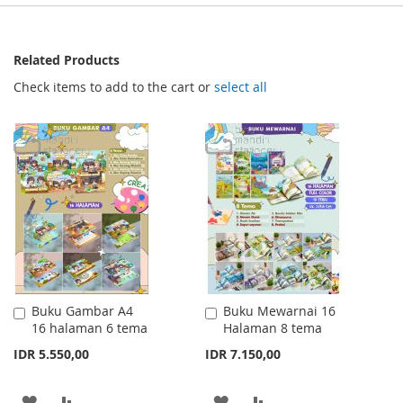
Related Products
Check items to add to the cart or
select all
Buku Gambar A4
Buku Mewarnai 16
Add
Add
16 halaman 6 tema
Halaman 8 tema
to
to
Cart
Cart
IDR 5.550,00
IDR 7.150,00
ADD
ADD
ADD
ADD