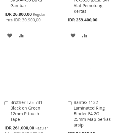
to
to
Gambar
Alat Pemotong
Cart
Cart
Kertas
Special
IDR 26.800,00
Regular
Price
IDR 30.900,00
IDR 259.400,00
Price
ADD
ADD
ADD
ADD
TO
TO
TO
TO
WISH
COMPARE
WISH
COMPARE
LIST
LIST
Brother TZE-731
Bantex 1132
Add
Add
Black on Green
Laminated Ring
to
to
12mm P-touch
Binder F4 2O-
Cart
Cart
Tape
25mm Map berkas
arsip
Special
IDR 261.000,00
Regular
Price