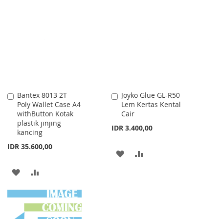
TO
TO
WISH
COMPARE
WISH
COMPARE
LIST
LIST
Bantex 8013 2T
Joyko Glue GL-R50
Add
Add
Poly Wallet Case A4
Lem Kertas Kental
to
to
withButton Kotak
Cair
Cart
Cart
plastik jinjing
IDR 3.400,00
kancing
IDR 35.600,00
ADD
ADD
TO
TO
ADD
ADD
WISH
COMPARE
TO
TO
LIST
WISH
COMPARE