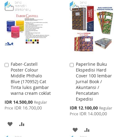
TO
TO
WISH
COMPARE
WISH
COMPARE
LIST
LIST
Faber-Castell
Paperline Buku
Add
Add
Poster Colour
Ekspedisi Hard
to
to
Middle Phthalo
Cover 100 lembar
Cart
Cart
Blue (170952) Cat
Jurnal Book /
Tinta lukis gambar
Akuntansi /
warna cream coklat
Pencatatan
Expedisi
Special
IDR 14.500,00
Regular
Price
Special
IDR 16.700,00
IDR 12.100,00
Price
Regular
Price
IDR 14.000,00
Price
ADD
ADD
ADD
ADD
TO
TO