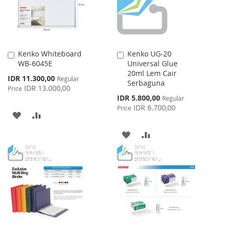
Kenko Whiteboard
Kenko UG-20
Add
Add
WB-6045E
Universal Glue
to
to
20ml Lem Cair
Cart
Cart
Special
IDR 11.300,00
Regular
Serbaguna
Price
IDR 13.000,00
Price
Special
IDR 5.800,00
Regular
Price
IDR 6.700,00
Price
ADD
ADD
TO
TO
ADD
ADD
WISH
COMPARE
TO
TO
LIST
WISH
COMPARE
LIST