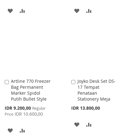
ADD
ADD
ADD
ADD
TO
TO
TO
TO
WISH
COMPARE
WISH
COMPARE
LIST
LIST
Artline 770 Freezer
Joyko Desk Set DS-
Add
Add
Bag Permanent
17 Tempat
to
to
Marker Spidol
Penataan
Cart
Cart
Putih Bullet Style
Stationery Meja
Special
IDR 9.200,00
IDR 13.800,00
Regular
Price
IDR 10.600,00
Price
ADD
ADD
ADD
ADD
TO
TO