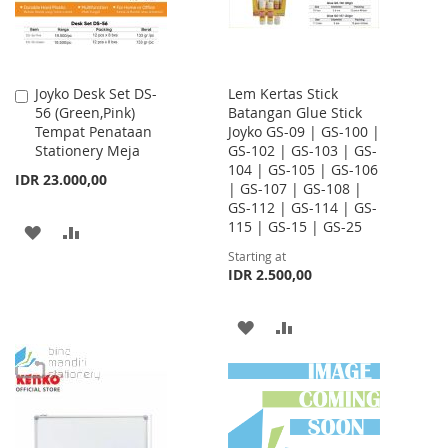
Joyko Desk Set DS-
Lem Kertas Stick
Add
56 (Green,Pink)
Batangan Glue Stick
to
Tempat Penataan
Joyko GS-09 | GS-100 |
Cart
Stationery Meja
GS-102 | GS-103 | GS-
104 | GS-105 | GS-106
IDR 23.000,00
| GS-107 | GS-108 |
GS-112 | GS-114 | GS-
115 | GS-15 | GS-25
ADD
ADD
Starting at
TO
TO
IDR 2.500,00
WISH
COMPARE
ADD
ADD
LIST
TO
TO
WISH
COMPARE
LIST