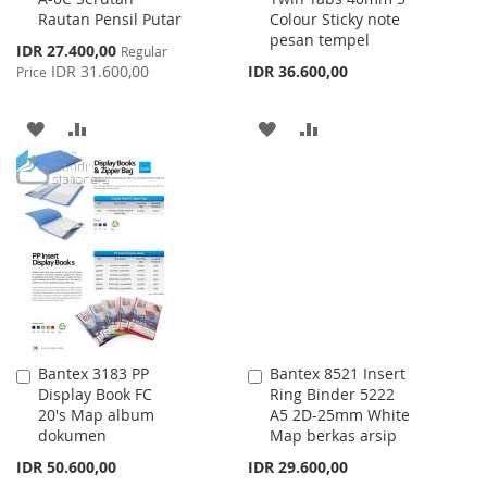
Rautan Pensil Putar
Colour Sticky note
Cart
Cart
pesan tempel
Special
IDR 27.400,00
Regular
Price
IDR 31.600,00
IDR 36.600,00
Price
ADD
ADD
ADD
ADD
TO
TO
TO
TO
WISH
COMPARE
WISH
COMPARE
LIST
LIST
Bantex 3183 PP
Bantex 8521 Insert
Add
Add
Display Book FC
Ring Binder 5222
to
to
20's Map album
A5 2D-25mm White
Cart
Cart
dokumen
Map berkas arsip
IDR 50.600,00
IDR 29.600,00