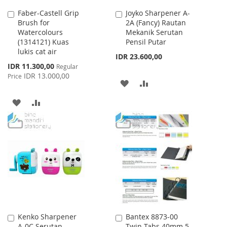
Faber-Castell Grip
Joyko Sharpener A-
Add
Add
Brush for
2A (Fancy) Rautan
to
to
Watercolours
Mekanik Serutan
Cart
Cart
(1314121) Kuas
Pensil Putar
lukis cat air
IDR 23.600,00
Special
IDR 11.300,00
Regular
Price
IDR 13.000,00
Price
ADD
ADD
TO
TO
ADD
ADD
WISH
COMPARE
TO
TO
LIST
WISH
COMPARE
LIST
Kenko Sharpener
Bantex 8873-00
Add
Add
A-0C Serutan
Twin Tabs 40mm 5
to
to