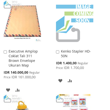
TO
TO
WISH
COMPARE
WISH
COMPARE
LIST
LIST
Executive Amplop
Kenko Stapler HD-
Add
Add
Coklat Tali 311
50N
to
to
Brown Envelope
Cart
Cart
Special
IDR 1.400,00
Regular
Ukuran Map
Price
IDR 1.700,00
Price
Special
IDR 140.000,00
Regular
Price
IDR 161.000,00
Price
ADD
ADD
TO
TO
ADD
ADD
WISH
COMPARE
TO
TO
LIST
WISH
COMPARE