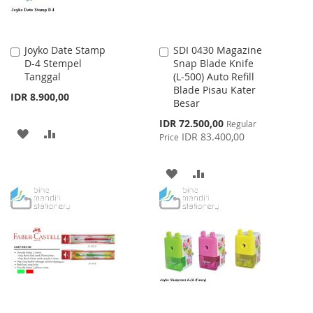
Joyko Date Stamp
SDI 0430 Magazine
Add
Add
D-4 Stempel
Snap Blade Knife
to
to
Tanggal
(L-500) Auto Refill
Cart
Cart
Blade Pisau Kater
IDR 8.900,00
Besar
Special
IDR 72.500,00
Regular
ADD
ADD
Price
IDR 83.400,00
Price
TO
TO
ADD
ADD
WISH
COMPARE
TO
TO
LIST
WISH
COMPARE
LIST