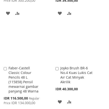
IDR 300.200,00
IDR 34.500,00
Price
ADD
ADD
ADD
ADD
TO
TO
TO
TO
WISH
COMPARE
WISH
COMPARE
LIST
LIST
Faber-Castell
Joyko Brush BR-6
Add
Add
Classic Colour
No.4 Kuas Lukis Cat
to
to
Pencils 48 L
Air Cat Minyak
Cart
Cart
(115858) Pensil
Akrilik
mewarnai gambar
IDR 40.300,00
panjang 48 Warna
Special
IDR 116.500,00
Regular
ADD
ADD
Price
IDR 134.000,00
Price