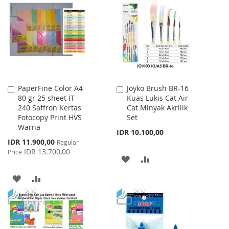
WISH
COMPARE
WISH
COMPARE
LIST
LIST
PaperFine Color A4
Joyko Brush BR-16
Add
Add
80 gr 25 sheet IT
Kuas Lukis Cat Air
to
to
240 Saffron Kertas
Cat Minyak Akrilik
Cart
Cart
Fotocopy Print HVS
Set
Warna
IDR 10.100,00
Special
IDR 11.900,00
Regular
Price
IDR 13.700,00
Price
ADD
ADD
TO
TO
ADD
ADD
WISH
COMPARE
TO
TO
LIST
WISH
COMPARE