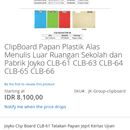
ClipBoard Papan Plastik Alas
Skip
to
Menulis Luar Ruangan Sekolah dan
the
Pabrik Joyko CLB-61 CLB-63 CLB-64
beginning
of
CLB-65 CLB-66
the
images
Be the first to review this product
gallery
Starting at
SKU
JK-Group-clipboard
IDR 8.100,00
Notify me when the price drops
Grouped
product
Joyko Clip Board CLB-61 Tatakan Papan Jepit Kertas Ujian