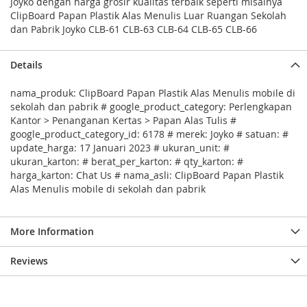
Joyko dengan harga grosir kualitas terbaik seperti misalnya
ClipBoard Papan Plastik Alas Menulis Luar Ruangan Sekolah
dan Pabrik Joyko CLB-61 CLB-63 CLB-64 CLB-65 CLB-66
Details
nama_produk: ClipBoard Papan Plastik Alas Menulis mobile di
sekolah dan pabrik # google_product_category: Perlengkapan
Kantor > Penanganan Kertas > Papan Alas Tulis #
google_product_category_id: 6178 # merek: Joyko # satuan: #
update_harga: 17 Januari 2023 # ukuran_unit: #
ukuran_karton: # berat_per_karton: # qty_karton: #
harga_karton: Chat Us # nama_asli: ClipBoard Papan Plastik
Alas Menulis mobile di sekolah dan pabrik
More Information
Reviews