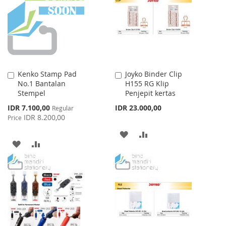
LIST
LIST
Kenko Stamp Pad
Joyko Binder Clip
Add
Add
No.1 Bantalan
H155 RG Klip
to
to
Stempel
Penjepit kertas
Cart
Cart
Special
IDR 7.100,00
IDR 23.000,00
Regular
Price
IDR 8.200,00
Price
ADD
ADD
ADD
ADD
TO
TO
TO
TO
WISH
COMPARE
WISH
COMPARE
LIST
LIST