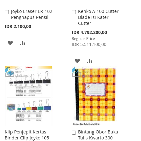
Joyko Eraser ER-102
Kenko A-100 Cutter
Add
Add
Penghapus Pensil
Blade Isi Kater
to
to
Cutter
Cart
Cart
IDR 2.100,00
Special
IDR 4.792.200,00
Price
Regular Price
ADD
ADD
IDR 5.511.100,00
TO
TO
ADD
ADD
WISH
COMPARE
TO
TO
LIST
WISH
COMPARE
LIST
Klip Penjepit Kertas
Bintang Obor Buku
Add
Binder Clip Joyko 105
Tulis Kwarto 300
to