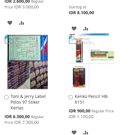
Special
IDR 2.600,00
Regular
Price
IDR 3.000,00
Price
Starting at
IDR 8.100,00
ADD
ADD
ADD
ADD
TO
TO
TO
TO
WISH
COMPARE
WISH
COMPARE
LIST
LIST
Tom & Jerry Label
Kenko Pencil HB-
Add
Add
Polos 97 Stiker
6151
to
to
Kertas
Cart
Cart
Special
IDR 900,00
Regular Price
Price
Special
IDR 6.300,00
IDR 1.100,00
Regular
Price
IDR 7.300,00
Price
ADD
ADD