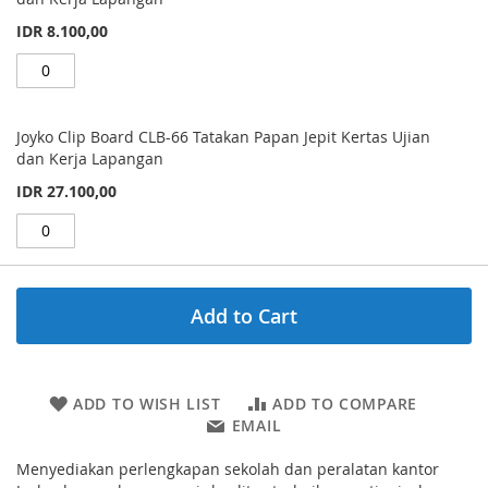
IDR 8.100,00
Joyko Clip Board CLB-66 Tatakan Papan Jepit Kertas Ujian
dan Kerja Lapangan
IDR 27.100,00
Add to Cart
ADD TO WISH LIST
ADD TO COMPARE
EMAIL
Menyediakan perlengkapan sekolah dan peralatan kantor