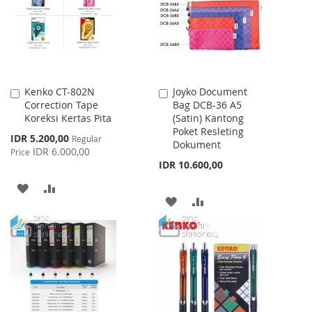
LIST
Kenko CT-802N
Joyko Document
Add
Add
Correction Tape
Bag DCB-36 A5
to
to
Koreksi Kertas Pita
(Satin) Kantong
Cart
Cart
Poket Resleting
Special
IDR 5.200,00
Regular
Dokument
Price
IDR 6.000,00
Price
IDR 10.600,00
ADD
ADD
ADD
ADD
TO
TO
TO
TO
WISH
COMPARE
WISH
COMPARE
LIST
LIST