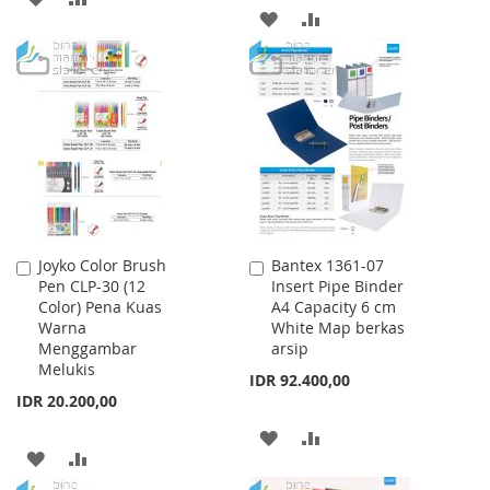
ADD
ADD
TO
TO
TO
TO
WISH
COMPARE
WISH
COMPARE
LIST
LIST
Joyko Color Brush
Bantex 1361-07
Add
Add
Pen CLP-30 (12
Insert Pipe Binder
to
to
Color) Pena Kuas
A4 Capacity 6 cm
Cart
Cart
Warna
White Map berkas
Menggambar
arsip
Melukis
IDR 92.400,00
IDR 20.200,00
ADD
ADD
ADD
ADD
TO
TO