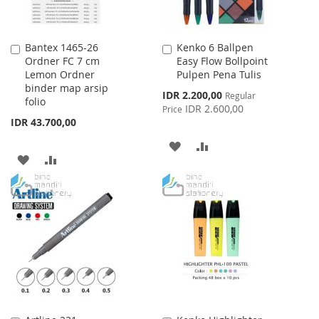
Bantex 1465-26
Kenko 6 Ballpen
Add
Add
Ordner FC 7 cm
Easy Flow Bollpoint
to
to
Lemon Ordner
Pulpen Pena Tulis
Cart
Cart
binder map arsip
Special
IDR 2.200,00
Regular
folio
Price
IDR 2.600,00
Price
IDR 43.700,00
ADD
ADD
ADD
ADD
TO
TO
TO
TO
WISH
COMPARE
WISH
COMPARE
LIST
LIST