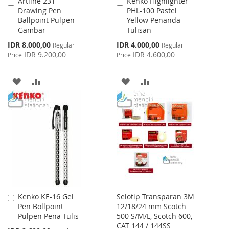
Artline 231
Kenko Highlighter
Add
Add
Drawing Pen
PHL-100 Pastel
to
to
Ballpoint Pulpen
Yellow Penanda
Cart
Cart
Gambar
Tulisan
Special
Special
IDR 8.000,00
IDR 4.000,00
Regular
Regular
Price
Price
IDR 9.200,00
IDR 4.600,00
Price
Price
ADD
ADD
ADD
ADD
TO
TO
TO
TO
WISH
COMPARE
WISH
COMPARE
LIST
LIST
Kenko KE-16 Gel
Selotip Transparan 3M
Add
Pen Bollpoint
12/18/24 mm Scotch
to
Pulpen Pena Tulis
500 S/M/L, Scotch 600,
Cart
CAT 144 / 144SS