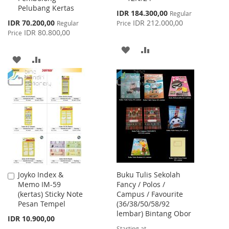
Pelubang Kertas
Cart
Cart
Special
IDR 184.300,00
Regular
Price
Special
IDR 70.200,00
IDR 212.000,00
Regular
Price
Price
IDR 80.800,00
Price
ADD
ADD
ADD
ADD
TO
TO
TO
TO
WISH
COMPARE
WISH
COMPARE
LIST
LIST
Joyko Index &
Buku Tulis Sekolah
Add
Memo IM-59
Fancy / Polos /
to
(kertas) Sticky Note
Campus / Favourite
Cart
Pesan Tempel
(36/38/50/58/92
lembar) Bintang Obor
IDR 10.900,00
Starting at