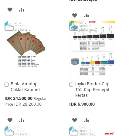
ADD
ADD
ADD
ADD
TO
TO
TO
TO
WISH
COMPARE
WISH
COMPARE
LIST
LIST
Biola Amplop
Joyko Binder Clip
Add
Add
Coklat Kabinet
155 Klip Penjepit
to
to
kertas
Cart
Cart
Special
IDR 24.500,00
Regular
Price
IDR 28.200,00
IDR 6.900,00
Price
ADD
ADD
ADD
ADD
TO
TO
TO
TO