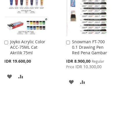
LIST
Joyko Acrylic Color
Snowman FT-700
Add
Add
ACC-75ML Cat
0.1 Drawing Pen
to
to
Akrilik 75ml
Red Pena Gambar
Cart
Cart
Special
IDR 19.600,00
IDR 8.900,00
Regular
Price
IDR 10.300,00
Price
ADD
ADD
ADD
ADD
TO
TO
TO
TO
WISH
COMPARE
WISH
COMPARE
LIST
LIST