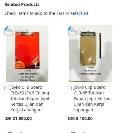
Related Products
Check items to add to the cart or
select all
Joyko Clip Board
Joyko Clip Board
Add
Add
CLB-63 (F4,6 Colors)
CLB-65 Tatakan
to
to
Tatakan Papan Jepit
Papan Jepit Kertas
Cart
Cart
Kertas Ujian dan
Ujian dan Kerja
Kerja Lapangan
Lapangan
IDR 21.900,00
IDR 8.100,00