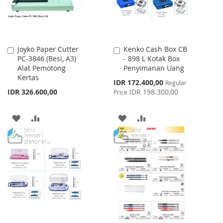
Joyko Paper Cutter
Kenko Cash Box CB
Add
Add
PC-3846 (Besi, A3)
- 898 L Kotak Box
to
to
Alat Pemotong
Penyimanan Uang
Cart
Cart
Kertas
Special
IDR 172.400,00
Regular
Price
IDR 326.600,00
IDR 198.300,00
Price
ADD
ADD
ADD
ADD
TO
TO
TO
TO
WISH
COMPARE
WISH
COMPARE
LIST
LIST