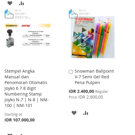
ADD
ADD
TO
TO
TO
TO
WISH
COMPARE
WISH
COMPARE
LIST
LIST
Stempel Angka
Snowman Ballpoint
Add
Manual dan
V-7 Semi Gel Red
to
Penomoran Otomatis
Pena Pulpen
Cart
Joyko 6 7 8 digit
Special
IDR 2.400,00
Regular
Numbering Stamp
Price
IDR 2.800,00
Price
Joyko N-7 | N-8 | NM-
100 | NM-101
ADD
ADD
Starting at
IDR 107.000,00
TO
TO
WISH
COMPARE