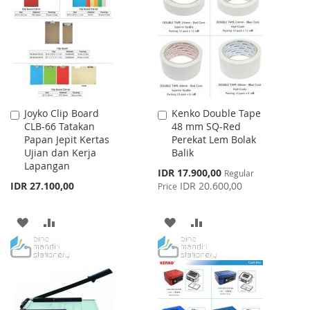
WISH
COMPARE
WISH
COMPARE
LIST
LIST
Joyko Clip Board
Kenko Double Tape
Add
Add
CLB-66 Tatakan
48 mm SQ-Red
to
to
Papan Jepit Kertas
Perekat Lem Bolak
Cart
Cart
Ujian dan Kerja
Balik
Lapangan
Special
IDR 17.900,00
Regular
Price
IDR 27.100,00
IDR 20.600,00
Price
ADD
ADD
ADD
ADD
TO
TO
TO
TO
WISH
COMPARE
WISH
COMPARE
LIST
LIST