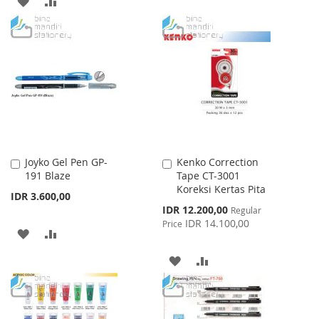
ADD
ADD
LIST
TO
TO
WISH
COMPARE
LIST
Joyko Gel Pen GP-
Kenko Correction
Add
Add
191 Blaze
Tape CT-3001
to
to
Koreksi Kertas Pita
Cart
Cart
IDR 3.600,00
Special
IDR 12.200,00
Regular
Price
IDR 14.100,00
Price
ADD
ADD
TO
TO
ADD
ADD
WISH
COMPARE
TO
TO
LIST
WISH
COMPARE