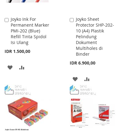
Joyko Ink For
Joyko Sheet
Add
Add
Permanent Marker
Protector SHP-202-
to
to
PMI-202 (Blue)
10 (A4) Plastik
Cart
Cart
Refill Tinta Spidol
Pelindung
Isi Ulang
Dokument
Multiholes di
IDR 1.500,00
Binder
IDR 6.900,00
ADD
ADD
TO
TO
ADD
ADD
WISH
COMPARE
TO
TO
LIST
WISH
COMPARE
LIST