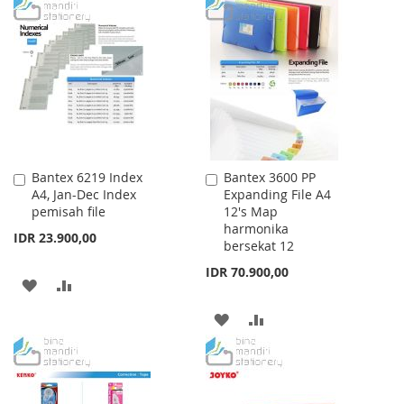
TO
TO
WISH
COMPARE
WISH
COMPARE
LIST
LIST
Bantex 6219 Index
Bantex 3600 PP
Add
Add
A4, Jan-Dec Index
Expanding File A4
to
to
pemisah file
12's Map
Cart
Cart
harmonika
IDR 23.900,00
bersekat 12
IDR 70.900,00
ADD
ADD
TO
TO
ADD
ADD
WISH
COMPARE
TO
TO
LIST
WISH
COMPARE