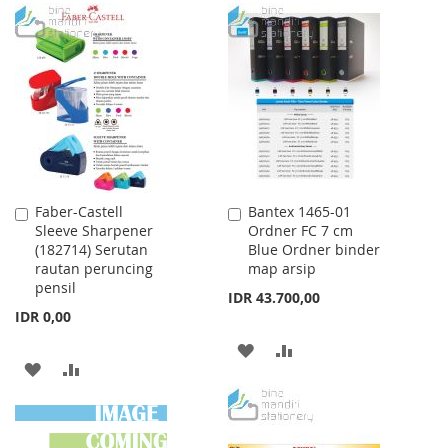
TO
TO
TO
TO
WISH
COMPARE
WISH
COMPARE
LIST
LIST
Faber-Castell
Bantex 1465-01
Add
Add
Sleeve Sharpener
Ordner FC 7 cm
to
to
(182714) Serutan
Blue Ordner binder
Cart
Cart
rautan peruncing
map arsip
pensil
IDR 43.700,00
IDR 0,00
ADD
ADD
ADD
ADD
TO
TO
TO
TO
WISH
COMPARE
WISH
COMPARE