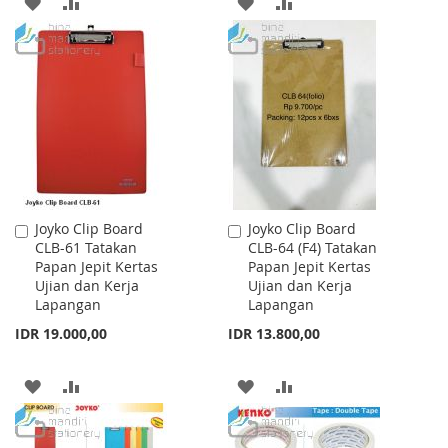
ADD
ADD
ADD
ADD
TO
TO
TO
TO
WISH
COMPARE
WISH
COMPARE
LIST
LIST
Joyko Clip Board
Joyko Clip Board
Add
Add
CLB-61 Tatakan
CLB-64 (F4) Tatakan
to
to
Papan Jepit Kertas
Papan Jepit Kertas
Cart
Cart
Ujian dan Kerja
Ujian dan Kerja
Lapangan
Lapangan
IDR 19.000,00
IDR 13.800,00
ADD
ADD
ADD
ADD
TO
TO
TO
TO