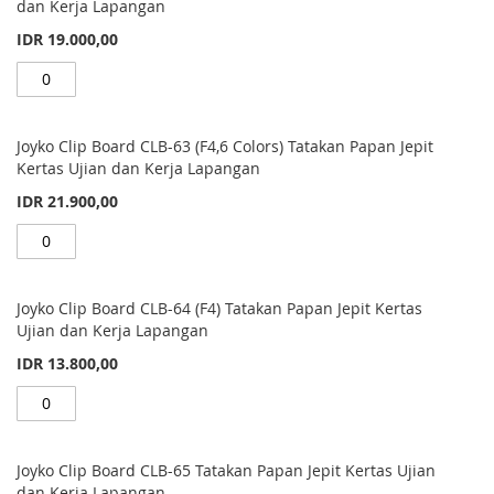
items
dan Kerja Lapangan
IDR 19.000,00
Joyko Clip Board CLB-63 (F4,6 Colors) Tatakan Papan Jepit
Kertas Ujian dan Kerja Lapangan
IDR 21.900,00
Joyko Clip Board CLB-64 (F4) Tatakan Papan Jepit Kertas
Ujian dan Kerja Lapangan
IDR 13.800,00
Joyko Clip Board CLB-65 Tatakan Papan Jepit Kertas Ujian
dan Kerja Lapangan