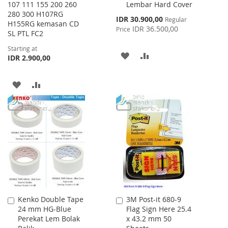
107 111 155 200 260
Lembar Hard Cover
Cart
280 300 H107RG
Special
IDR 30.900,00
Regular
H155RG kemasan CD
Price
IDR 36.500,00
Price
SL PTL FC2
Starting at
ADD
ADD
IDR 2.900,00
TO
TO
ADD
ADD
WISH
COMPARE
TO
TO
LIST
WISH
COMPARE
LIST
Kenko Double Tape
3M Post-it 680-9
Add
Add
24 mm HG-Blue
Flag Sign Here 25.4
to
to
Perekat Lem Bolak
x 43.2 mm 50
Cart
Cart