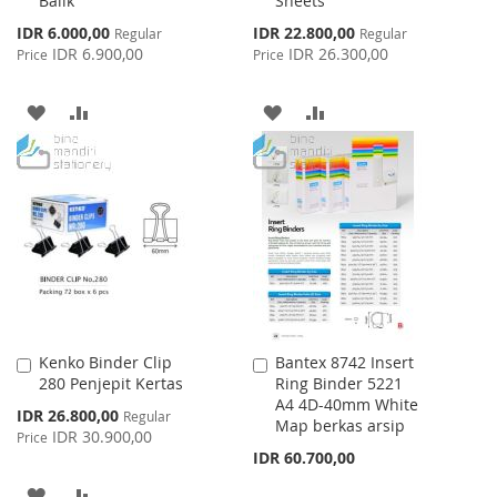
Balik
Sheets
Special
Special
IDR 6.000,00
IDR 22.800,00
Regular
Regular
Price
Price
IDR 6.900,00
IDR 26.300,00
Price
Price
ADD
ADD
ADD
ADD
TO
TO
TO
TO
WISH
COMPARE
WISH
COMPARE
LIST
LIST
Kenko Binder Clip
Bantex 8742 Insert
Add
Add
280 Penjepit Kertas
Ring Binder 5221
to
to
A4 4D-40mm White
Cart
Cart
Special
IDR 26.800,00
Regular
Map berkas arsip
Price
IDR 30.900,00
Price
IDR 60.700,00
ADD
ADD