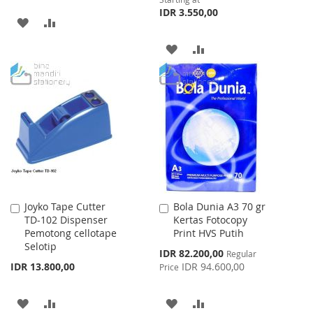
IDR 3.550,00
ADD
ADD
TO
TO
ADD
ADD
WISH
COMPARE
TO
TO
LIST
WISH
COMPARE
LIST
Joyko Tape Cutter
Bola Dunia A3 70 gr
Add
Add
TD-102 Dispenser
Kertas Fotocopy
to
to
Pemotong cellotape
Print HVS Putih
Cart
Cart
Selotip
Special
IDR 82.200,00
Regular
Price
IDR 13.800,00
IDR 94.600,00
Price
ADD
ADD
ADD
ADD