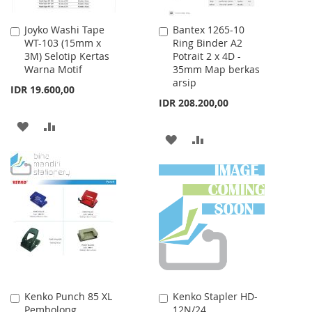
Joyko Washi Tape
Bantex 1265-10
Add
Add
WT-103 (15mm x
Ring Binder A2
to
to
3M) Selotip Kertas
Potrait 2 x 4D -
Cart
Cart
Warna Motif
35mm Map berkas
arsip
IDR 19.600,00
IDR 208.200,00
ADD
ADD
ADD
ADD
TO
TO
TO
TO
WISH
COMPARE
WISH
COMPARE
LIST
LIST
Kenko Punch 85 XL
Kenko Stapler HD-
Add
Add
Pembolong
12N/24
to
to