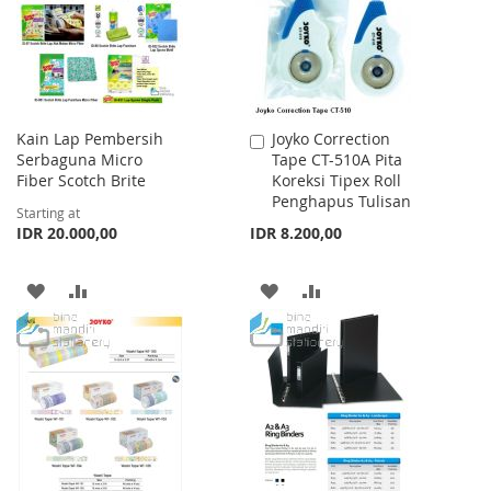
LIST
Kain Lap Pembersih
Joyko Correction
Add
Serbaguna Micro
Tape CT-510A Pita
to
Fiber Scotch Brite
Koreksi Tipex Roll
Cart
Penghapus Tulisan
Starting at
IDR 20.000,00
IDR 8.200,00
ADD
ADD
ADD
ADD
TO
TO
TO
TO
WISH
COMPARE
WISH
COMPARE
LIST
LIST