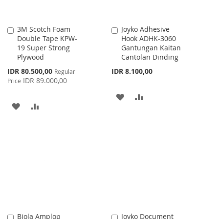
3M Scotch Foam
Joyko Adhesive
Add
Add
Double Tape KPW-
Hook ADHK-3060
to
to
19 Super Strong
Gantungan Kaitan
Cart
Cart
Plywood
Cantolan Dinding
Special
IDR 80.500,00
IDR 8.100,00
Regular
Price
IDR 89.000,00
Price
ADD
ADD
ADD
ADD
TO
TO
TO
TO
WISH
COMPARE
WISH
COMPARE
LIST
LIST
Biola Amplop
Joyko Document
Add
Add