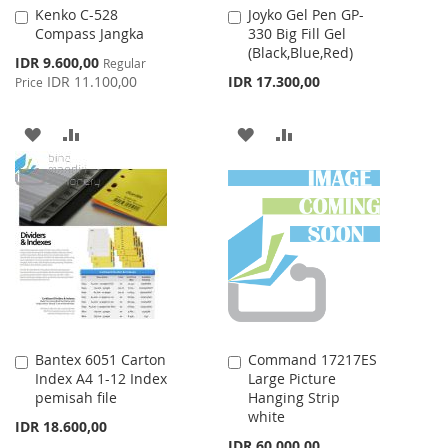
Kenko C-528
Joyko Gel Pen GP-
Add
Add
Compass Jangka
330 Big Fill Gel
to
to
(Black,Blue,Red)
Cart
Cart
Special
IDR 9.600,00
Regular
Price
IDR 11.100,00
IDR 17.300,00
Price
ADD
ADD
ADD
ADD
TO
TO
TO
TO
WISH
COMPARE
WISH
COMPARE
LIST
LIST
Bantex 6051 Carton
Command 17217ES
Add
Add
Index A4 1-12 Index
Large Picture
to
to
pemisah file
Hanging Strip
Cart
Cart
white
IDR 18.600,00
IDR 60.000,00