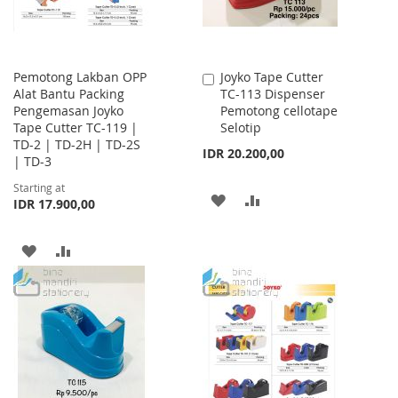
Pemotong Lakban OPP
Joyko Tape Cutter
Add
Alat Bantu Packing
TC-113 Dispenser
to
Pengemasan Joyko
Pemotong cellotape
Cart
Tape Cutter TC-119 |
Selotip
TD-2 | TD-2H | TD-2S
IDR 20.200,00
| TD-3
Starting at
ADD
ADD
IDR 17.900,00
TO
TO
ADD
ADD
WISH
COMPARE
TO
TO
LIST
WISH
COMPARE
LIST