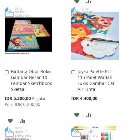
ADD
ADD
WISH
COMPARE
TO
TO
LIST
WISH
COMPARE
LIST
Bintang Obor Buku
Joyko Palette PLT-
Add
Add
Gambar Besar 10
115 Palet Wadah
to
to
Lembar Sketchbook
Lukis Gambar Cat
Cart
Cart
Sketsa
Air Tinta
Special
IDR 5.200,00
IDR 4.400,00
Regular
Price
IDR 6.200,00
Price
ADD
ADD
ADD
ADD
TO
TO
TO
TO
WISH
COMPARE