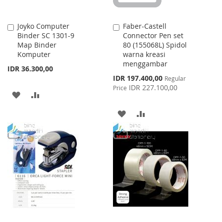
Joyko Computer
Faber-Castell
Add
Add
Binder SC 1301-9
Connector Pen set
to
to
Map Binder
80 (155068L) Spidol
Cart
Cart
Komputer
warna kreasi
menggambar
IDR 36.300,00
Special
IDR 197.400,00
Regular
Price
IDR 227.100,00
Price
ADD
ADD
TO
TO
ADD
ADD
WISH
COMPARE
TO
TO
LIST
WISH
COMPARE
LIST