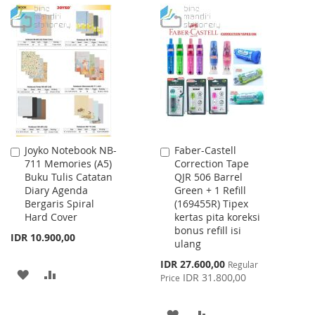
WISH
COMPARE
TO
TO
LIST
WISH
COMPARE
LIST
Joyko Notebook NB-
Faber-Castell
Add
Add
711 Memories (A5)
Correction Tape
to
to
Buku Tulis Catatan
QJR 506 Barrel
Cart
Cart
Diary Agenda
Green + 1 Refill
Bergaris Spiral
(169455R) Tipex
Hard Cover
kertas pita koreksi
bonus refill isi
IDR 10.900,00
ulang
Special
IDR 27.600,00
Regular
ADD
ADD
Price
IDR 31.800,00
Price
TO
TO
ADD
ADD