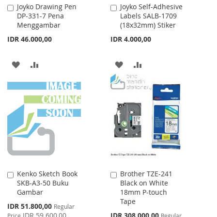
Joyko Drawing Pen
Joyko Self-Adhesive
Add
Add
DP-331-7 Pena
Labels SALB-1709
to
to
Menggambar
(18x32mm) Stiker
Cart
Cart
IDR 46.000,00
IDR 4.000,00
ADD
ADD
ADD
ADD
TO
TO
TO
TO
WISH
COMPARE
WISH
COMPARE
LIST
LIST
Kenko Sketch Book
Brother TZE-241
Add
Add
SKB-A3-50 Buku
Black on White
to
to
Gambar
18mm P-touch
Cart
Cart
Tape
Special
IDR 51.800,00
Regular
Price
Special
IDR 59.600,00
IDR 308.000,00
Price
Regular