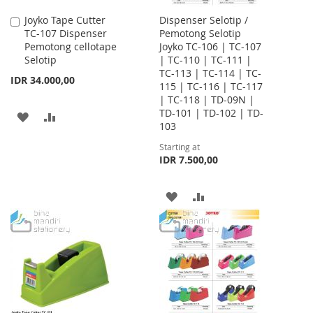
Joyko Tape Cutter
Dispenser Selotip /
Add
TC-107 Dispenser
Pemotong Selotip
to
Pemotong cellotape
Joyko TC-106 | TC-107
Cart
Selotip
| TC-110 | TC-111 |
TC-113 | TC-114 | TC-
IDR 34.000,00
115 | TC-116 | TC-117
| TC-118 | TD-09N |
TD-101 | TD-102 | TD-
ADD
ADD
103
TO
TO
Starting at
IDR 7.500,00
WISH
COMPARE
LIST
ADD
ADD
TO
TO
WISH
COMPARE
LIST