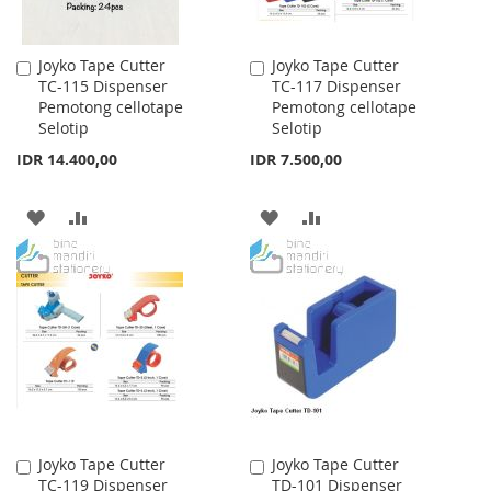
Joyko Tape Cutter
Joyko Tape Cutter
Add
Add
TC-115 Dispenser
TC-117 Dispenser
to
to
Pemotong cellotape
Pemotong cellotape
Cart
Cart
Selotip
Selotip
IDR 14.400,00
IDR 7.500,00
ADD
ADD
ADD
ADD
TO
TO
TO
TO
WISH
COMPARE
WISH
COMPARE
LIST
LIST
Joyko Tape Cutter
Joyko Tape Cutter
Add
Add
TC-119 Dispenser
TD-101 Dispenser
to
to