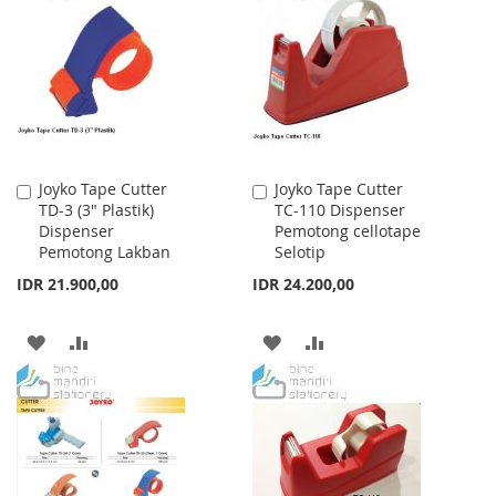
WISH
COMPARE
WISH
COMPARE
LIST
LIST
Joyko Tape Cutter
Joyko Tape Cutter
Add
Add
TD-3 (3" Plastik)
TC-110 Dispenser
to
to
Dispenser
Pemotong cellotape
Cart
Cart
Pemotong Lakban
Selotip
IDR 21.900,00
IDR 24.200,00
ADD
ADD
ADD
ADD
TO
TO
TO
TO
WISH
COMPARE
WISH
COMPARE
LIST
LIST