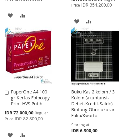
Price
IDR 354.200,00
Price
ADD
ADD
ADD
ADD
TO
TO
TO
TO
WISH
COMPARE
WISH
COMPARE
LIST
LIST
PaperOne A4 100
Buku Kas 2 kolom / 3
Add
gr Kertas Fotocopy
Kolom (akuntansi-
to
Print HVS Putih
Debet-Kredit-Saldo)
Cart
Bintang Obor ukuran
Special
IDR 72.000,00
Regular
Folio/Kwarto
Price
IDR 82.800,00
Price
Starting at
IDR 6.300,00
ADD
ADD