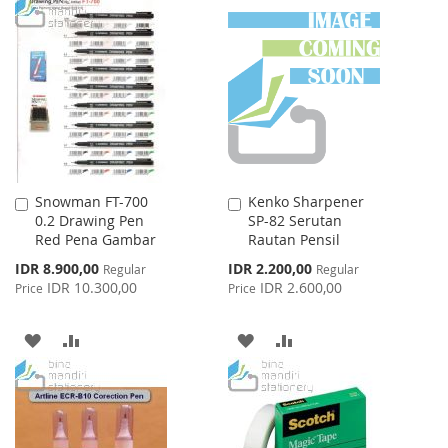
TO
TO
LIST
WISH
COMPARE
LIST
Snowman FT-700
Kenko Sharpener
Add
Add
0.2 Drawing Pen
SP-82 Serutan
to
to
Red Pena Gambar
Rautan Pensil
Cart
Cart
Special
Special
IDR 8.900,00
IDR 2.200,00
Regular
Regular
Price
Price
IDR 10.300,00
IDR 2.600,00
Price
Price
ADD
ADD
ADD
ADD
TO
TO
TO
TO
WISH
COMPARE
WISH
COMPARE
LIST
LIST