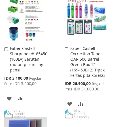
WISH
COMPARE
LIST
Faber-Castell
Faber-Castell
Add
Add
Sharpener #185450
Correction Tape
to
to
(100LV) Serutan
QAR 506 Barrel
Cart
Cart
rautan peruncing
Green Box 12
pensil
(169463B12) Tipex
kertas pita koreksi
Special
IDR 3.100,00
Regular
Price
Special
IDR 3.600,00
IDR 26.900,00
Price
Regular
Price
IDR 31.000,00
Price
ADD
ADD
ADD
ADD
TO
TO
TO
TO
WISH
COMPARE
WISH
COMPARE