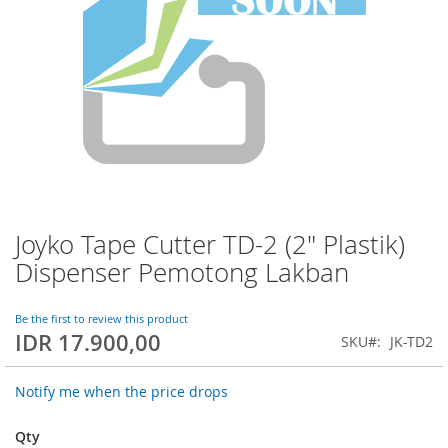
Joyko Tape Cutter TD-2 (2" Plastik)
Skip
to
Dispenser Pemotong Lakban
the
beginning
of
Be the first to review this product
IDR 17.900,00
the
SKU
JK-TD2
images
gallery
Notify me when the price drops
Qty