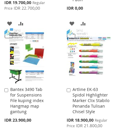
Special
IDR 19.700,00
Regular
Price
IDR 22.700,00
IDR 0,00
Price
ADD
ADD
ADD
ADD
TO
TO
TO
TO
WISH
COMPARE
WISH
COMPARE
LIST
LIST
Bantex 3490 Tab
Artline EK-63
Add
Add
for Suspensions
Spidol Highlighter
to
to
File kuping index
Marker Clix Stabilo
Cart
Cart
Hangmap map
Penanda Tulisan
gantung
Chisel Style
Special
IDR 23.900,00
IDR 18.900,00
Regular
Price
IDR 21.800,00
Price