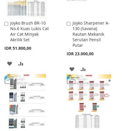
Joyko Brush BR-10
Joyko Sharpener A-
Add
Add
No.6 Kuas Lukis Cat
130 (Savana)
to
to
Air Cat Minyak
Rautan Mekanik
Cart
Cart
Akrilik Set
Serutan Pensil
Putar
IDR 51.800,00
IDR 23.000,00
ADD
ADD
ADD
ADD
TO
TO
TO
TO
WISH
COMPARE
WISH
COMPARE
LIST
LIST