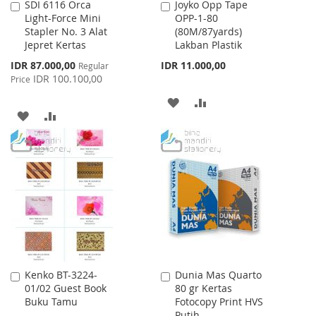
SDI 6116 Orca
Joyko Opp Tape
Add
Add
Light-Force Mini
OPP-1-80
to
to
Stapler No. 3 Alat
(80M/87yards)
Cart
Cart
Jepret Kertas
Lakban Plastik
Special
IDR 87.000,00
IDR 11.000,00
Regular
Price
IDR 100.100,00
Price
ADD
ADD
ADD
ADD
TO
TO
TO
TO
WISH
COMPARE
WISH
COMPARE
LIST
LIST
Kenko BT-3224-
Dunia Mas Quarto
Add
Add
01/02 Guest Book
80 gr Kertas
to
to
Buku Tamu
Fotocopy Print HVS
Cart
Cart
Putih