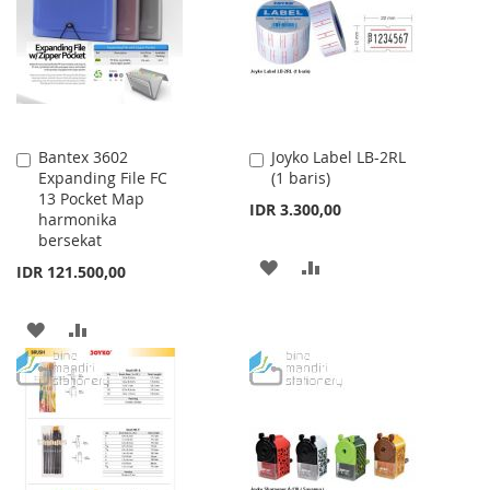
LIST
LIST
Bantex 3602
Joyko Label LB-2RL
Add
Add
Expanding File FC
(1 baris)
to
to
13 Pocket Map
Cart
Cart
IDR 3.300,00
harmonika
bersekat
ADD
ADD
IDR 121.500,00
TO
TO
ADD
ADD
WISH
COMPARE
TO
TO
LIST
WISH
COMPARE
LIST