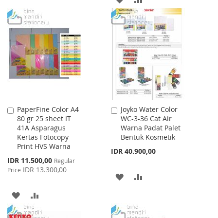
WISH
COMPARE
TO
TO
LIST
WISH
COMPARE
LIST
PaperFine Color A4
Joyko Water Color
Add
Add
80 gr 25 sheet IT
WC-3-36 Cat Air
to
to
41A Asparagus
Warna Padat Palet
Cart
Cart
Kertas Fotocopy
Bentuk Kosmetik
Print HVS Warna
IDR 40.900,00
Special
IDR 11.500,00
Regular
Price
IDR 13.300,00
Price
ADD
ADD
TO
TO
ADD
ADD
WISH
COMPARE
TO
TO