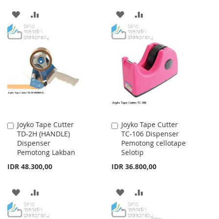
ADD
ADD
ADD
ADD
TO
TO
TO
TO
WISH
COMPARE
WISH
COMPARE
LIST
LIST
Joyko Tape Cutter
Joyko Tape Cutter
Add
Add
TD-2H (HANDLE)
TC-106 Dispenser
to
to
Dispenser
Pemotong cellotape
Cart
Cart
Pemotong Lakban
Selotip
IDR 48.300,00
IDR 36.800,00
ADD
ADD
ADD
ADD
TO
TO
TO
TO