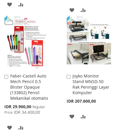
ADD
ADD
ADD
ADD
TO
TO
TO
TO
WISH
COMPARE
WISH
COMPARE
LIST
LIST
Faber-Castell Auto
Joyko Monitor
Add
Add
Mech Pencil 0.5
Stand MNSD-50
to
to
Blister Opaque
Rak Peninggi Layar
Cart
Cart
(133802) Pensil
Komputer
Mekanikal otomatis
IDR 207.600,00
Special
IDR 29.900,00
Regular
Price
IDR 34.400,00
Price
ADD
ADD
TO
TO
ADD
ADD