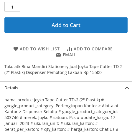
Add to Cart
ADD TO WISH LIST
ADD TO COMPARE
EMAIL
Toko atk Bina Mandiri Stationery Jual Joyko Tape Cutter TD-2
(2" Plastik) Dispenser Pemotong Lakban Rp 15500
Details
nama_produk: Joyko Tape Cutter TD-2 (2" Plastik) #
google_product_category: Perlengkapan Kantor > Alat-alat
Kantor > Dispenser Selotip # google_product_category_id:
503746 # merek: Joyko # satuan: Pcs # update_harga: 17
Januari 2023 # ukuran_unit: # ukuran_karton: #
berat_per_karton: # qty_karton: # harga_karton: Chat Us #