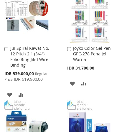
WISH
COMPARE
LIST
LIST
JBI Spiral Kawat No.
Joyko Color Gel Pen
Add
Add
12 Pitch 2:1 (3/4")
GPC-278 Pena Jell
to
to
Folio Ring Jilid Wire
Warna
Cart
Cart
Binding
IDR 31.700,00
Special
IDR 539.000,00
Regular
Price
IDR 619.900,00
Price
ADD
ADD
TO
TO
ADD
ADD
WISH
COMPARE
TO
TO
LIST
WISH
COMPARE
LIST