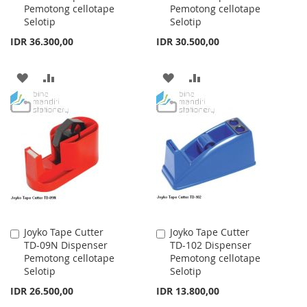
Pemotong cellotape
Pemotong cellotape
Cart
Cart
Selotip
Selotip
IDR 36.300,00
IDR 30.500,00
ADD
ADD
ADD
ADD
TO
TO
TO
TO
WISH
COMPARE
WISH
COMPARE
LIST
LIST
Joyko Tape Cutter
Joyko Tape Cutter
Add
Add
TD-09N Dispenser
TD-102 Dispenser
to
to
Pemotong cellotape
Pemotong cellotape
Cart
Cart
Selotip
Selotip
IDR 26.500,00
IDR 13.800,00