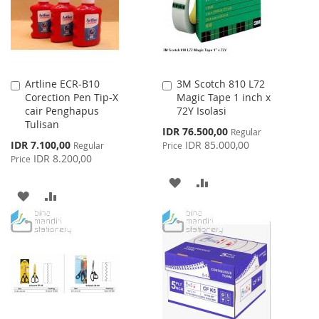
Artline ECR-B10
3M Scotch 810 L72
Add
Add
Corection Pen Tip-X
Magic Tape 1 inch x
to
to
cair Penghapus
72Y Isolasi
Cart
Cart
Tulisan
Special
IDR 76.500,00
Regular
Price
Special
IDR 7.100,00
IDR 85.000,00
Regular
Price
Price
IDR 8.200,00
Price
ADD
ADD
ADD
ADD
TO
TO
TO
TO
WISH
COMPARE
WISH
COMPARE
LIST
LIST