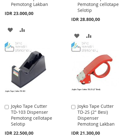
Pemotong Lakban
Pemotong cellotape
Cart
Cart
Selotip
IDR 23.000,00
IDR 28.800,00
ADD
ADD
ADD
ADD
TO
TO
TO
TO
WISH
COMPARE
WISH
COMPARE
LIST
LIST
Joyko Tape Cutter
Joyko Tape Cutter
Add
Add
TD-103 Dispenser
TD-2S (2" Besi)
to
to
Pemotong cellotape
Dispenser
Cart
Cart
Selotip
Pemotong Lakban
IDR 22.500,00
IDR 21.300,00