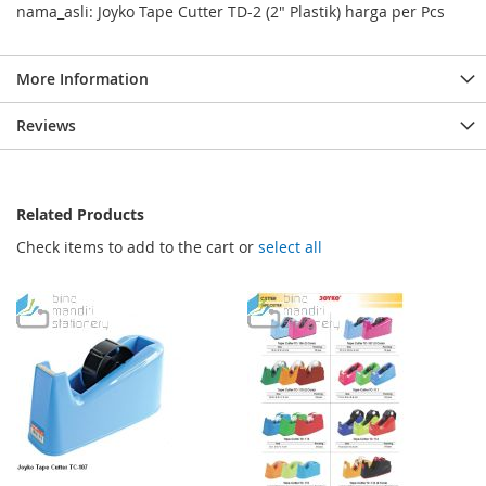
nama_asli: Joyko Tape Cutter TD-2 (2" Plastik) harga per Pcs
More Information
Reviews
Related Products
Check items to add to the cart or
select all