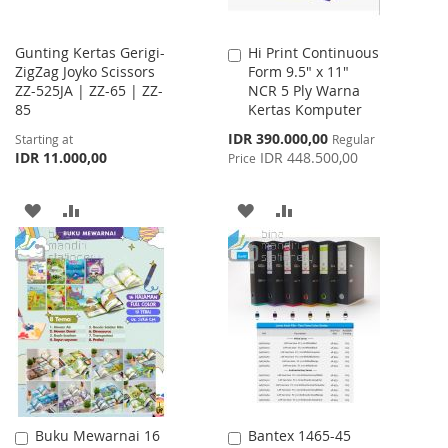
Gunting Kertas Gerigi-
Hi Print Continuous
Add
ZigZag Joyko Scissors
Form 9.5" x 11"
to
ZZ-525JA | ZZ-65 | ZZ-
NCR 5 Ply Warna
Cart
85
Kertas Komputer
Special
IDR 390.000,00
Starting at
Regular
Price
IDR 11.000,00
IDR 448.500,00
Price
ADD
ADD
ADD
ADD
TO
TO
TO
TO
WISH
COMPARE
WISH
COMPARE
LIST
LIST
Buku Mewarnai 16
Bantex 1465-45
Add
Add