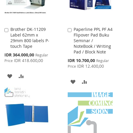
Brother DK-11209
Paperline PPL PF A4
Add
Add
Label 62mm x
Flipover Pad Buku
to
to
29mm 800 labels P-
Seminar /
Cart
Cart
touch Tape
NoteBook / Writing
Pad / Block Note
Special
IDR 364.000,00
Regular
Price
Special
IDR 418.600,00
IDR 10.700,00
Price
Regular
Price
IDR 12.400,00
Price
ADD
ADD
ADD
ADD
TO
TO
TO
TO
WISH
COMPARE
WISH
COMPARE
LIST
LIST