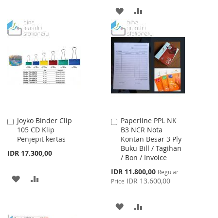
TO
TO
ADD
ADD
WISH
COMPARE
TO
TO
LIST
WISH
COMPARE
LIST
Joyko Binder Clip
Paperline PPL NK
Add
Add
105 CD Klip
B3 NCR Nota
to
to
Penjepit kertas
Kontan Besar 3 Ply
Cart
Cart
Buku Bill / Tagihan
IDR 17.300,00
/ Bon / Invoice
Special
IDR 11.800,00
Regular
ADD
ADD
Price
IDR 13.600,00
Price
TO
TO
ADD
ADD
WISH
COMPARE