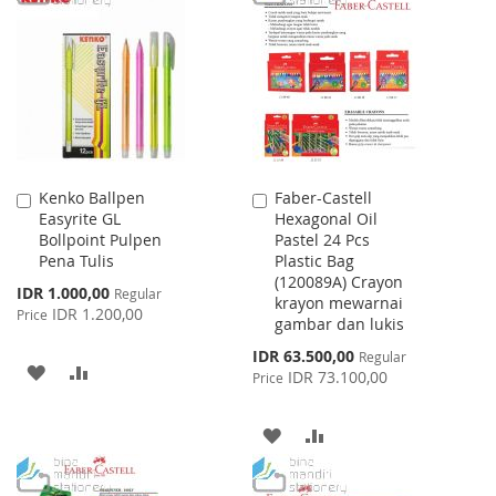
LIST
WISH
COMPARE
LIST
Kenko Ballpen
Faber-Castell
Add
Add
Easyrite GL
Hexagonal Oil
to
to
Bollpoint Pulpen
Pastel 24 Pcs
Cart
Cart
Pena Tulis
Plastic Bag
(120089A) Crayon
Special
IDR 1.000,00
Regular
krayon mewarnai
Price
IDR 1.200,00
Price
gambar dan lukis
Special
IDR 63.500,00
Regular
ADD
ADD
Price
IDR 73.100,00
Price
TO
TO
ADD
ADD
WISH
COMPARE
TO
TO
LIST