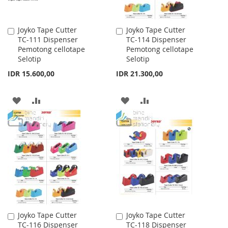
Joyko Tape Cutter
Joyko Tape Cutter
Add
Add
TC-111 Dispenser
TC-114 Dispenser
to
to
Pemotong cellotape
Pemotong cellotape
Cart
Cart
Selotip
Selotip
IDR 15.600,00
IDR 21.300,00
ADD
ADD
ADD
ADD
TO
TO
TO
TO
WISH
COMPARE
WISH
COMPARE
LIST
LIST
Joyko Tape Cutter
Joyko Tape Cutter
Add
Add
TC-116 Dispenser
TC-118 Dispenser
to
to