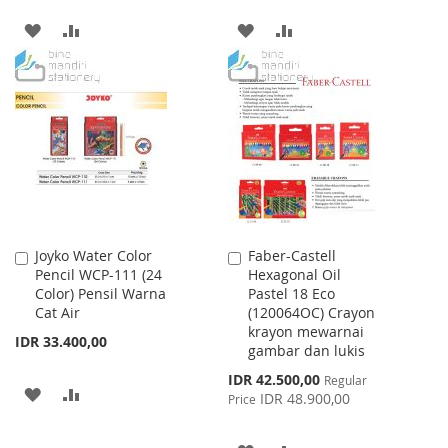
ADD
ADD
ADD
ADD
TO
TO
TO
TO
WISH
COMPARE
WISH
COMPARE
LIST
LIST
Joyko Water Color
Faber-Castell
Add
Add
Pencil WCP-111 (24
Hexagonal Oil
to
to
Color) Pensil Warna
Pastel 18 Eco
Cart
Cart
Cat Air
(120064OC) Crayon
krayon mewarnai
IDR 33.400,00
gambar dan lukis
Special
IDR 42.500,00
Regular
ADD
ADD
Price
IDR 48.900,00
Price
TO
TO