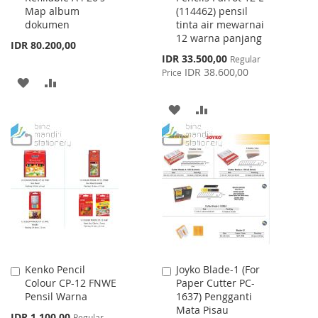
Map album
(114462) pensil
dokumen
tinta air mewarnai
12 warna panjang
IDR 80.200,00
Special
IDR 33.500,00
Regular
Price
IDR 38.600,00
Price
ADD
ADD
TO
TO
ADD
ADD
WISH
COMPARE
TO
TO
LIST
WISH
COMPARE
LIST
Kenko Pencil
Joyko Blade-1 (For
Add
Add
Colour CP-12 FNWE
Paper Cutter PC-
to
to
Pensil Warna
1637) Pengganti
Cart
Cart
Mata Pisau
Special
IDR 1.100,00
Regular