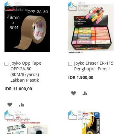
TO
TO
TO
TO
WISH
COMPARE
WISH
COMPARE
LIST
LIST
Joyko Opp Tape
Joyko Eraser ER-115
Add
Add
OPP-2A-80
Penghapus Pensil
to
to
(80M/87yards)
Cart
Cart
IDR 1.900,00
Lakban Plastik
IDR 11.000,00
ADD
ADD
TO
TO
ADD
ADD
WISH
COMPARE
TO
TO
LIST
WISH
COMPARE