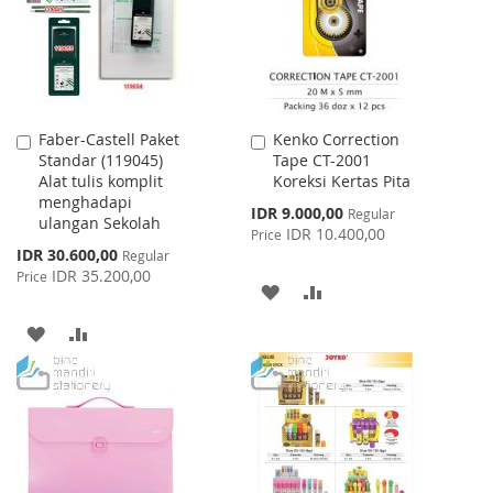
LIST
Faber-Castell Paket
Kenko Correction
Add
Add
Standar (119045)
Tape CT-2001
to
to
Alat tulis komplit
Koreksi Kertas Pita
Cart
Cart
menghadapi
Special
IDR 9.000,00
Regular
ulangan Sekolah
Price
IDR 10.400,00
Price
Special
IDR 30.600,00
Regular
Price
IDR 35.200,00
Price
ADD
ADD
TO
TO
ADD
ADD
WISH
COMPARE
TO
TO
LIST
WISH
COMPARE
LIST