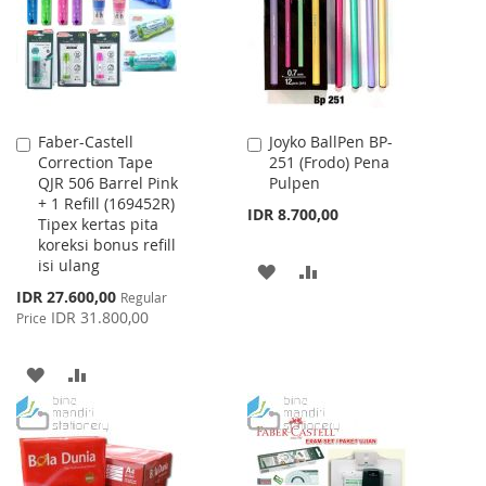
LIST
LIST
Faber-Castell
Joyko BallPen BP-
Add
Add
Correction Tape
251 (Frodo) Pena
to
to
QJR 506 Barrel Pink
Pulpen
Cart
Cart
+ 1 Refill (169452R)
IDR 8.700,00
Tipex kertas pita
koreksi bonus refill
isi ulang
ADD
ADD
Special
IDR 27.600,00
Regular
TO
TO
Price
IDR 31.800,00
Price
WISH
COMPARE
ADD
ADD
LIST
TO
TO
WISH
COMPARE