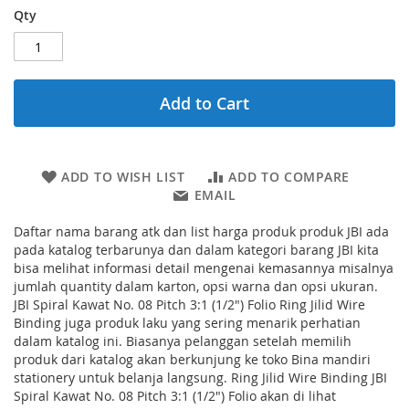
Qty
Add to Cart
ADD TO WISH LIST
ADD TO COMPARE
EMAIL
Daftar nama barang atk dan list harga produk produk JBI ada
pada katalog terbarunya dan dalam kategori barang JBI kita
bisa melihat informasi detail mengenai kemasannya misalnya
jumlah quantity dalam karton, opsi warna dan opsi ukuran.
JBI Spiral Kawat No. 08 Pitch 3:1 (1/2") Folio Ring Jilid Wire
Binding juga produk laku yang sering menarik perhatian
dalam katalog ini. Biasanya pelanggan setelah memilih
produk dari katalog akan berkunjung ke toko Bina mandiri
stationery untuk belanja langsung. Ring Jilid Wire Binding JBI
Spiral Kawat No. 08 Pitch 3:1 (1/2") Folio akan di lihat