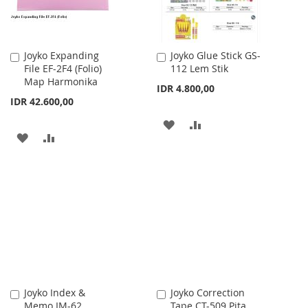
Joyko Expanding
Joyko Glue Stick GS-
Add
Add
File EF-2F4 (Folio)
112 Lem Stik
to
to
Map Harmonika
Cart
Cart
IDR 4.800,00
IDR 42.600,00
ADD
ADD
ADD
ADD
TO
TO
TO
TO
WISH
COMPARE
WISH
COMPARE
LIST
LIST
Joyko Index &
Joyko Correction
Add
Add
Memo IM-62
Tape CT-509 Pita
to
to