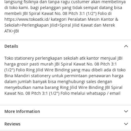
langsung fisiknya dan tanpa ragu custumer akan membelinya
di toko kami. bagi pelanggan yang tidak sempat datang bisa
membeli JBI Spiral Kawat No. 08 Pitch 3:1 (1/2") Folio di
https://www.tokoatk.id/ kategori Peralatan Mesin Kantor &
Sekolah>Perlengkapan Jilid>Spiral Jilid Kawat dan Merek
ATK>JBI
Details
Toko stationery perlengkapan sekolah atk kantor menjual JBI
harga grosir pasti murah JBI Spiral Kawat No. 08 Pitch 3:1
(1/2") Folio Ring Jilid Wire Binding yang mau dibeli ada di toko
Bina Mandiri stationery untuk permintaan penawaran harga
dalam jumlah banyak bisa menghubungi sales dengan
menyebutkan nama barang Ring Jilid Wire Binding JBI Spiral
Kawat No. 08 Pitch 3:1 (1/2") Folio melalui whatsapp / email
More Information
Reviews