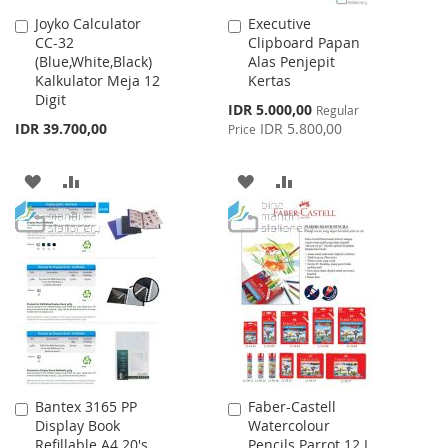
Joyko Calculator
Executive
Add
Add
CC-32
Clipboard Papan
to
to
(Blue,White,Black)
Alas Penjepit
Cart
Cart
Kalkulator Meja 12
Kertas
Digit
Special
IDR 5.000,00
Regular
Price
IDR 39.700,00
IDR 5.800,00
Price
ADD
ADD
ADD
ADD
TO
TO
TO
TO
WISH
COMPARE
WISH
COMPARE
LIST
LIST
Bantex 3165 PP
Faber-Castell
Add
Add
Display Book
Watercolour
to
to
Refillable A4 20's
Pencils Parrot 12 L
Cart
Cart