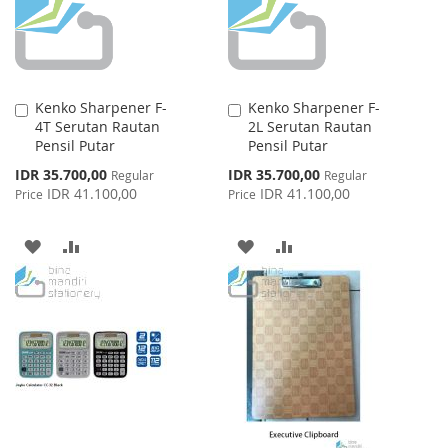
Kenko Sharpener F-
Kenko Sharpener F-
Add
Add
4T Serutan Rautan
2L Serutan Rautan
to
to
Pensil Putar
Pensil Putar
Cart
Cart
Special
Special
IDR 35.700,00
IDR 35.700,00
Regular
Regular
Price
Price
IDR 41.100,00
IDR 41.100,00
Price
Price
ADD
ADD
ADD
ADD
TO
TO
TO
TO
WISH
COMPARE
WISH
COMPARE
LIST
LIST