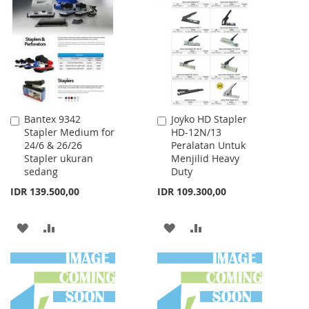
WISH
COMPARE
WISH
COMPARE
LIST
LIST
Bantex 9342
Joyko HD Stapler
Add
Add
Stapler Medium for
HD-12N/13
to
to
24/6 & 26/26
Peralatan Untuk
Cart
Cart
Stapler ukuran
Menjilid Heavy
sedang
Duty
IDR 139.500,00
IDR 109.300,00
ADD
ADD
ADD
ADD
TO
TO
TO
TO
WISH
COMPARE
WISH
COMPARE
LIST
LIST