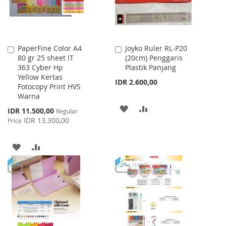
PaperFine Color A4
Joyko Ruler RL-P20
Add
Add
80 gr 25 sheet IT
(20cm) Penggaris
to
to
363 Cyber Hp
Plastik Panjang
Cart
Cart
Yellow Kertas
IDR 2.600,00
Fotocopy Print HVS
Warna
ADD
ADD
Special
IDR 11.500,00
Regular
Price
IDR 13.300,00
Price
TO
TO
WISH
COMPARE
ADD
ADD
LIST
TO
TO
WISH
COMPARE
LIST