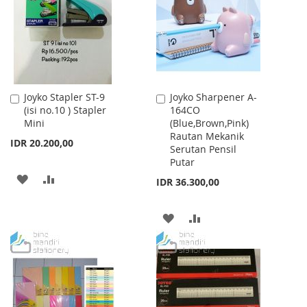
LIST
Joyko Stapler ST-9
Joyko Sharpener A-
Add
Add
(isi no.10 ) Stapler
164CO
to
to
Mini
(Blue,Brown,Pink)
Cart
Cart
Rautan Mekanik
IDR 20.200,00
Serutan Pensil
Putar
ADD
ADD
IDR 36.300,00
TO
TO
ADD
ADD
WISH
COMPARE
TO
TO
LIST
WISH
COMPARE
LIST