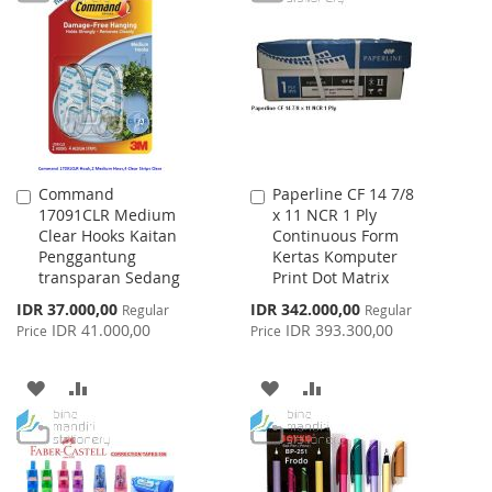
LIST
WISH
COMPARE
LIST
Command
Paperline CF 14 7/8
Add
Add
17091CLR Medium
x 11 NCR 1 Ply
to
to
Clear Hooks Kaitan
Continuous Form
Cart
Cart
Penggantung
Kertas Komputer
transparan Sedang
Print Dot Matrix
Special
Special
IDR 37.000,00
IDR 342.000,00
Regular
Regular
Price
Price
IDR 41.000,00
IDR 393.300,00
Price
Price
ADD
ADD
ADD
ADD
TO
TO
TO
TO
WISH
COMPARE
WISH
COMPARE