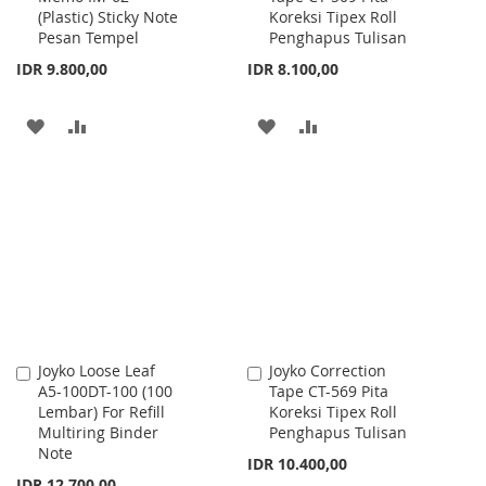
(Plastic) Sticky Note
Koreksi Tipex Roll
Cart
Cart
Pesan Tempel
Penghapus Tulisan
IDR 9.800,00
IDR 8.100,00
ADD
ADD
ADD
ADD
TO
TO
TO
TO
WISH
COMPARE
WISH
COMPARE
LIST
LIST
Joyko Loose Leaf
Joyko Correction
Add
Add
A5-100DT-100 (100
Tape CT-569 Pita
to
to
Lembar) For Refill
Koreksi Tipex Roll
Cart
Cart
Multiring Binder
Penghapus Tulisan
Note
IDR 10.400,00
IDR 12.700,00