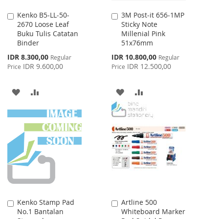
Kenko B5-LL-50-
3M Post-it 656-1MP
Add
Add
2670 Loose Leaf
Sticky Note
to
to
Buku Tulis Catatan
Millenial Pink
Cart
Cart
Binder
51x76mm
Special
Special
IDR 8.300,00
IDR 10.800,00
Regular
Regular
Price
Price
IDR 9.600,00
IDR 12.500,00
Price
Price
ADD
ADD
ADD
ADD
TO
TO
TO
TO
WISH
COMPARE
WISH
COMPARE
LIST
LIST
Kenko Stamp Pad
Artline 500
Add
Add
No.1 Bantalan
Whiteboard Marker
to
to