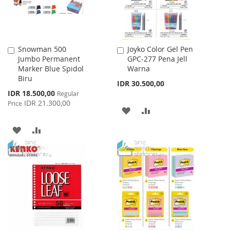
Snowman 500
Joyko Color Gel Pen
Add
Add
Jumbo Permanent
GPC-277 Pena Jell
to
to
Marker Blue Spidol
Warna
Cart
Cart
Biru
IDR 30.500,00
Special
IDR 18.500,00
Regular
Price
IDR 21.300,00
Price
ADD
ADD
TO
TO
ADD
ADD
WISH
COMPARE
TO
TO
LIST
WISH
COMPARE
LIST