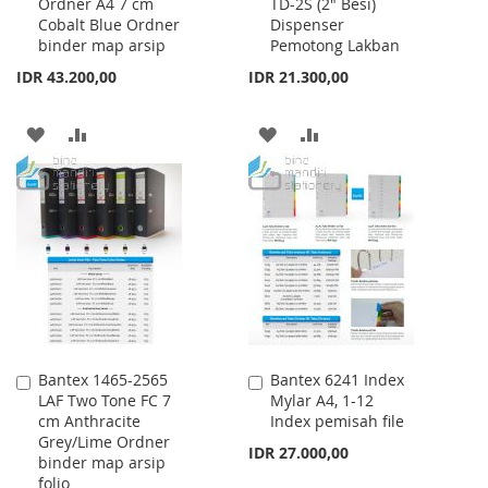
Ordner A4 7 cm
TD-2S (2" Besi)
to
to
Cobalt Blue Ordner
Dispenser
Cart
Cart
binder map arsip
Pemotong Lakban
IDR 43.200,00
IDR 21.300,00
ADD
ADD
ADD
ADD
TO
TO
TO
TO
WISH
COMPARE
WISH
COMPARE
LIST
LIST
Bantex 1465-2565
Bantex 6241 Index
Add
Add
LAF Two Tone FC 7
Mylar A4, 1-12
to
to
cm Anthracite
Index pemisah file
Cart
Cart
Grey/Lime Ordner
IDR 27.000,00
binder map arsip
folio