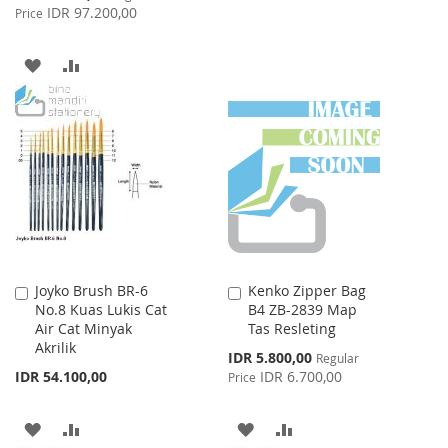
Price
IDR 97.200,00
Price
TO
TO
WISH
COMPARE
ADD
ADD
LIST
TO
TO
WISH
COMPARE
LIST
Joyko Brush BR-6
Kenko Zipper Bag
Add
Add
No.8 Kuas Lukis Cat
B4 ZB-2839 Map
to
to
Air Cat Minyak
Tas Resleting
Cart
Cart
Akrilik
Special
IDR 5.800,00
Regular
Price
IDR 54.100,00
IDR 6.700,00
Price
ADD
ADD
ADD
ADD