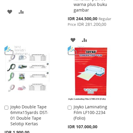
warna plus buku
gambar
ADD
ADD
Special
IDR 244.500,00
Regular
TO
TO
Price
IDR 281.200,00
Price
WISH
COMPARE
ADD
ADD
LIST
TO
TO
WISH
COMPARE
LIST
Joyko Double Tape
Joyko Laminating
Add
Add
6mmx15yards DST-
Film LF100-2234
to
to
01 Double Tape
(Folio)
Cart
Cart
Selotip Kertas
IDR 107.000,00
IDR 1.900,00