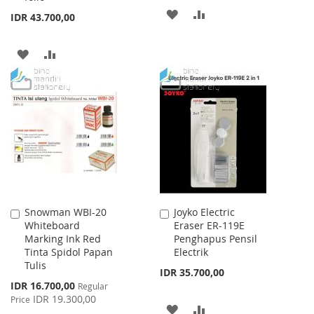
ADD
ADD
IDR 43.700,00
TO
TO
ADD
ADD
WISH
COMPARE
TO
TO
LIST
WISH
COMPARE
LIST
Snowman WBI-20
Joyko Electric
Add
Add
Whiteboard
Eraser ER-119E
to
to
Marking Ink Red
Penghapus Pensil
Cart
Cart
Tinta Spidol Papan
Electrik
Tulis
IDR 35.700,00
Special
IDR 16.700,00
Regular
Price
IDR 19.300,00
Price
ADD
ADD