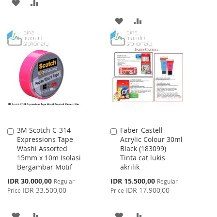
ADD
ADD
TO
TO
ADD
ADD
WISH
COMPARE
TO
TO
LIST
WISH
COMPARE
LIST
3M Scotch C-314
Faber-Castell
Add
Add
Expressions Tape
Acrylic Colour 30ml
to
to
Washi Assorted
Black (183099)
Cart
Cart
15mm x 10m Isolasi
Tinta cat lukis
Bergambar Motif
akrilik
Special
Special
IDR 30.000,00
IDR 15.500,00
Regular
Regular
Price
Price
IDR 33.500,00
IDR 17.900,00
Price
Price
ADD
ADD
ADD
ADD