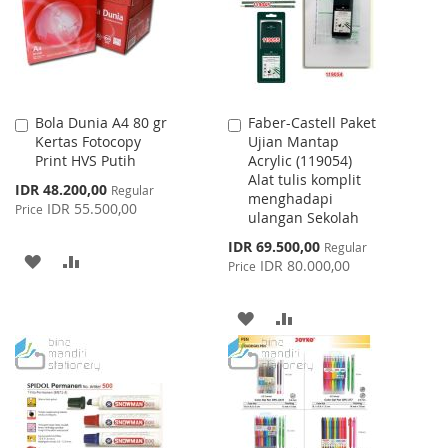
LIST
Bola Dunia A4 80 gr
Faber-Castell Paket
Add
Add
Kertas Fotocopy
Ujian Mantap
to
to
Print HVS Putih
Acrylic (119054)
Cart
Cart
Alat tulis komplit
Special
IDR 48.200,00
Regular
menghadapi
Price
IDR 55.500,00
Price
ulangan Sekolah
Special
IDR 69.500,00
Regular
ADD
ADD
Price
IDR 80.000,00
Price
TO
TO
ADD
ADD
WISH
COMPARE
TO
TO
LIST
WISH
COMPARE
LIST