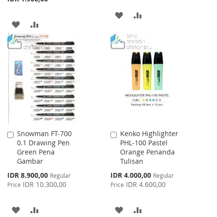
ADD
ADD
ADD
ADD
TO
TO
TO
TO
WISH
COMPARE
WISH
COMPARE
LIST
LIST
Snowman FT-700
Kenko Highlighter
Add
Add
0.1 Drawing Pen
PHL-100 Pastel
to
to
Green Pena
Orange Penanda
Cart
Cart
Gambar
Tulisan
Special
Special
IDR 8.900,00
IDR 4.000,00
Regular
Regular
Price
Price
IDR 10.300,00
IDR 4.600,00
Price
Price
ADD
ADD
ADD
ADD