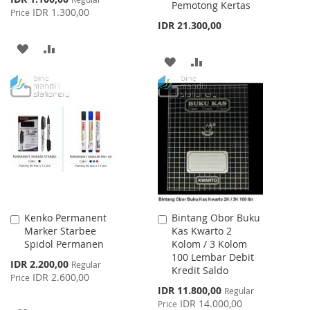
Pemotong Kertas
Price
IDR 1.300,00
Price
IDR 21.300,00
ADD
ADD
ADD
ADD
TO
TO
TO
TO
WISH
COMPARE
WISH
COMPARE
LIST
LIST
Kenko Permanent
Bintang Obor Buku
Add
Add
Marker Starbee
Kas Kwarto 2
to
to
Spidol Permanen
Kolom / 3 Kolom
Cart
Cart
100 Lembar Debit
Special
IDR 2.200,00
Regular
Kredit Saldo
Price
IDR 2.600,00
Price
Special
IDR 11.800,00
Regular
Price
IDR 14.000,00
Price