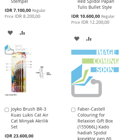
Stempel
Red Spidol Papan
Cart
Cart
Tulis Bullet Style
Special
IDR 7.100,00
Regular
Price
Special
IDR 8.200,00
IDR 10.600,00
Price
Regular
Price
IDR 12.200,00
Price
ADD
ADD
ADD
ADD
TO
TO
TO
TO
WISH
COMPARE
WISH
COMPARE
LIST
LIST
Joyko Brush BR-3
Faber-Castell
Add
Add
Kuas Lukis Cat Air
Colouring for
to
to
Cat Minyak Akrilik
Relaxion Gift Box
Cart
Cart
Set
(155066L) Kado
hadiah Spidol
IDR 23.600,00
konektor pen 60