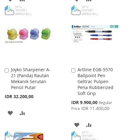
TO
TO
TO
TO
WISH
COMPARE
WISH
COMPARE
LIST
LIST
Joyko Sharpener A-
Artline EGB-5570
Add
Add
21 (Panda) Rautan
Ballpoint Pen
to
to
Mekanik Serutan
Geltrac Pulpen
Cart
Cart
Pensil Putar
Pena Rubberized
Soft Grip
IDR 32.200,00
Special
IDR 9.900,00
Regular
Price
IDR 11.400,00
Price
ADD
ADD
TO
TO
ADD
ADD
WISH
COMPARE
TO
TO