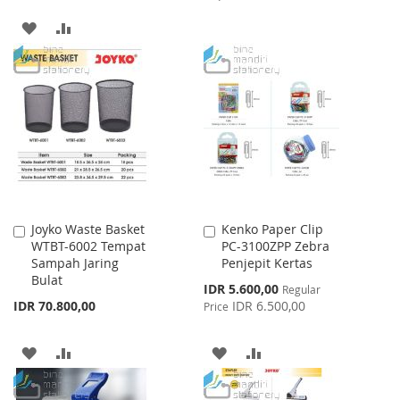
TO
TO
ADD
ADD
WISH
COMPARE
TO
TO
LIST
WISH
COMPARE
LIST
Joyko Waste Basket
Kenko Paper Clip
Add
Add
WTBT-6002 Tempat
PC-3100ZPP Zebra
to
to
Sampah Jaring
Penjepit Kertas
Cart
Cart
Bulat
Special
IDR 5.600,00
Regular
Price
IDR 70.800,00
IDR 6.500,00
Price
ADD
ADD
ADD
ADD
TO
TO
TO
TO