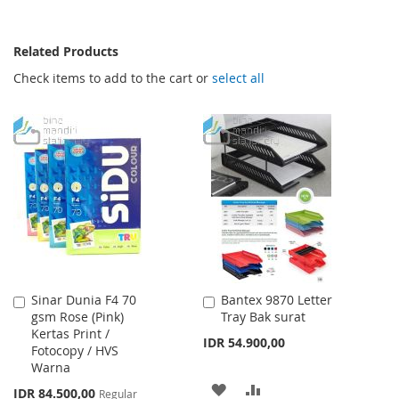
Related Products
Check items to add to the cart or
select all
Sinar Dunia F4 70
Bantex 9870 Letter
Add
Add
gsm Rose (Pink)
Tray Bak surat
to
to
Kertas Print /
Cart
Cart
IDR 54.900,00
Fotocopy / HVS
Warna
ADD
ADD
Special
IDR 84.500,00
Regular