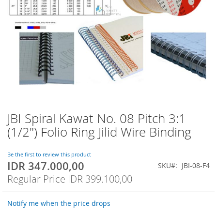
JBI Spiral Kawat No. 08 Pitch 3:1
Skip
to
(1/2") Folio Ring Jilid Wire Binding
the
beginning
of
Be the first to review this product
IDR 347.000,00
the
Special
SKU
JBI-08-F4
images
Price
Regular Price
IDR 399.100,00
gallery
Notify me when the price drops