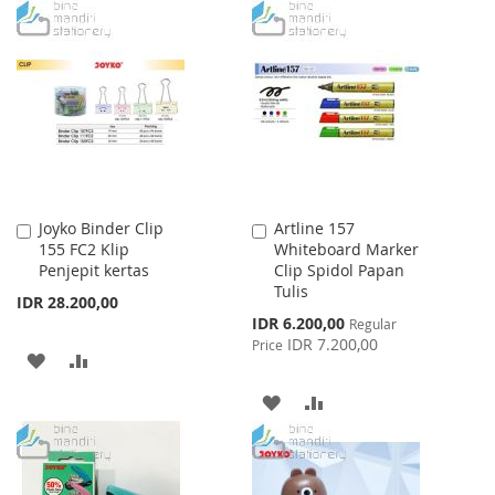
TO
TO
TO
TO
WISH
COMPARE
WISH
COMPARE
LIST
LIST
Joyko Binder Clip
Artline 157
Add
Add
155 FC2 Klip
Whiteboard Marker
to
to
Penjepit kertas
Clip Spidol Papan
Cart
Cart
Tulis
IDR 28.200,00
Special
IDR 6.200,00
Regular
Price
IDR 7.200,00
Price
ADD
ADD
TO
TO
ADD
ADD
WISH
COMPARE
TO
TO
LIST
WISH
COMPARE