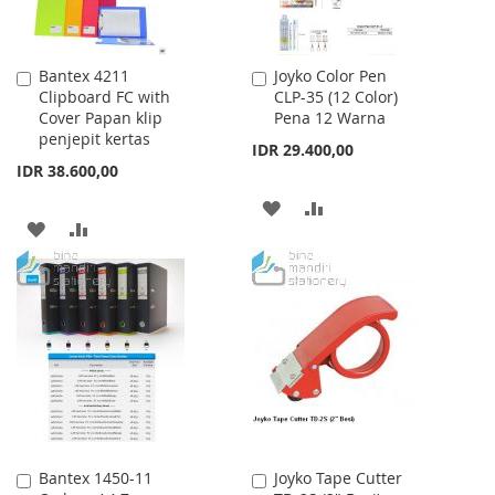
Bantex 4211
Joyko Color Pen
Add
Add
Clipboard FC with
CLP-35 (12 Color)
to
to
Cover Papan klip
Pena 12 Warna
Cart
Cart
penjepit kertas
IDR 29.400,00
IDR 38.600,00
ADD
ADD
ADD
ADD
TO
TO
TO
TO
WISH
COMPARE
WISH
COMPARE
LIST
LIST
Bantex 1450-11
Joyko Tape Cutter
Add
Add