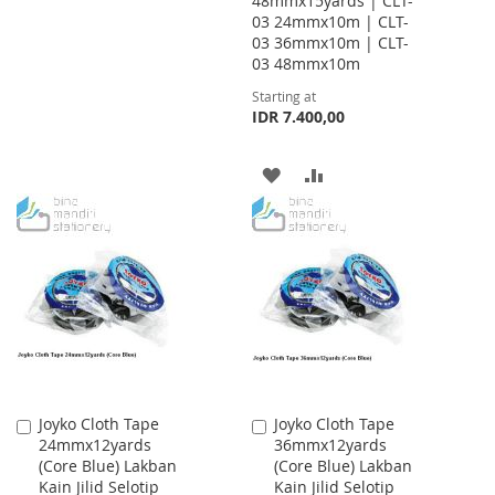
48mmx15yards | CLT-
03 24mmx10m | CLT-
TO
TO
03 36mmx10m | CLT-
WISH
COMPARE
03 48mmx10m
Starting at
LIST
IDR 7.400,00
ADD
ADD
TO
TO
WISH
COMPARE
LIST
Joyko Cloth Tape
Joyko Cloth Tape
Add
Add
24mmx12yards
36mmx12yards
to
to
(Core Blue) Lakban
(Core Blue) Lakban
Cart
Cart
Kain Jilid Selotip
Kain Jilid Selotip