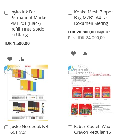
Joyko Ink For
Kenko Mesh Zipper
Add
Add
Permanent Marker
Bag MZB1-A4 Tas
to
to
PMI-201 (Black)
Dokumen Sleting
Cart
Cart
Refill Tinta Spidol
Special
IDR 20.800,00
Regular
Isi Ulang
Price
IDR 24.000,00
Price
IDR 1.500,00
ADD
ADD
ADD
ADD
TO
TO
TO
TO
WISH
COMPARE
WISH
COMPARE
LIST
LIST
Joyko Notebook NB-
Faber-Castell Wax
Add
Add
661 (A5)
Crayon Regular 16
to
to