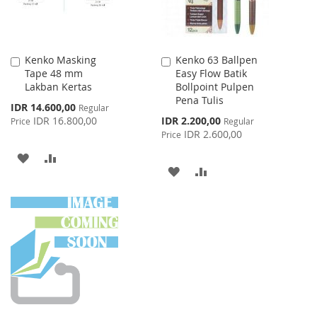
Kenko Masking
Kenko 63 Ballpen
Add
Add
Tape 48 mm
Easy Flow Batik
to
to
Lakban Kertas
Bollpoint Pulpen
Cart
Cart
Pena Tulis
Special
IDR 14.600,00
Regular
Price
Special
IDR 16.800,00
IDR 2.200,00
Price
Regular
Price
IDR 2.600,00
Price
ADD
ADD
ADD
ADD
TO
TO
TO
TO
WISH
COMPARE
WISH
COMPARE
LIST
LIST