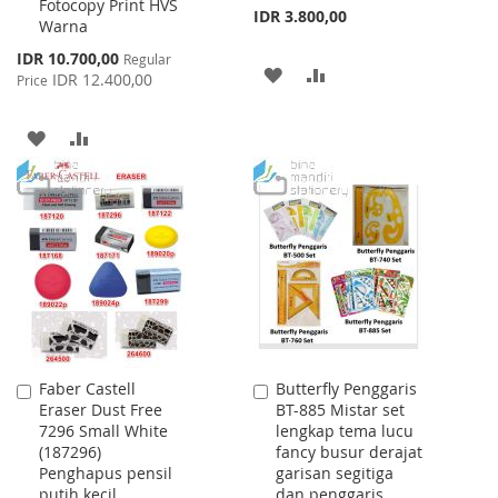
Fotocopy Print HVS
IDR 3.800,00
Warna
Special
IDR 10.700,00
Regular
ADD
ADD
Price
IDR 12.400,00
Price
TO
TO
ADD
ADD
WISH
COMPARE
TO
TO
LIST
WISH
COMPARE
LIST
Faber Castell
Butterfly Penggaris
Add
Add
Eraser Dust Free
BT-885 Mistar set
to
to
7296 Small White
lengkap tema lucu
Cart
Cart
(187296)
fancy busur derajat
Penghapus pensil
garisan segitiga
putih kecil
dan penggaris