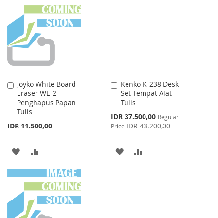
WISH
COMPARE
LIST
Joyko White Board
Kenko K-238 Desk
Add
Add
Eraser WE-2
Set Tempat Alat
to
to
Penghapus Papan
Tulis
Cart
Cart
Tulis
Special
IDR 37.500,00
Regular
Price
IDR 11.500,00
IDR 43.200,00
Price
ADD
ADD
ADD
ADD
TO
TO
TO
TO
WISH
COMPARE
WISH
COMPARE
LIST
LIST