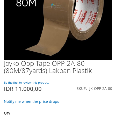
Joyko Opp Tape OPP-2A-80
Skip
to
(80M/87yards) Lakban Plastik
the
beginning
of
Be the first to review this product
IDR 11.000,00
the
SKU
JK-OPP-2A-80
images
gallery
Notify me when the price drops
Qty