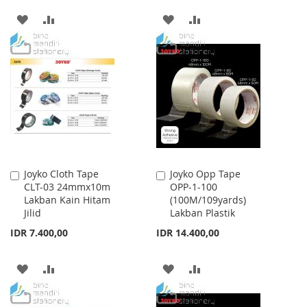
ADD
ADD
ADD
ADD
TO
TO
TO
TO
WISH
COMPARE
WISH
COMPARE
LIST
LIST
Joyko Cloth Tape
Joyko Opp Tape
Add
Add
CLT-03 24mmx10m
OPP-1-100
to
to
Lakban Kain Hitam
(100M/109yards)
Cart
Cart
Jilid
Lakban Plastik
IDR 7.400,00
IDR 14.400,00
ADD
ADD
ADD
ADD
TO
TO
TO
TO