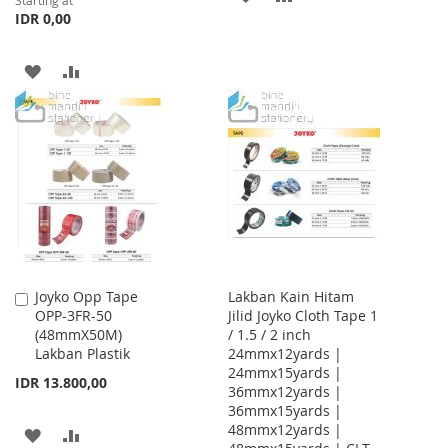
Starting at
IDR 0,00
TO
TO
WISH
COMPARE
ADD
ADD
LIST
TO
TO
WISH
COMPARE
LIST
Joyko Opp Tape
Lakban Kain Hitam
Add
OPP-3FR-50
Jilid Joyko Cloth Tape 1
to
(48mmX50M)
/ 1.5 / 2 inch
Cart
Lakban Plastik
24mmx12yards |
24mmx15yards |
IDR 13.800,00
36mmx12yards |
36mmx15yards |
48mmx12yards |
ADD
ADD