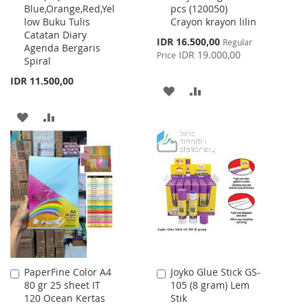
Blue,Orange,Red,Yel
pcs (120050)
Cart
Cart
low Buku Tulis
Crayon krayon lilin
Catatan Diary
Special
IDR 16.500,00
Regular
Agenda Bergaris
Price
IDR 19.000,00
Price
Spiral
IDR 11.500,00
ADD
ADD
TO
TO
ADD
ADD
WISH
COMPARE
TO
TO
LIST
WISH
COMPARE
LIST
PaperFine Color A4
Joyko Glue Stick GS-
Add
Add
80 gr 25 sheet IT
105 (8 gram) Lem
to
to
120 Ocean Kertas
Stik
Cart
Cart