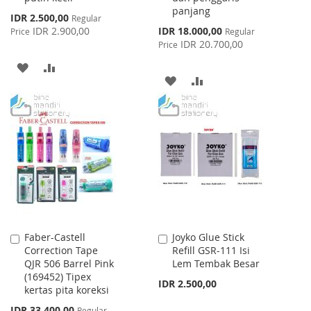
panjang
Special
IDR 2.500,00
Regular
Price
Special
IDR 2.900,00
IDR 18.000,00
Price
Regular
Price
IDR 20.700,00
Price
ADD
ADD
ADD
ADD
TO
TO
TO
TO
WISH
COMPARE
WISH
COMPARE
LIST
LIST
Faber-Castell
Joyko Glue Stick
Add
Add
Correction Tape
Refill GSR-111 Isi
to
to
QJR 506 Barrel Pink
Lem Tembak Besar
Cart
Cart
(169452) Tipex
IDR 2.500,00
kertas pita koreksi
Special
IDR 33.400,00
Regular