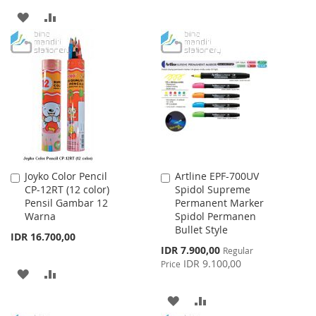
TO
TO
ADD
ADD
WISH
COMPARE
TO
TO
LIST
WISH
COMPARE
LIST
Joyko Color Pencil
Artline EPF-700UV
Add
Add
CP-12RT (12 color)
Spidol Supreme
to
to
Pensil Gambar 12
Permanent Marker
Cart
Cart
Warna
Spidol Permanen
Bullet Style
IDR 16.700,00
Special
IDR 7.900,00
Regular
Price
IDR 9.100,00
Price
ADD
ADD
TO
TO
ADD
ADD