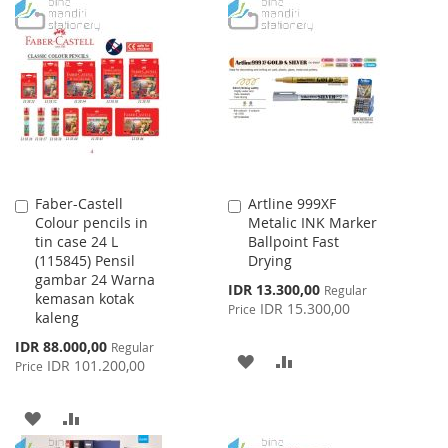
WISH
COMPARE
TO
TO
LIST
WISH
COMPARE
LIST
Faber-Castell
Artline 999XF
Add
Add
Colour pencils in
Metalic INK Marker
to
to
tin case 24 L
Ballpoint Fast
Cart
Cart
(115845) Pensil
Drying
gambar 24 Warna
Special
IDR 13.300,00
Regular
kemasan kotak
Price
IDR 15.300,00
Price
kaleng
Special
IDR 88.000,00
Regular
ADD
ADD
Price
IDR 101.200,00
Price
TO
TO
ADD
ADD
WISH
COMPARE