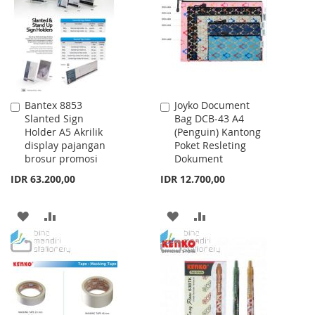
LIST
Bantex 8853
Joyko Document
Add
Add
Slanted Sign
Bag DCB-43 A4
to
to
Holder A5 Akrilik
(Penguin) Kantong
Cart
Cart
display pajangan
Poket Resleting
brosur promosi
Dokument
IDR 63.200,00
IDR 12.700,00
ADD
ADD
ADD
ADD
TO
TO
TO
TO
WISH
COMPARE
WISH
COMPARE
LIST
LIST