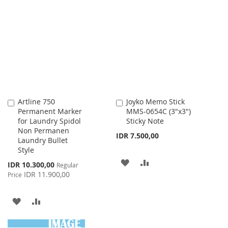
TO
TO
WISH
COMPARE
WISH
COMPARE
LIST
LIST
Artline 750
Joyko Memo Stick
Add
Add
Permanent Marker
MMS-0654C (3"x3")
to
to
for Laundry Spidol
Sticky Note
Cart
Cart
Non Permanen
IDR 7.500,00
Laundry Bullet
Style
ADD
ADD
Special
IDR 10.300,00
Regular
Price
IDR 11.900,00
Price
TO
TO
WISH
COMPARE
ADD
ADD
LIST
TO
TO