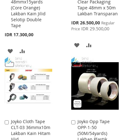
48mmx15yards
Clear Packaging
to
to
(Core Orange)
Tape 48mm x 50m
Cart
Cart
Lakban Kain Jilid
Lakban Transparan
Selotip Double
Special
IDR 26.500,00
Regular
Tape
Price
IDR 29.500,00
Price
IDR 17.300,00
ADD
ADD
ADD
ADD
TO
TO
TO
TO
WISH
COMPARE
WISH
COMPARE
LIST
LIST
Joyko Cloth Tape
Joyko Opp Tape
Add
Add
CLT-03 36mmx10m
OPP-1-50
to
to
Lakban Kain Hitam
(50M/54yards)
Cart
Cart
Jilid
Lakban Plastik