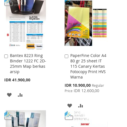
TO
TO
LIST
WISH
COMPARE
LIST
Bantex 8223 Ring
PaperFine Color A4
Add
Add
Binder 1222 FC 2D-
80 gr 25 sheet IT
to
to
25mm Map berkas
115 Canary Kertas
Cart
Cart
arsip
Fotocopy Print HVS
Warna
IDR 41.900,00
Special
IDR 10.900,00
Regular
Price
IDR 12.600,00
Price
ADD
ADD
TO
TO
ADD
ADD
WISH
COMPARE
TO
TO
LIST
WISH
COMPARE