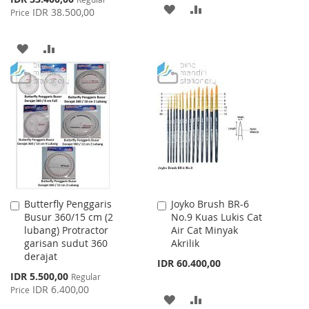
ADD
ADD
Price
IDR 38.500,00
Price
TO
TO
ADD
ADD
WISH
COMPARE
TO
TO
LIST
WISH
COMPARE
LIST
Butterfly Penggaris
Joyko Brush BR-6
Add
Add
Busur 360/15 cm (2
No.9 Kuas Lukis Cat
to
to
lubang) Protractor
Air Cat Minyak
Cart
Cart
garisan sudut 360
Akrilik
derajat
IDR 60.400,00
Special
IDR 5.500,00
Regular
Price
IDR 6.400,00
Price
ADD
ADD