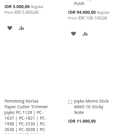
Putih
Special
IDR 5.000,00
Regular
Price
Special
IDR 5.800,00
IDR 94.000,00
Price
Regular
Price
IDR 108.100,00
Price
ADD
ADD
ADD
ADD
TO
TO
TO
TO
WISH
COMPARE
WISH
COMPARE
LIST
LIST
Pemotong Kertas
Joyko Memo Stick
Add
Paper Cutter Trimmer
MMS-16 Sticky
to
Joyko PC-1128 | PC-
Note
Cart
1637 | PC-1821 | PC-
IDR 11.000,00
1938 | PC-2530 | PC-
2638 | PC-3038 | PC-