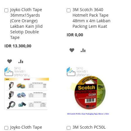
Joyko Cloth Tape
3M Scotch 3640
Add
Add
36mmx15yards
Hotmelt Pack Tape
to
to
(Core Orange)
48mm x 4m Lakban
Cart
Cart
Lakban Kain Jilid
Packing Lem Kuat
Selotip Double
IDR 0,00
Tape
IDR 13.300,00
ADD
ADD
TO
TO
ADD
ADD
WISH
COMPARE
TO
TO
LIST
WISH
COMPARE
LIST
Joyko Cloth Tape
3M Scotch PC50L
Add
Add