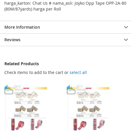
harga_karton: Chat Us # nama_asli: Joyko Opp Tape OPP-2A-80
(80M/87yards) harga per Roll
More Information
Reviews
Related Products
Check items to add to the cart or
select all