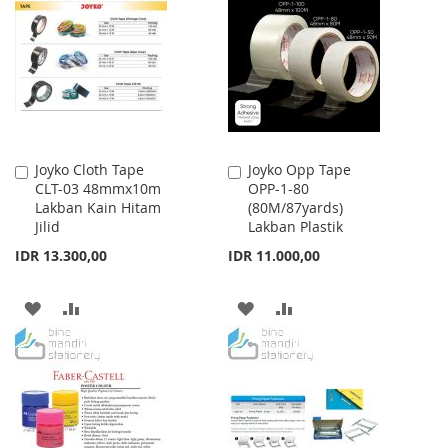
WISH
COMPARE
WISH
COMPARE
LIST
LIST
Joyko Cloth Tape
Joyko Opp Tape
Add
Add
CLT-03 48mmx10m
OPP-1-80
to
to
Lakban Kain Hitam
(80M/87yards)
Cart
Cart
Jilid
Lakban Plastik
IDR 13.300,00
IDR 11.000,00
ADD
ADD
ADD
ADD
TO
TO
TO
TO
WISH
COMPARE
WISH
COMPARE
LIST
LIST