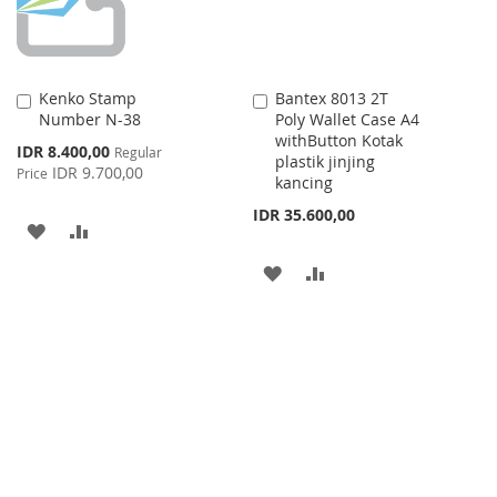
Kenko Stamp
Bantex 8013 2T
Add
Add
Number N-38
Poly Wallet Case A4
to
to
withButton Kotak
Cart
Cart
Special
IDR 8.400,00
Regular
plastik jinjing
Price
IDR 9.700,00
Price
kancing
IDR 35.600,00
ADD
ADD
TO
TO
ADD
ADD
WISH
COMPARE
TO
TO
LIST
WISH
COMPARE
LIST