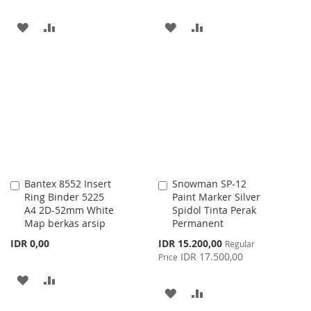
ADD
ADD
ADD
ADD
TO
TO
TO
TO
WISH
COMPARE
WISH
COMPARE
LIST
LIST
Bantex 8552 Insert
Snowman SP-12
Add
Add
Ring Binder 5225
Paint Marker Silver
to
to
A4 2D-52mm White
Spidol Tinta Perak
Cart
Cart
Map berkas arsip
Permanent
Special
IDR 0,00
IDR 15.200,00
Regular
Price
IDR 17.500,00
Price
ADD
ADD
ADD
ADD
TO
TO