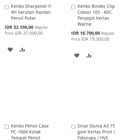
Kenko Sharpener F-
Kenko Binder Clip
Add
Add
4H Serutan Rautan
Colour 105 - 60C
to
to
Pensil Putar
Penjepit Kertas
Cart
Cart
Warna
Special
IDR 32.100,00
Regular
Price
Special
IDR 37.000,00
IDR 16.700,00
Price
Regular
Price
IDR 19.300,00
Price
ADD
ADD
ADD
ADD
TO
TO
TO
TO
WISH
COMPARE
WISH
COMPARE
LIST
LIST
Kenko Pensil Case
Sinar Dunia A3 75
Add
Add
PC-1806 Kotak
gsm Kertas Print /
to
to
Tempat Pensil
Fotocopy / HVS
Cart
Cart