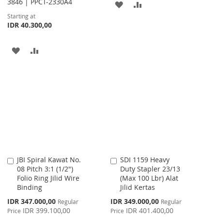
3846 | PPCT-2330A4
ADD
ADD
Starting at
TO
TO
IDR 40.300,00
WISH
COMPARE
ADD
ADD
LIST
TO
TO
WISH
COMPARE
LIST
JBI Spiral Kawat No.
SDI 1159 Heavy
Add
Add
08 Pitch 3:1 (1/2")
Duty Stapler 23/13
to
to
Folio Ring Jilid Wire
(Max 100 Lbr) Alat
Cart
Cart
Binding
Jilid Kertas
Special
Special
IDR 347.000,00
IDR 349.000,00
Regular
Regular
Price
Price
IDR 399.100,00
IDR 401.400,00
Price
Price