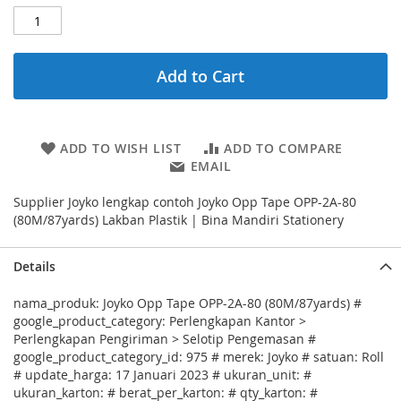
Add to Cart
ADD TO WISH LIST
ADD TO COMPARE
EMAIL
Supplier Joyko lengkap contoh Joyko Opp Tape OPP-2A-80
(80M/87yards) Lakban Plastik | Bina Mandiri Stationery
Details
nama_produk: Joyko Opp Tape OPP-2A-80 (80M/87yards) #
google_product_category: Perlengkapan Kantor >
Perlengkapan Pengiriman > Selotip Pengemasan #
google_product_category_id: 975 # merek: Joyko # satuan: Roll
# update_harga: 17 Januari 2023 # ukuran_unit: #
ukuran_karton: # berat_per_karton: # qty_karton: #