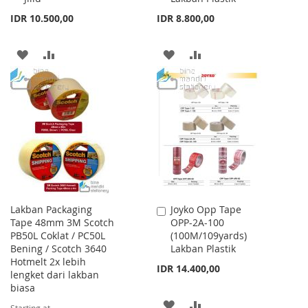
IDR 10.500,00
IDR 8.800,00
ADD
ADD
ADD
ADD
TO
TO
TO
TO
WISH
COMPARE
WISH
COMPARE
LIST
LIST
Lakban Packaging
Joyko Opp Tape
Add
Tape 48mm 3M Scotch
OPP-2A-100
to
PB50L Coklat / PC50L
(100M/109yards)
Cart
Bening / Scotch 3640
Lakban Plastik
Hotmelt 2x lebih
IDR 14.400,00
lengket dari lakban
biasa
ADD
ADD