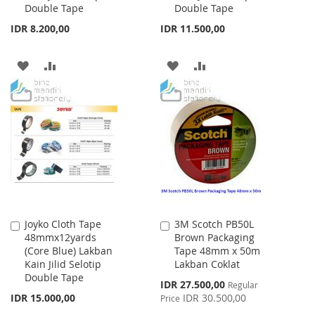
Double Tape
Double Tape
IDR 8.200,00
IDR 11.500,00
ADD
ADD
ADD
ADD
TO
TO
TO
TO
WISH
COMPARE
WISH
COMPARE
LIST
LIST
Joyko Cloth Tape
3M Scotch PB50L
Add
Add
48mmx12yards
Brown Packaging
to
to
(Core Blue) Lakban
Tape 48mm x 50m
Cart
Cart
Kain Jilid Selotip
Lakban Coklat
Double Tape
Special
IDR 27.500,00
Regular
Price
IDR 15.000,00
IDR 30.500,00
Price