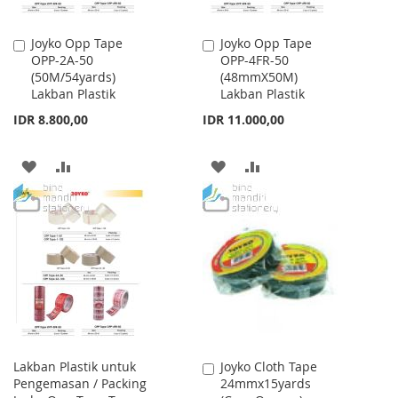
Joyko Opp Tape
Joyko Opp Tape
Add
Add
OPP-2A-50
OPP-4FR-50
to
to
(50M/54yards)
(48mmX50M)
Cart
Cart
Lakban Plastik
Lakban Plastik
IDR 8.800,00
IDR 11.000,00
ADD
ADD
ADD
ADD
TO
TO
TO
TO
WISH
COMPARE
WISH
COMPARE
LIST
LIST
Lakban Plastik untuk
Joyko Cloth Tape
Add
Pengemasan / Packing
24mmx15yards
to