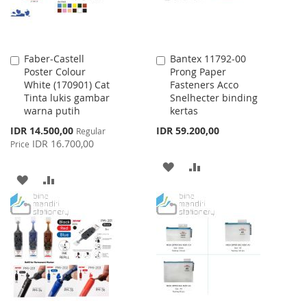
Faber-Castell
Bantex 11792-00
Add
Add
Poster Colour
Prong Paper
to
to
White (170901) Cat
Fasteners Acco
Cart
Cart
Tinta lukis gambar
Snelhecter binding
warna putih
kertas
Special
IDR 14.500,00
IDR 59.200,00
Regular
Price
IDR 16.700,00
Price
ADD
ADD
ADD
ADD
TO
TO
TO
TO
WISH
COMPARE
WISH
COMPARE
LIST
LIST