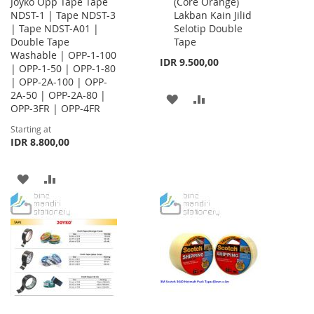
Joyko Opp Tape Tape
(Core Orange)
Cart
NDST-1 | Tape NDST-3
Lakban Kain Jilid
| Tape NDST-A01 |
Selotip Double
Double Tape
Tape
Washable | OPP-1-100
IDR 9.500,00
| OPP-1-50 | OPP-1-80
| OPP-2A-100 | OPP-
2A-50 | OPP-2A-80 |
ADD
ADD
OPP-3FR | OPP-4FR
TO
TO
Starting at
IDR 8.800,00
WISH
COMPARE
LIST
ADD
ADD
TO
TO
WISH
COMPARE
LIST