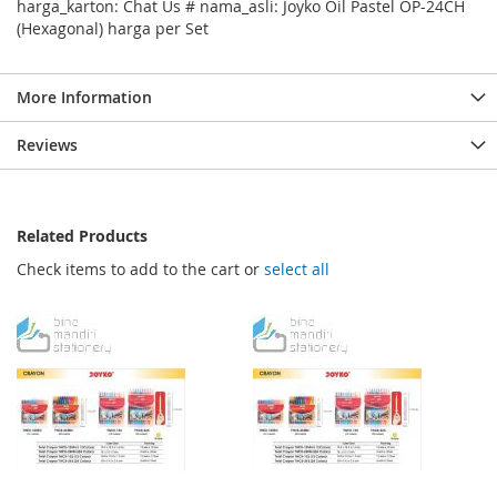
harga_karton: Chat Us # nama_asli: Joyko Oil Pastel OP-24CH
(Hexagonal) harga per Set
More Information
Reviews
Related Products
Check items to add to the cart or
select all