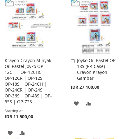
TO
TO
WISH
COMPARE
WISH
COMPARE
LIST
LIST
Krayon Crayon Minyak
Joyko Oil Pastel OP-
Add
Oil Pastel Joyko OP-
18S (PP. Case)
to
12CH | OP-12CHC |
Crayon Krayon
Cart
OP-12CR | OP-12S |
Gambar
OP-18S | OP-24CH |
IDR 27.100,00
OP-24CR | OP-24S |
OP-36S | OP-48S | OP-
55S | OP-72S
ADD
ADD
Starting at
TO
TO
IDR 11.500,00
WISH
COMPARE
ADD
ADD
LIST