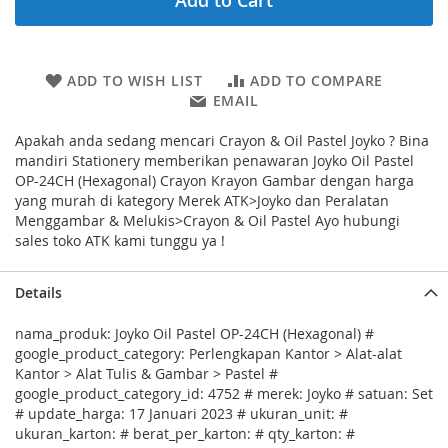
Add to Cart
ADD TO WISH LIST
ADD TO COMPARE
EMAIL
Apakah anda sedang mencari Crayon & Oil Pastel Joyko ? Bina
mandiri Stationery memberikan penawaran Joyko Oil Pastel
OP-24CH (Hexagonal) Crayon Krayon Gambar dengan harga
yang murah di kategory Merek ATK>Joyko dan Peralatan
Menggambar & Melukis>Crayon & Oil Pastel Ayo hubungi
sales toko ATK kami tunggu ya !
Details
nama_produk: Joyko Oil Pastel OP-24CH (Hexagonal) #
google_product_category: Perlengkapan Kantor > Alat-alat
Kantor > Alat Tulis & Gambar > Pastel #
google_product_category_id: 4752 # merek: Joyko # satuan: Set
# update_harga: 17 Januari 2023 # ukuran_unit: #
ukuran_karton: # berat_per_karton: # qty_karton: #