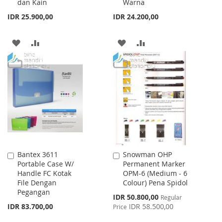
dan Kain
Warna
IDR 25.900,00
IDR 24.200,00
ADD
ADD
ADD
ADD
TO
TO
TO
TO
WISH
COMPARE
WISH
COMPARE
LIST
LIST
Bantex 3611
Snowman OHP
Add
Add
Portable Case W/
Permanent Marker
to
to
Handle FC Kotak
OPM-6 (Medium - 6
Cart
Cart
File Dengan
Colour) Pena Spidol
Pegangan
Special
IDR 50.800,00
Regular
Price
IDR 83.700,00
IDR 58.500,00
Price