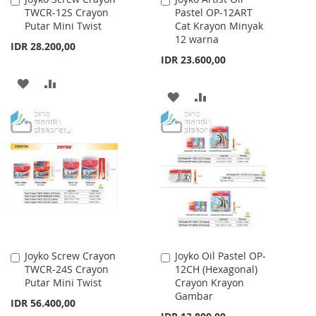
TWCR-12S Crayon
Pastel OP-12ART
to
to
Putar Mini Twist
Cat Krayon Minyak
Cart
Cart
12 warna
IDR 28.200,00
IDR 23.600,00
ADD
ADD
ADD
ADD
TO
TO
TO
TO
WISH
COMPARE
WISH
COMPARE
LIST
LIST
Joyko Screw Crayon
Joyko Oil Pastel OP-
Add
Add
TWCR-24S Crayon
12CH (Hexagonal)
to
to
Putar Mini Twist
Crayon Krayon
Cart
Cart
Gambar
IDR 56.400,00