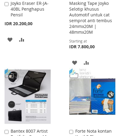
Joyko Eraser ER-JA-
Masking Tape Joyko
Add
40BL Penghapus
Selotip khusus
to
Pensil
Automotif untuk cat
Cart
semprot anti tembus
IDR 20.200,00
24mmx20M |
48mmx20M
ADD
ADD
Starting at
IDR 7.800,00
TO
TO
WISH
COMPARE
ADD
ADD
LIST
TO
TO
WISH
COMPARE
LIST
Bantex 8007 Artist
Forte Nota kontan
Add
Add