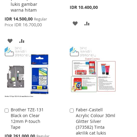
lukis gambar
IDR 10.400,00
warna hitam
Special
IDR 14.500,00
Regular
ADD
ADD
Price
IDR 16.700,00
Price
TO
TO
ADD
ADD
WISH
COMPARE
TO
TO
LIST
WISH
COMPARE
LIST
Brother TZE-131
Faber-Castell
Add
Add
Black on Clear
Acrylic Colour 30ml
to
to
12mm P-touch
Glitter Silver
Cart
Cart
Tape
(373582) Tinta
akrilik cat lukis
Special
IDR 261.000,00
Regular