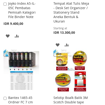
Joyko Index A5-IL-
Tempat Alat Tulis Meja
Add
05C Pembatas
- Desk Set Organizer /
to
Pemisah Kategori
Stationery Stand
Cart
File Binder Note
Aneka Bentuk &
Ukuran
IDR 9.400,00
Starting at
IDR 13.300,00
ADD
ADD
TO
TO
ADD
ADD
WISH
COMPARE
TO
TO
LIST
WISH
COMPARE
LIST
Bantex 1465-45
Selotip Boalk Balik 3M
Add
Ordner FC 7 cm
Scotch Double tape
to