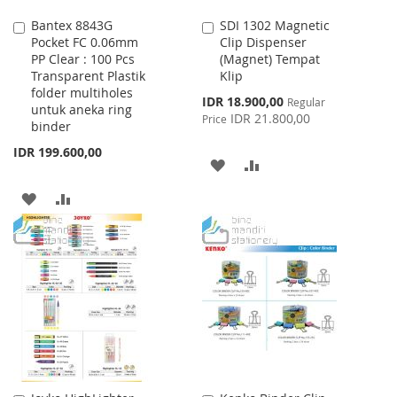
Bantex 8843G
SDI 1302 Magnetic
Add
Add
Pocket FC 0.06mm
Clip Dispenser
to
to
PP Clear : 100 Pcs
(Magnet) Tempat
Cart
Cart
Transparent Plastik
Klip
folder multiholes
Special
IDR 18.900,00
Regular
untuk aneka ring
Price
IDR 21.800,00
Price
binder
IDR 199.600,00
ADD
ADD
TO
TO
ADD
ADD
WISH
COMPARE
TO
TO
LIST
WISH
COMPARE
LIST