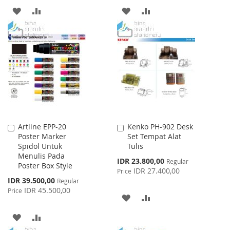
ADD
ADD
ADD
ADD
TO
TO
TO
TO
WISH
COMPARE
WISH
COMPARE
LIST
LIST
Artline EPP-20
Kenko PH-902 Desk
Add
Add
Poster Marker
Set Tempat Alat
to
to
Spidol Untuk
Tulis
Cart
Cart
Menulis Pada
Special
IDR 23.800,00
Regular
Poster Box Style
Price
IDR 27.400,00
Price
Special
IDR 39.500,00
Regular
Price
IDR 45.500,00
Price
ADD
ADD
TO
TO
ADD
ADD