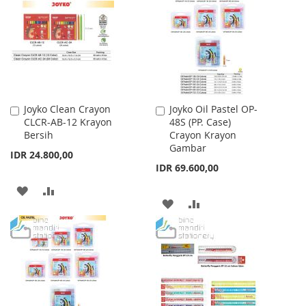
WISH
COMPARE
LIST
Joyko Clean Crayon
Joyko Oil Pastel OP-
Add
Add
CLCR-AB-12 Krayon
48S (PP. Case)
to
to
Bersih
Crayon Krayon
Cart
Cart
Gambar
IDR 24.800,00
IDR 69.600,00
ADD
ADD
ADD
ADD
TO
TO
TO
TO
WISH
COMPARE
WISH
COMPARE
LIST
LIST