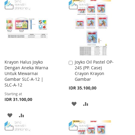
TO
TO
WISH
COMPARE
LIST
Krayon Halus Joyko
Joyko Oil Pastel OP-
Add
Dengan Aneka Warna
24S (PP. Case)
to
Untuk Mewarnai
Crayon Krayon
Cart
Gambar SLC-A-12 |
Gambar
SLC-A-12
IDR 35.100,00
Starting at
IDR 31.100,00
ADD
ADD
TO
TO
ADD
ADD
WISH
COMPARE
TO
TO
LIST