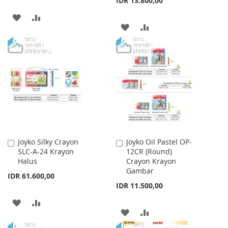
IDR 13.800,00
ADD
ADD
ADD
ADD
TO
TO
TO
TO
WISH
COMPARE
WISH
COMPARE
LIST
LIST
Joyko Silky Crayon
Joyko Oil Pastel OP-
Add
Add
SLC-A-24 Krayon
12CR (Round)
to
to
Halus
Crayon Krayon
Cart
Cart
Gambar
IDR 61.600,00
IDR 11.500,00
ADD
ADD
ADD
ADD
TO
TO