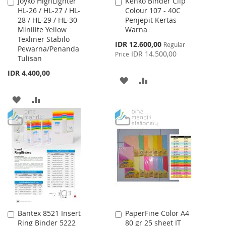
Joyko HighLighter
Kenko Binder Clip
Add
Add
HL-26 / HL-27 / HL-
Colour 107 - 40C
to
to
28 / HL-29 / HL-30
Penjepit Kertas
Cart
Cart
Minilite Yellow
Warna
Texliner Stabilo
Special
IDR 12.600,00
Regular
Pewarna/Penanda
Price
IDR 14.500,00
Price
Tulisan
IDR 4.400,00
ADD
ADD
TO
TO
ADD
ADD
WISH
COMPARE
TO
TO
LIST
WISH
COMPARE
LIST
Bantex 8521 Insert
PaperFine Color A4
Add
Add
Ring Binder 5222
80 gr 25 sheet IT
to
to