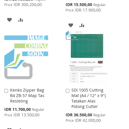
Price
Special
IDR 300.200,00
IDR 15.500,00
Price
Regular
Price
IDR 17.900,00
Price
ADD
ADD
ADD
ADD
TO
TO
TO
TO
WISH
COMPARE
WISH
COMPARE
LIST
LIST
Kenko Zipper Bag
SDI 1005 Cutting
Add
Add
B4 ZB-57 Map Tas
Mat (A4 / 12" x 9")
to
to
Resleting
Tatakan Alas
Cart
Cart
Potong Cutter
Special
IDR 11.700,00
Regular
Price
Special
IDR 13.500,00
IDR 36.500,00
Price
Regular
Price
IDR 42.000,00
Price