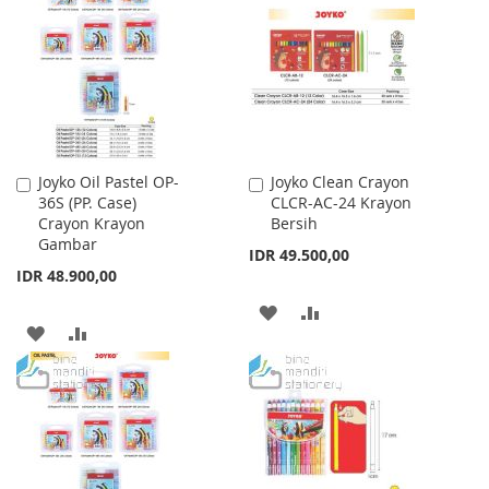
WISH
COMPARE
LIST
LIST
Joyko Oil Pastel OP-
Joyko Clean Crayon
Add
Add
36S (PP. Case)
CLCR-AC-24 Krayon
to
to
Crayon Krayon
Bersih
Cart
Cart
Gambar
IDR 49.500,00
IDR 48.900,00
ADD
ADD
ADD
ADD
TO
TO
TO
TO
WISH
COMPARE
WISH
COMPARE
LIST
LIST