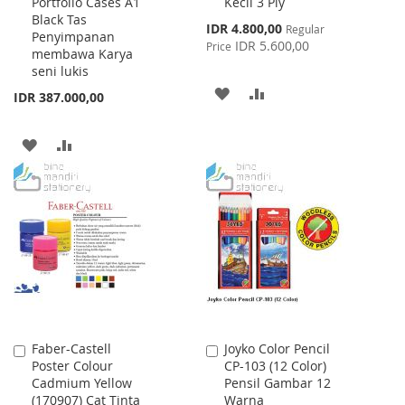
Portfolio Cases A1
Kecil 3 Ply
to
to
Black Tas
Cart
Cart
Special
IDR 4.800,00
Regular
Penyimpanan
Price
IDR 5.600,00
Price
membawa Karya
seni lukis
ADD
ADD
IDR 387.000,00
TO
TO
ADD
ADD
WISH
COMPARE
TO
TO
LIST
WISH
COMPARE
LIST
Faber-Castell
Joyko Color Pencil
Add
Add
Poster Colour
CP-103 (12 Color)
to
to
Cadmium Yellow
Pensil Gambar 12
Cart
Cart
(170907) Cat Tinta
Warna