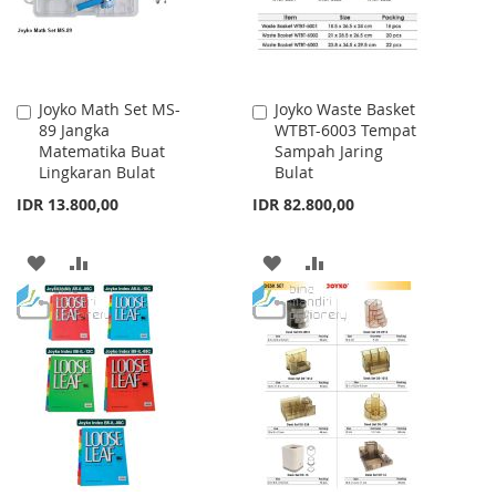
Joyko Math Set MS-
Joyko Waste Basket
Add
Add
89 Jangka
WTBT-6003 Tempat
to
to
Matematika Buat
Sampah Jaring
Cart
Cart
Lingkaran Bulat
Bulat
IDR 13.800,00
IDR 82.800,00
ADD
ADD
ADD
ADD
TO
TO
TO
TO
WISH
COMPARE
WISH
COMPARE
LIST
LIST