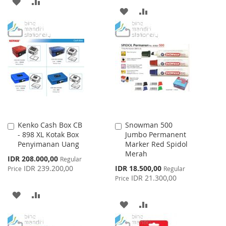
ADD
ADD
ADD
ADD
TO
TO
TO
TO
WISH
COMPARE
WISH
COMPARE
LIST
LIST
Kenko Cash Box CB
Snowman 500
Add
Add
- 898 XL Kotak Box
Jumbo Permanent
to
to
Penyimanan Uang
Marker Red Spidol
Cart
Cart
Merah
Special
IDR 208.000,00
Regular
Price
Special
IDR 239.200,00
IDR 18.500,00
Price
Regular
Price
IDR 21.300,00
Price
ADD
ADD
ADD
ADD
TO
TO
TO
TO