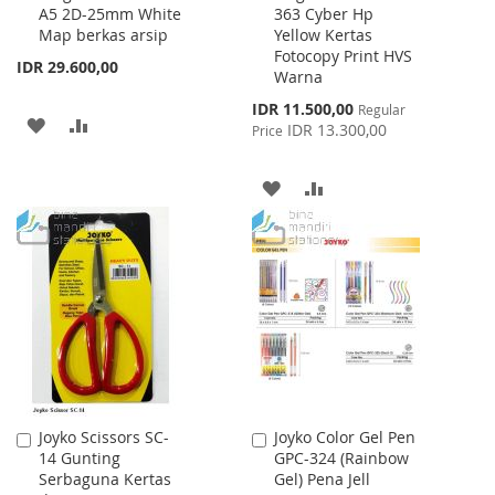
A5 2D-25mm White
363 Cyber Hp
Cart
Cart
Map berkas arsip
Yellow Kertas
Fotocopy Print HVS
IDR 29.600,00
Warna
Special
IDR 11.500,00
Regular
ADD
ADD
Price
IDR 13.300,00
Price
TO
TO
ADD
ADD
WISH
COMPARE
TO
TO
LIST
WISH
COMPARE
LIST
Joyko Scissors SC-
Joyko Color Gel Pen
Add
Add
14 Gunting
GPC-324 (Rainbow
to
to
Serbaguna Kertas
Gel) Pena Jell
Cart
Cart