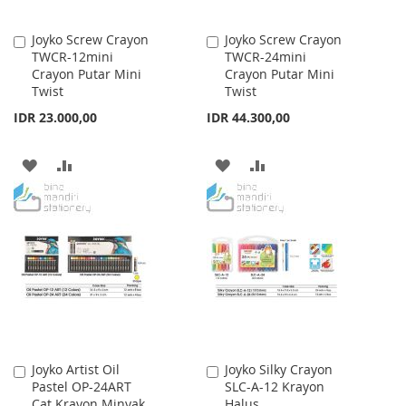
Joyko Screw Crayon
Joyko Screw Crayon
Add
Add
TWCR-12mini
TWCR-24mini
to
to
Crayon Putar Mini
Crayon Putar Mini
Cart
Cart
Twist
Twist
IDR 23.000,00
IDR 44.300,00
ADD
ADD
ADD
ADD
TO
TO
TO
TO
WISH
COMPARE
WISH
COMPARE
LIST
LIST
Joyko Artist Oil
Joyko Silky Crayon
Add
Add
Pastel OP-24ART
SLC-A-12 Krayon
to
to
Cat Krayon Minyak
Halus
Cart
Cart