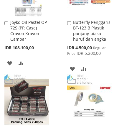
Joyko Oil Pastel OP-
Butterfly Penggaris
Add
Add
72S (PP. Case)
BT-123 B Plastik
to
to
Crayon Krayon
panjang biasa
Cart
Cart
Gambar
huruf dan angka
Special
IDR 108.100,00
IDR 4.500,00
Regular
Price
IDR 5.200,00
Price
ADD
ADD
ADD
ADD
TO
TO
TO
TO
WISH
COMPARE
WISH
COMPARE
LIST
LIST