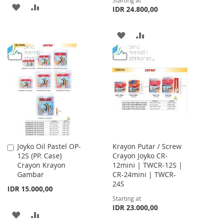
Starting at
ADD
ADD
IDR 24.800,00
TO
TO
ADD
ADD
WISH
COMPARE
TO
TO
LIST
WISH
COMPARE
LIST
Joyko Oil Pastel OP-
Krayon Putar / Screw
Add
12S (PP. Case)
Crayon Joyko CR-
to
Crayon Krayon
12mini | TWCR-12S |
Cart
Gambar
CR-24mini | TWCR-
24S
IDR 15.000,00
Starting at
IDR 23.000,00
ADD
ADD