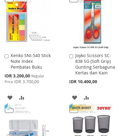
WISH
COMPARE
WISH
COMPARE
LIST
LIST
Kenko SNI-540 Stick
Joyko Scissors SC-
Add
Add
Note Index
838 SG (Soft Grip)
to
to
Pembatas Buku
Gunting Serbaguna
Cart
Cart
Kertas dan Kain
Special
IDR 3.200,00
Regular
Price
IDR 3.700,00
IDR 10.400,00
Price
ADD
ADD
ADD
ADD
TO
TO
TO
TO
WISH
COMPARE
WISH
COMPARE
LIST
LIST