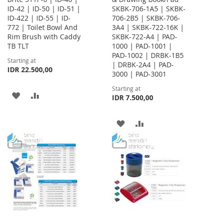
ID-42 | ID-50 | ID-51 |
SKBK-706-1A5 | SKBK-
ID-422 | ID-55 | ID-
706-2B5 | SKBK-706-
772 | Toilet Bowl And
3A4 | SKBK-722-16K |
Rim Brush with Caddy
SKBK-722-A4 | PAD-
TB TLT
1000 | PAD-1001 |
PAD-1002 | DRBK-1B5
Starting at
| DRBK-2A4 | PAD-
IDR 22.500,00
3000 | PAD-3001
Starting at
ADD
ADD
IDR 7.500,00
TO
TO
ADD
ADD
WISH
COMPARE
TO
TO
LIST
WISH
COMPARE
LIST