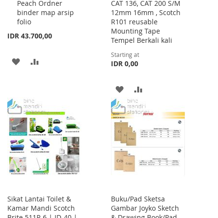
Peach Ordner
CAT 136, CAT 200 S/M
Cart
binder map arsip
12mm 16mm , Scotch
folio
R101 reusable
Mounting Tape
IDR 43.700,00
Tempel Berkali kali
Starting at
ADD
ADD
IDR 0,00
TO
TO
ADD
ADD
WISH
COMPARE
TO
TO
LIST
WISH
COMPARE
LIST
Sikat Lantai Toilet &
Buku/Pad Sketsa
Kamar Mandi Scotch
Gambar Joyko Sketch
Brite 511P-6 | ID-40 |
& Drawing Book/Pad