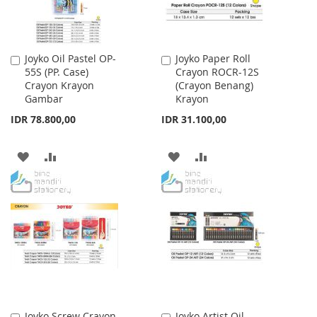
Joyko Oil Pastel OP-
Joyko Paper Roll
Add
Add
55S (PP. Case)
Crayon ROCR-12S
to
to
Crayon Krayon
(Crayon Benang)
Cart
Cart
Gambar
Krayon
IDR 78.800,00
IDR 31.100,00
ADD
ADD
ADD
ADD
TO
TO
TO
TO
WISH
COMPARE
WISH
COMPARE
LIST
LIST
Joyko Screw Crayon
Joyko Artist Oil
Add
Add