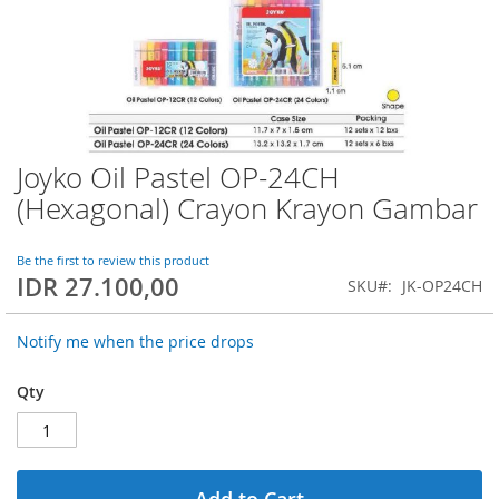
Joyko Oil Pastel OP-24CH
Skip
to
(Hexagonal) Crayon Krayon Gambar
the
beginning
of
Be the first to review this product
IDR 27.100,00
the
SKU
JK-OP24CH
images
gallery
Notify me when the price drops
Qty