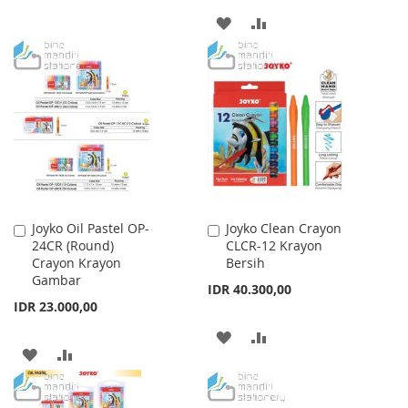
TO
TO
ADD
ADD
WISH
COMPARE
TO
TO
LIST
WISH
COMPARE
LIST
Joyko Oil Pastel OP-
Joyko Clean Crayon
Add
Add
24CR (Round)
CLCR-12 Krayon
to
to
Crayon Krayon
Bersih
Cart
Cart
Gambar
IDR 40.300,00
IDR 23.000,00
ADD
ADD
ADD
ADD
TO
TO
TO
TO
WISH
COMPARE