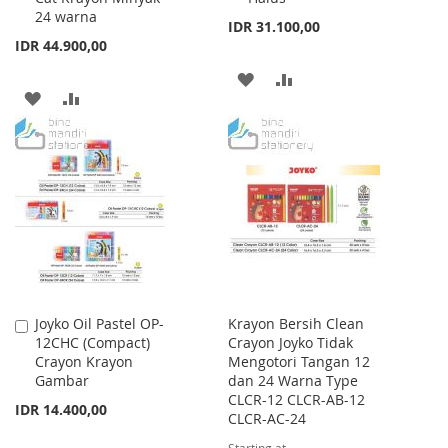
24 warna
IDR 31.100,00
IDR 44.900,00
ADD
ADD
ADD
ADD
TO
TO
TO
TO
WISH
COMPARE
WISH
COMPARE
LIST
LIST
Joyko Oil Pastel OP-
Krayon Bersih Clean
Add
12CHC (Compact)
Crayon Joyko Tidak
to
Crayon Krayon
Mengotori Tangan 12
Cart
Gambar
dan 24 Warna Type
CLCR-12 CLCR-AB-12
IDR 14.400,00
CLCR-AC-24