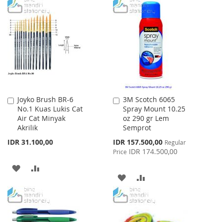
WISH
COMPARE
TO
TO
LIST
WISH
COMPARE
LIST
Joyko Brush BR-6
3M Scotch 6065
Add
Add
No.1 Kuas Lukis Cat
Spray Mount 10.25
to
to
Air Cat Minyak
oz 290 gr Lem
Cart
Cart
Akrilik
Semprot
Special
IDR 31.100,00
IDR 157.500,00
Regular
Price
IDR 174.500,00
Price
ADD
ADD
ADD
ADD
TO
TO
TO
TO
WISH
COMPARE
WISH
COMPARE
LIST