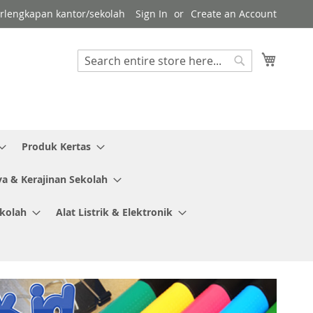
erlengkapan kantor/sekolah
Sign In
Create an Account
My Cart
Search
Search
Produk Kertas
ya & Kerajinan Sekolah
ekolah
Alat Listrik & Elektronik