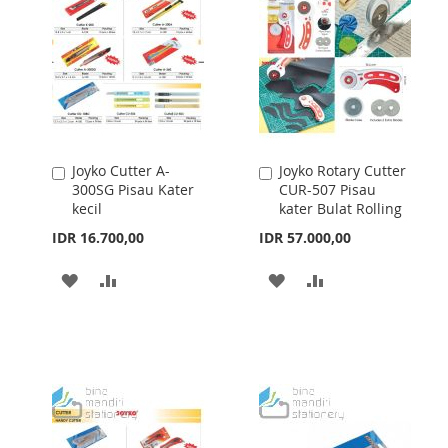
Joyko Cutter A-
Joyko Rotary Cutter
Add
Add
300SG Pisau Kater
CUR-507 Pisau
to
to
kecil
kater Bulat Rolling
Cart
Cart
IDR 16.700,00
IDR 57.000,00
ADD
ADD
ADD
ADD
TO
TO
TO
TO
WISH
COMPARE
WISH
COMPARE
LIST
LIST