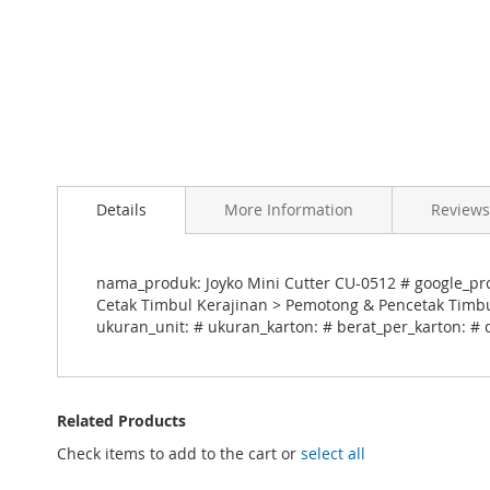
Skip
to
Details
More Information
Reviews
the
beginning
of
the
nama_produk: Joyko Mini Cutter CU-0512 # google_prod
images
Cetak Timbul Kerajinan > Pemotong & Pencetak Timbul
gallery
ukuran_unit: # ukuran_karton: # berat_per_karton: # 
Related Products
Check items to add to the cart or
select all