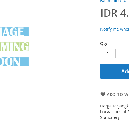
Be the first to
IDR 4
Notify me when
Qty
Add
ADD TO WI
Harga terjangk
harga spesial R
Stationery