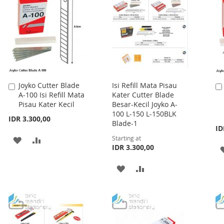
Joyko Cutter Blade
Isi Refill Mata Pisau
Add
A-100 Isi Refill Mata
Kater Cutter Blade
to
Pisau Kater Kecil
Besar-Kecil Joyko A-
Cart
100 L-150 L-150BLK
IDR 3.300,00
Blade-1
ID
Starting at
ADD
ADD
IDR 3.300,00
TO
TO
ADD
ADD
WISH
COMPARE
TO
TO
LIST
WISH
COMPARE
LIST