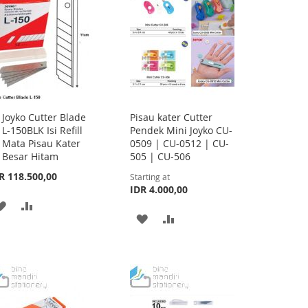
LIST
Joyko Cutter Blade
Pisau kater Cutter
Add
L-150BLK Isi Refill
Pendek Mini Joyko CU-
to
Mata Pisau Kater
0509 | CU-0512 | CU-
Cart
Besar Hitam
505 | CU-506
R 118.500,00
Starting at
IDR 4.000,00
ADD
ADD
ADD
ADD
TO
TO
TO
TO
WISH
COMPARE
WISH
COMPARE
LIST
LIST