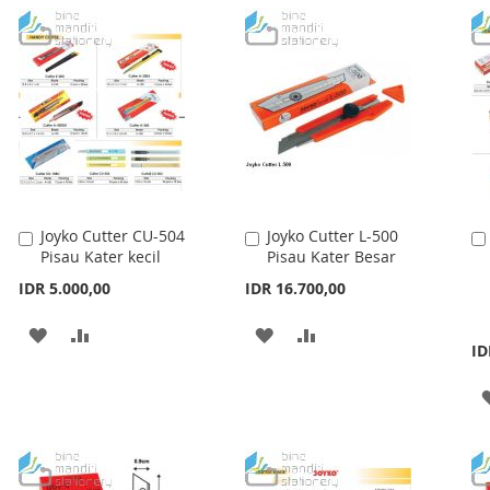
Joyko Cutter CU-504
Joyko Cutter L-500
Add
Add
Pisau Kater kecil
Pisau Kater Besar
to
to
Cart
Cart
IDR 5.000,00
IDR 16.700,00
ADD
ADD
ADD
ADD
ID
TO
TO
TO
TO
WISH
COMPARE
WISH
COMPARE
LIST
LIST