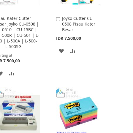
sau Kater Cutter
Joyko Cutter CU-
Add
sar Joyko CU-0508 |
0508 Pisau Kater
to
-0510 | CU-15BC |
Besar
Cart
-500R | CU-501 | L-
IDR 7.500,00
0 | L-500A | L-500-
 | L-500SG
ADD
ADD
rting at
R 7.500,00
TO
TO
WISH
COMPARE
ADD
ADD
LIST
TO
TO
WISH
COMPARE
LIST