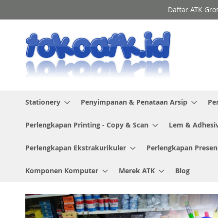
Skip
Daftar ATK Gro
to
Content
Stationery
Penyimpanan & Penataan Arsip
Pe
Perlengkapan Printing - Copy & Scan
Lem & Adhesi
Perlengkapan Ekstrakurikuler
Perlengkapan Presen
Komponen Komputer
Merek ATK
Blog