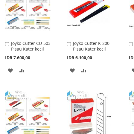
Joyko Cutter CU-503
Joyko Cutter K-200
Add
Add
Pisau Kater kecil
Pisau Kater kecil
to
to
Cart
Cart
IDR 7.600,00
IDR 6.100,00
ID
ADD
ADD
ADD
ADD
TO
TO
TO
TO
WISH
COMPARE
WISH
COMPARE
LIST
LIST