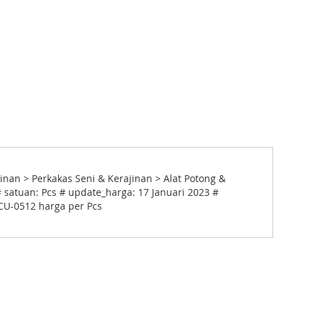
inan > Perkakas Seni & Kerajinan > Alat Potong &
 satuan: Pcs # update_harga: 17 Januari 2023 #
 CU-0512 harga per Pcs