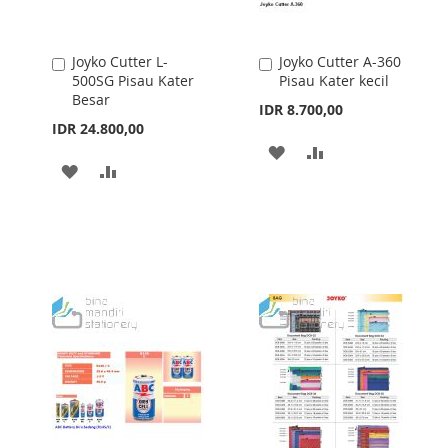
Joyko Cutter L-
Joyko Cutter A-360
Add
Add
500SG Pisau Kater
Pisau Kater kecil
to
to
Besar
Cart
Cart
IDR 8.700,00
IDR 24.800,00
ADD
ADD
ADD
ADD
TO
TO
TO
TO
WISH
COMPARE
WISH
COMPARE
LIST
LIST