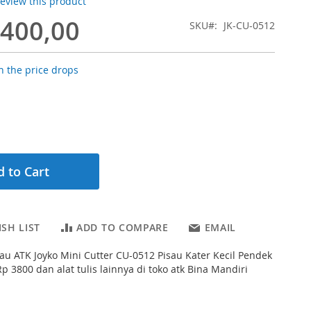
 review this product
.400,00
SKU
JK-CU-0512
 the price drops
 to Cart
SH LIST
ADD TO COMPARE
EMAIL
au ATK Joyko Mini Cutter CU-0512 Pisau Kater Kecil Pendek
p 3800 dan alat tulis lainnya di toko atk Bina Mandiri