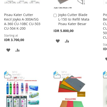
Pisau Kater Cutter
Joyko Cutter Blade
Pi
Add
Kecil Joyko A-300A/SG
L-150 Isi Refill Mata
Be
to
A-360 CU-10BC CU-503
Pisau Kater Besar
CU
Cart
CU-504 K-200
CU
IDR 5.800,00
50
Starting at
CU
IDR 3.700,00
ADD
ADD
Sta
TO
TO
ID
ADD
ADD
WISH
COMPARE
TO
TO
LIST
WISH
COMPARE
LIST