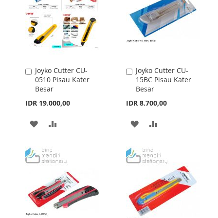
Joyko Cutter CU-
Joyko Cutter CU-
Add
Add
0510 Pisau Kater
15BC Pisau Kater
to
to
Besar
Besar
Cart
Cart
IDR 19.000,00
IDR 8.700,00
ADD
ADD
ADD
ADD
TO
TO
TO
TO
WISH
COMPARE
WISH
COMPARE
LIST
LIST