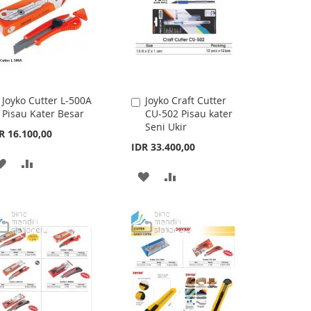
Joyko Cutter L-500A
Joyko Craft Cutter
Add
Add
Pisau Kater Besar
CU-502 Pisau kater
to
to
Seni Ukir
Cart
Cart
R 16.100,00
IDR 33.400,00
ADD
ADD
ADD
ADD
TO
TO
TO
TO
WISH
COMPARE
WISH
COMPARE
LIST
LIST