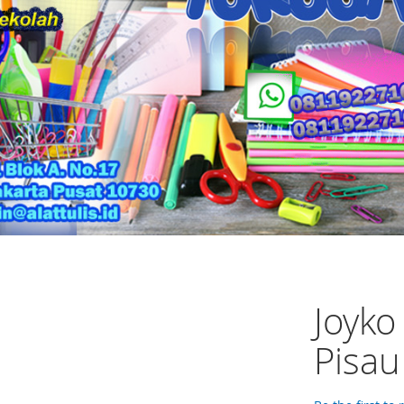
Joyko
Pisau