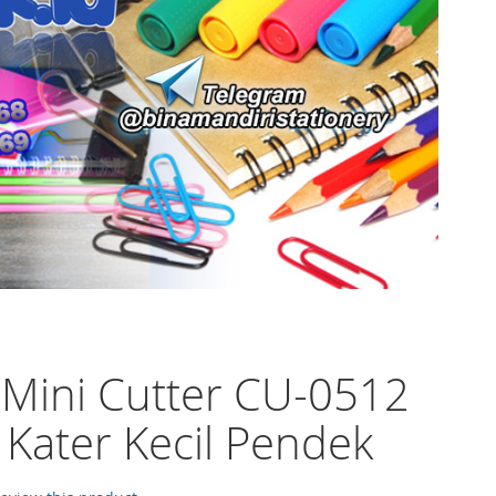
 Mini Cutter CU-0512
 Kater Kecil Pendek