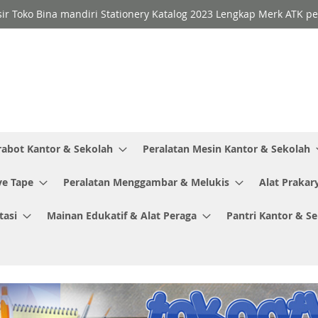
sir Toko Bina mandiri Stationery Katalog 2023 Lengkap Merk ATK p
rabot Kantor & Sekolah
Peralatan Mesin Kantor & Sekolah
ve Tape
Peralatan Menggambar & Melukis
Alat Prakar
tasi
Mainan Edukatif & Alat Peraga
Pantri Kantor & S