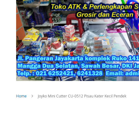
Home
Joyko Mini Cutter CU-0512 Pisau Kater Kecil Pendek
Skip
to
the
end
of
the