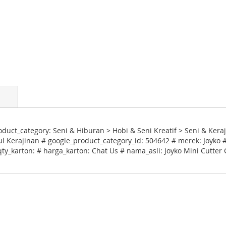
uct_category: Seni & Hiburan > Hobi & Seni Kreatif > Seni & Keraj
 Kerajinan # google_product_category_id: 504642 # merek: Joyko #
qty_karton: # harga_karton: Chat Us # nama_asli: Joyko Mini Cutter