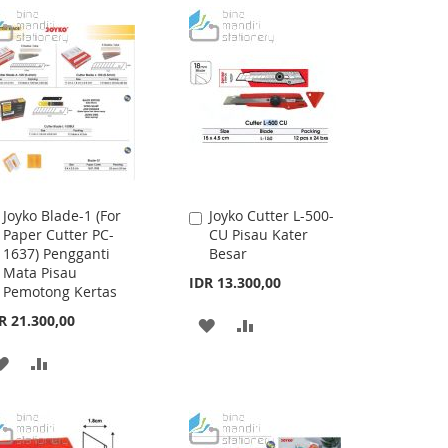
Joyko Blade-1 (For
Joyko Cutter L-500-
Add
Add
Paper Cutter PC-
CU Pisau Kater
to
to
1637) Pengganti
Besar
Cart
Cart
Mata Pisau
IDR 13.300,00
Pemotong Kertas
R 21.300,00
ADD
ADD
TO
TO
ADD
ADD
WISH
COMPARE
TO
TO
LIST
WISH
COMPARE