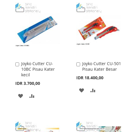
Joyko Cutter CU-
Joyko Cutter CU-501
Add
Add
10BC Pisau Kater
Pisau Kater Besar
to
to
kecil
Cart
Cart
IDR 18.400,00
IDR 3.700,00
ADD
ADD
ADD
ADD
TO
TO
TO
TO
WISH
COMPARE
WISH
COMPARE
LIST
LIST