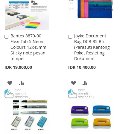
Bantex 8870-00
Joyko Document
Add
Add
Flexi Tab 5 Neon
Bag DCB-35 B5
to
to
Colours 12x45mm
(Parasut) Kantong
Cart
Cart
Sticky note pesan
Poket Resleting
tempel
Dokument
IDR 19.000,00
IDR 10.400,00
ADD
ADD
ADD
ADD
TO
TO
TO
TO
WISH
COMPARE
WISH
COMPARE
LIST
LIST