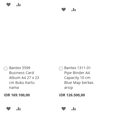
ADD
ADD
ADD
ADD
TO
TO
TO
TO
WISH
COMPARE
WISH
COMPARE
LIST
LIST
Bantex 5599
Bantex 1311-01
Add
Add
Business Card
Pipe Binder A4
to
to
Album A4 27 x 23
Capacity 10 cm
Cart
Cart
cm Buku Kartu
Blue Map berkas
nama
arsip
IDR 169.100,00
IDR 126.500,00
ADD
ADD
ADD
ADD