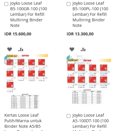
Joyko Loose Leaf
Joyko Loose Leaf
Add
Add
B5-100GR-100 (100
B5-100PL-100 (100
to
to
Lembar) For Refill
Lembar) For Refill
Cart
Cart
Multiring Binder
Multiring Binder
Note
Note
IDR 15.600,00
IDR 13.300,00
ADD
ADD
ADD
ADD
TO
TO
TO
TO
WISH
COMPARE
WISH
COMPARE
LIST
LIST
Kertas Loose Leaf
Joyko Loose Leaf
Add
Putih/Warna untuk
A5-100DT-100 (100
to
Binder Note A5/B5
Lembar) For Refill
Cart