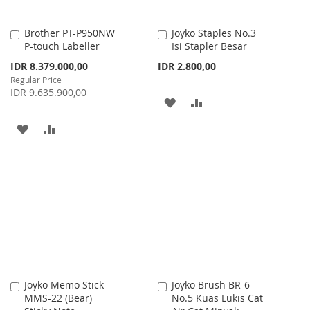
Brother PT-P950NW
Joyko Staples No.3
Add
Add
P-touch Labeller
Isi Stapler Besar
to
to
Cart
Cart
Special
IDR 8.379.000,00
IDR 2.800,00
Price
Regular Price
IDR 9.635.900,00
ADD
ADD
TO
TO
ADD
ADD
WISH
COMPARE
TO
TO
LIST
WISH
COMPARE
LIST
Joyko Memo Stick
Joyko Brush BR-6
Add
Add
MMS-22 (Bear)
No.5 Kuas Lukis Cat
to
to