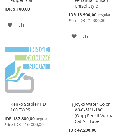
Pulpen Cair
Penanda Tulisan
Chisel Style
IDR 5.100,00
Special
IDR 18.900,00
Regular
Price
IDR 21.800,00
Price
ADD
ADD
TO
TO
ADD
ADD
WISH
COMPARE
TO
TO
LIST
WISH
COMPARE
LIST
Kenko Stapler HD-
Joyko Water Color
Add
Add
100 TY/PS
WAC-6ML-18C
to
to
(Opp) Pensil Warna
Cart
Cart
Special
IDR 187.800,00
Regular
Cat Air Tube
Price
IDR 216.000,00
Price
IDR 47.200,00