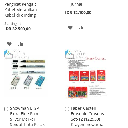
Pengikat Pengait
Jurnal
Kabel Merapikan
IDR 12.100,00
Kabel di dinding
Starting at
ADD
ADD
IDR 32.500,00
TO
TO
ADD
ADD
WISH
COMPARE
TO
TO
LIST
WISH
COMPARE
LIST
Snowman EFSP
Faber-Castell
Add
Add
Extra Fine Point
Eraseble Crayons
to
to
Silver Marker
Set-12 (122530)
Cart
Cart
Spidol Tinta Perak
Krayon mewarnai