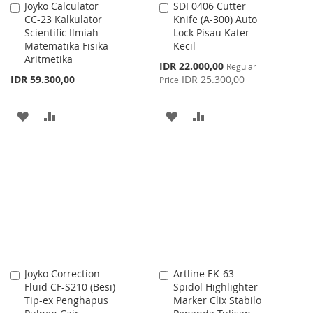
Joyko Calculator
SDI 0406 Cutter
Add
Add
CC-23 Kalkulator
Knife (A-300) Auto
to
to
Scientific Ilmiah
Lock Pisau Kater
Cart
Cart
Matematika Fisika
Kecil
Aritmetika
Special
IDR 22.000,00
Regular
Price
IDR 59.300,00
IDR 25.300,00
Price
ADD
ADD
ADD
ADD
TO
TO
TO
TO
WISH
COMPARE
WISH
COMPARE
LIST
LIST
Joyko Correction
Artline EK-63
Add
Add
Fluid CF-S210 (Besi)
Spidol Highlighter
to
to
Tip-ex Penghapus
Marker Clix Stabilo
Cart
Cart