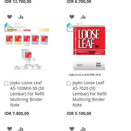
IDR 12.700,00
IDR 6.700,00
ADD
ADD
ADD
ADD
TO
TO
TO
TO
WISH
COMPARE
WISH
COMPARE
LIST
LIST
Joyko Loose Leaf
Joyko Loose Leaf
Add
Add
A5-103MIX-50 (50
A5-7020 (50
to
to
Lembar) For Refill
Lembar) For Refill
Cart
Cart
Multiring Binder
Multiring Binder
Note
Note
IDR 7.800,00
IDR 5.100,00
ADD
ADD
ADD
ADD