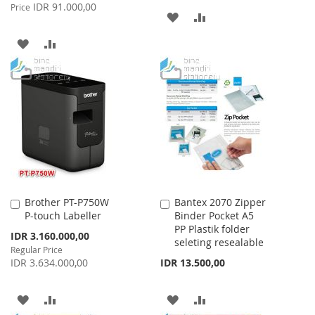
Price
IDR 91.000,00
Price
ADD
ADD
TO
TO
ADD
ADD
WISH
COMPARE
TO
TO
LIST
WISH
COMPARE
LIST
Brother PT-P750W
Bantex 2070 Zipper
Add
Add
P-touch Labeller
Binder Pocket A5
to
to
PP Plastik folder
Cart
Cart
Special
IDR 3.160.000,00
seleting resealable
Price
Regular Price
IDR 3.634.000,00
IDR 13.500,00
ADD
ADD
ADD
ADD