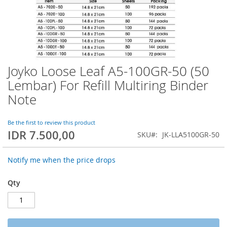
Joyko Loose Leaf A5-100GR-50 (50
Skip
to
Lembar) For Refill Multiring Binder
the
Note
beginning
of
the
Be the first to review this product
images
IDR 7.500,00
SKU
JK-LLA5100GR-50
gallery
Notify me when the price drops
Qty