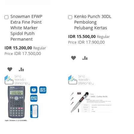
Snowman EFWP
Kenko Punch 30DL
Add
Add
Extra Fine Point
Pembolong
to
to
White Marker
Pelubang Kertas
Cart
Cart
Spidol Putih
Special
IDR 15.500,00
Regular
Permanent
Price
IDR 17.900,00
Price
Special
IDR 15.200,00
Regular
Price
IDR 17.500,00
Price
ADD
ADD
TO
TO
ADD
ADD
WISH
COMPARE
TO
TO
LIST
WISH
COMPARE
LIST