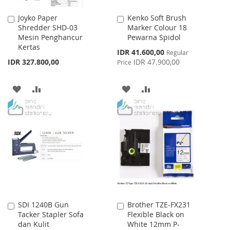
Joyko Paper
Kenko Soft Brush
Add
Add
Shredder SHD-03
Marker Colour 18
to
to
Mesin Penghancur
Pewarna Spidol
Cart
Cart
Kertas
Special
IDR 41.600,00
Regular
Price
IDR 327.800,00
IDR 47.900,00
Price
ADD
ADD
ADD
ADD
TO
TO
TO
TO
WISH
COMPARE
WISH
COMPARE
LIST
LIST
SDI 1240B Gun
Brother TZE-FX231
Add
Add
Tacker Stapler Sofa
Flexible Black on
to
to
dan Kulit
White 12mm P-
Cart
Cart