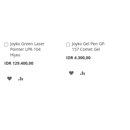
LIST
Joyko Green Laser
Joyko Gel Pen GP-
Add
Add
Pointer LPR-104
157 Comet Gel
to
to
Hijau
Cart
Cart
IDR 4.300,00
IDR 129.400,00
ADD
ADD
ADD
ADD
TO
TO
TO
TO
WISH
COMPARE
WISH
COMPARE
LIST
LIST