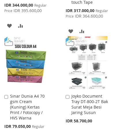
touch Tape
Special
IDR 344.000,00
Regular
Price
Special
IDR 395.600,00
IDR 317.000,00
Price
Regular
Price
IDR 364.600,00
Price
ADD
ADD
ADD
ADD
TO
TO
TO
TO
WISH
COMPARE
WISH
COMPARE
LIST
LIST
Sinar Dunia A4 70
Joyko Document
Add
Add
gsm Cream
Tray DT-800-2T Bak
to
to
(Kuning) Kertas
Surat Meja Besi
Cart
Cart
Print / Fotocopy /
Jaring Susun
HVS Warna
IDR 58.700,00
Special
IDR 79.050,00
Regular