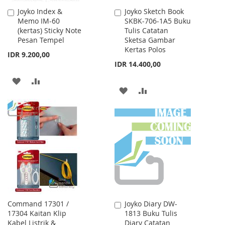
Joyko Index &
Joyko Sketch Book
Add
Add
Memo IM-60
SKBK-706-1A5 Buku
to
to
(kertas) Sticky Note
Tulis Catatan
Cart
Cart
Pesan Tempel
Sketsa Gambar
Kertas Polos
IDR 9.200,00
IDR 14.400,00
ADD
ADD
ADD
ADD
TO
TO
TO
TO
WISH
COMPARE
WISH
COMPARE
LIST
LIST
Command 17301 /
Joyko Diary DW-
Add
17304 Kaitan Klip
1813 Buku Tulis
to
Kabel Listrik &
Diary Catatan
Cart