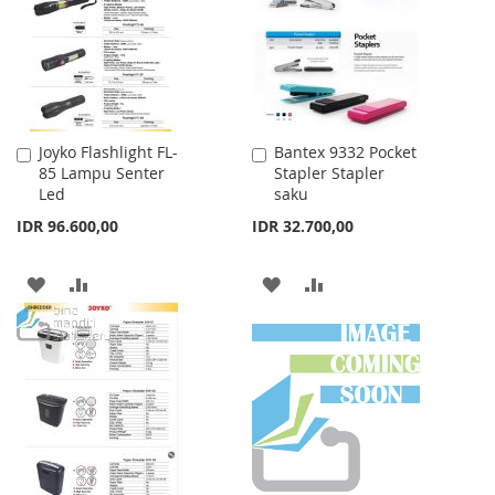
LIST
Joyko Flashlight FL-
Bantex 9332 Pocket
Add
Add
85 Lampu Senter
Stapler Stapler
to
to
Led
saku
Cart
Cart
IDR 96.600,00
IDR 32.700,00
ADD
ADD
ADD
ADD
TO
TO
TO
TO
WISH
COMPARE
WISH
COMPARE
LIST
LIST