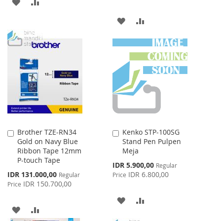
ADD
ADD
TO
TO
ADD
ADD
WISH
COMPARE
TO
TO
LIST
WISH
COMPARE
LIST
Brother TZE-RN34
Kenko STP-100SG
Add
Add
Gold on Navy Blue
Stand Pen Pulpen
to
to
Ribbon Tape 12mm
Meja
Cart
Cart
P-touch Tape
Special
IDR 5.900,00
Regular
Price
Special
IDR 131.000,00
IDR 6.800,00
Regular
Price
Price
IDR 150.700,00
Price
ADD
ADD
ADD
ADD
TO
TO