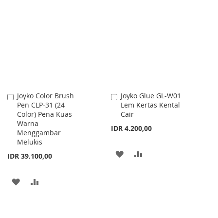
TO
TO
TO
TO
WISH
COMPARE
WISH
COMPARE
LIST
LIST
Joyko Color Brush
Joyko Glue GL-W01
Add
Add
Pen CLP-31 (24
Lem Kertas Kental
to
to
Color) Pena Kuas
Cair
Cart
Cart
Warna
IDR 4.200,00
Menggambar
Melukis
ADD
ADD
IDR 39.100,00
TO
TO
ADD
ADD
WISH
COMPARE
TO
TO
LIST
WISH
COMPARE