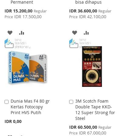
Permanent
bisa dihapus
Special
Special
IDR 15.200,00
IDR 36.600,00
Regular
Regular
Price
Price
IDR 17.500,00
IDR 42.100,00
Price
Price
ADD
ADD
ADD
ADD
TO
TO
TO
TO
WISH
COMPARE
WISH
COMPARE
LIST
LIST
Dunia Mas F4 80 gr
3M Scotch Foam
Add
Add
Kertas Fotocopy
Double Tape KKD-
to
to
Print HVS Putih
12 Super Strong for
Cart
Cart
Steel
IDR 0,00
Special
IDR 60.500,00
Regular
Price
IDR 67.000,00
Price