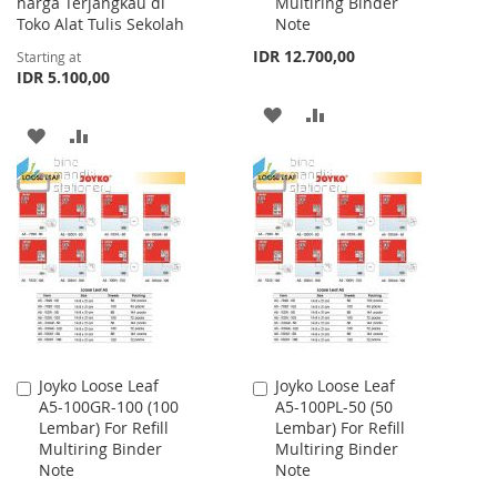
harga Terjangkau di
Multiring Binder
Toko Alat Tulis Sekolah
Note
IDR 12.700,00
Starting at
IDR 5.100,00
ADD
ADD
ADD
ADD
TO
TO
TO
TO
WISH
COMPARE
WISH
COMPARE
LIST
LIST
Joyko Loose Leaf
Joyko Loose Leaf
Add
Add
A5-100GR-100 (100
A5-100PL-50 (50
to
to
Lembar) For Refill
Lembar) For Refill
Cart
Cart
Multiring Binder
Multiring Binder
Note
Note