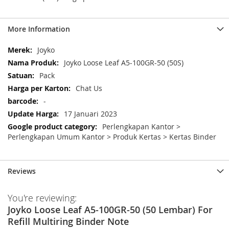
More Information
More
Joyko
Information
Joyko Loose Leaf A5-100GR-50 (50S)
Pack
Chat Us
-
17 Januari 2023
Perlengkapan Kantor >
Perlengkapan Umum Kantor > Produk Kertas > Kertas Binder
Reviews
You're reviewing:
Joyko Loose Leaf A5-100GR-50 (50 Lembar) For
Refill Multiring Binder Note