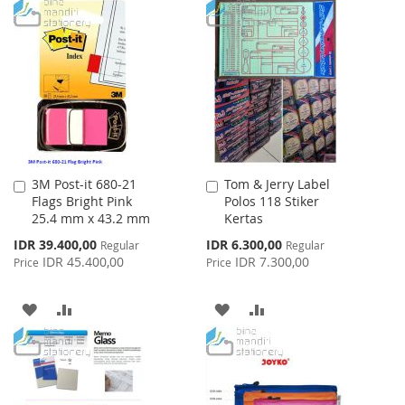
TO
TO
TO
TO
WISH
COMPARE
WISH
COMPARE
LIST
LIST
3M Post-it 680-21
Tom & Jerry Label
Add
Add
Flags Bright Pink
Polos 118 Stiker
to
to
25.4 mm x 43.2 mm
Kertas
Cart
Cart
Special
Special
IDR 39.400,00
IDR 6.300,00
Regular
Regular
Price
Price
IDR 45.400,00
IDR 7.300,00
Price
Price
ADD
ADD
ADD
ADD
TO
TO
TO
TO
WISH
COMPARE
WISH
COMPARE
LIST
LIST