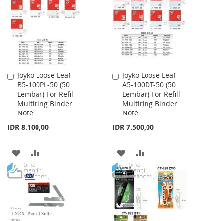
LIST
LIST
Joyko Loose Leaf
Joyko Loose Leaf
Add
Add
B5-100PL-50 (50
A5-100DT-50 (50
to
to
Lembar) For Refill
Lembar) For Refill
Cart
Cart
Multiring Binder
Multiring Binder
Note
Note
IDR 8.100,00
IDR 7.500,00
ADD
ADD
ADD
ADD
TO
TO
TO
TO
WISH
COMPARE
WISH
COMPARE
LIST
LIST