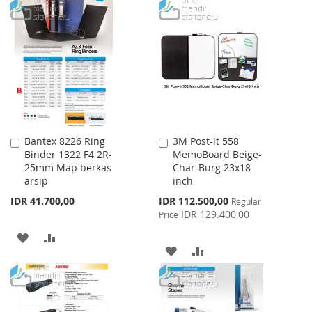
TO
TO
WISH
COMPARE
WISH
COMPARE
LIST
LIST
Bantex 8226 Ring
3M Post-it 558
Add
Add
Binder 1322 F4 2R-
MemoBoard Beige-
to
to
25mm Map berkas
Char-Burg 23x18
Cart
Cart
arsip
inch
Special
IDR 41.700,00
IDR 112.500,00
Regular
Price
IDR 129.400,00
Price
ADD
ADD
ADD
ADD
TO
TO
TO
TO
WISH
COMPARE
WISH
COMPARE
LIST