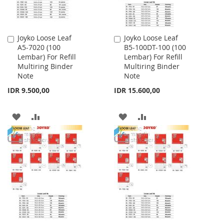
Joyko Loose Leaf
Joyko Loose Leaf
Add
Add
A5-7020 (100
B5-100DT-100 (100
to
to
Lembar) For Refill
Lembar) For Refill
Cart
Cart
Multiring Binder
Multiring Binder
Note
Note
IDR 9.500,00
IDR 15.600,00
ADD
ADD
ADD
ADD
TO
TO
TO
TO
WISH
COMPARE
WISH
COMPARE
LIST
LIST