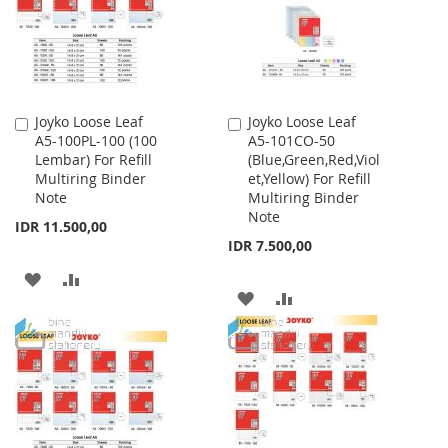
Joyko Loose Leaf
Joyko Loose Leaf
Add
Add
A5-100PL-100 (100
A5-101CO-50
to
to
Lembar) For Refill
(Blue,Green,Red,Viol
Cart
Cart
Multiring Binder
et,Yellow) For Refill
Note
Multiring Binder
Note
IDR 11.500,00
IDR 7.500,00
ADD
ADD
ADD
ADD
TO
TO
TO
TO
WISH
COMPARE
WISH
COMPARE
LIST
LIST