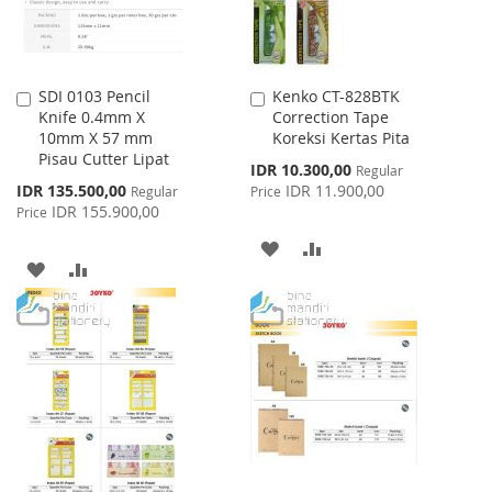
SDI 0103 Pencil
Kenko CT-828BTK
Add
Add
Knife 0.4mm X
Correction Tape
to
to
10mm X 57 mm
Koreksi Kertas Pita
Cart
Cart
Pisau Cutter Lipat
Special
IDR 10.300,00
Regular
Price
Special
IDR 135.500,00
IDR 11.900,00
Regular
Price
Price
IDR 155.900,00
Price
ADD
ADD
ADD
ADD
TO
TO
TO
TO
WISH
COMPARE
WISH
COMPARE
LIST
LIST