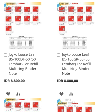
TO
TO
TO
TO
WISH
COMPARE
WISH
COMPARE
LIST
LIST
Joyko Loose Leaf
Joyko Loose Leaf
Add
Add
B5-100DT-50 (50
B5-100GR-50 (50
to
to
Lembar) For Refill
Lembar) For Refill
Cart
Cart
Multiring Binder
Multiring Binder
Note
Note
IDR 8.800,00
IDR 8.800,00
ADD
ADD
ADD
ADD
TO
TO
TO
TO
WISH
COMPARE
WISH
COMPARE