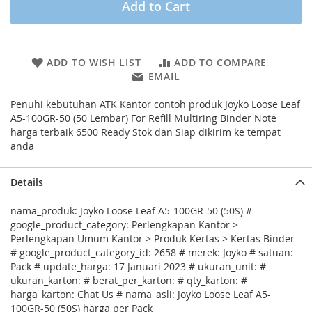
Add to Cart
ADD TO WISH LIST
ADD TO COMPARE
EMAIL
Penuhi kebutuhan ATK Kantor contoh produk Joyko Loose Leaf
A5-100GR-50 (50 Lembar) For Refill Multiring Binder Note
harga terbaik 6500 Ready Stok dan Siap dikirim ke tempat
anda
Details
nama_produk: Joyko Loose Leaf A5-100GR-50 (50S) #
google_product_category: Perlengkapan Kantor >
Perlengkapan Umum Kantor > Produk Kertas > Kertas Binder
# google_product_category_id: 2658 # merek: Joyko # satuan:
Pack # update_harga: 17 Januari 2023 # ukuran_unit: #
ukuran_karton: # berat_per_karton: # qty_karton: #
harga_karton: Chat Us # nama_asli: Joyko Loose Leaf A5-
100GR-50 (50S) harga per Pack