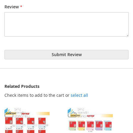
Review
Submit Review
Related Products
Check items to add to the cart or
select all