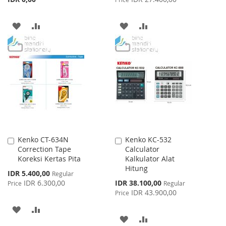
ADD
ADD
ADD
ADD
TO
TO
TO
TO
WISH
COMPARE
WISH
COMPARE
LIST
LIST
Kenko CT-634N
Kenko KC-532
Add
Add
Correction Tape
Calculator
to
to
Koreksi Kertas Pita
Kalkulator Alat
Cart
Cart
Hitung
Special
IDR 5.400,00
Regular
Price
Special
IDR 6.300,00
IDR 38.100,00
Price
Regular
Price
IDR 43.900,00
Price
ADD
ADD
ADD
ADD