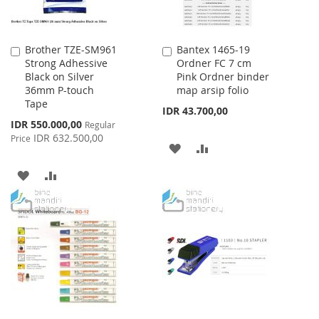
Brother TZE-SM961
Bantex 1465-19
Add
Add
Strong Adhessive
Ordner FC 7 cm
to
to
Black on Silver
Pink Ordner binder
Cart
Cart
36mm P-touch
map arsip folio
Tape
IDR 43.700,00
Special
IDR 550.000,00
Regular
Price
IDR 632.500,00
Price
ADD
ADD
TO
TO
ADD
ADD
WISH
COMPARE
TO
TO
LIST
WISH
COMPARE
LIST