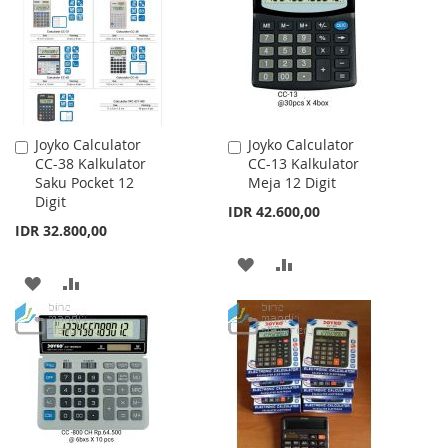
LIST
LIST
Joyko Calculator
Joyko Calculator
Add
Add
CC-38 Kalkulator
CC-13 Kalkulator
to
to
Saku Pocket 12
Meja 12 Digit
Cart
Cart
Digit
IDR 42.600,00
IDR 32.800,00
ADD
ADD
ADD
ADD
TO
TO
TO
TO
WISH
COMPARE
WISH
COMPARE
LIST
LIST