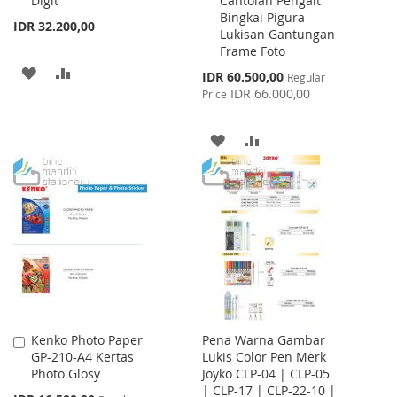
Digit
Cantolan Pengait
Bingkai Pigura
IDR 32.200,00
Lukisan Gantungan
Frame Foto
ADD
ADD
Special
IDR 60.500,00
Regular
Price
IDR 66.000,00
Price
TO
TO
WISH
COMPARE
ADD
ADD
LIST
TO
TO
WISH
COMPARE
LIST
Kenko Photo Paper
Pena Warna Gambar
Add
GP-210-A4 Kertas
Lukis Color Pen Merk
to
Photo Glosy
Joyko CLP-04 | CLP-05
Cart
| CLP-17 | CLP-22-10 |