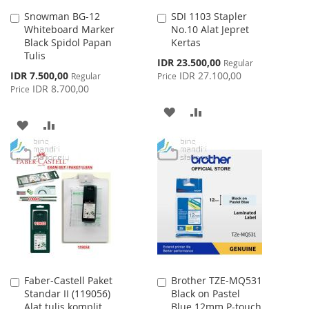
Snowman BG-12
SDI 1103 Stapler
Add
Add
Whiteboard Marker
No.10 Alat Jepret
to
to
Black Spidol Papan
Kertas
Cart
Cart
Tulis
Special
IDR 23.500,00
Regular
Price
Special
IDR 7.500,00
IDR 27.100,00
Regular
Price
Price
IDR 8.700,00
Price
ADD
ADD
ADD
ADD
TO
TO
TO
TO
WISH
COMPARE
WISH
COMPARE
LIST
LIST
Faber-Castell Paket
Brother TZE-MQ531
Add
Add
Standar II (119056)
Black on Pastel
to
to
Alat tulis komplit
Blue 12mm P-touch
Cart
Cart