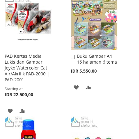
WISH
COMPARE
WISH
COMPARE
LIST
LIST
PAD Kertas Media
Buku Gambar A4
Add
Lukis dan Gambar
16 halaman 6 tema
to
Joyko Watercolor Cat
Cart
IDR 5.550,00
Air/Akrilik PAD-2000 |
PAD-2001
ADD
ADD
Starting at
IDR 22.500,00
TO
TO
WISH
COMPARE
ADD
ADD
LIST
TO
TO
WISH
COMPARE