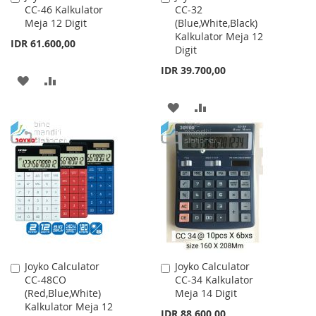
CC-46 Kalkulator
CC-32
to
to
Meja 12 Digit
(Blue,White,Black)
Cart
Cart
Kalkulator Meja 12
IDR 61.600,00
Digit
IDR 39.700,00
ADD
ADD
TO
TO
ADD
ADD
WISH
COMPARE
TO
TO
LIST
WISH
COMPARE
LIST
Joyko Calculator
Joyko Calculator
Add
Add
CC-48CO
CC-34 Kalkulator
to
to
(Red,Blue,White)
Meja 14 Digit
Cart
Cart
Kalkulator Meja 12
IDR 88.600,00