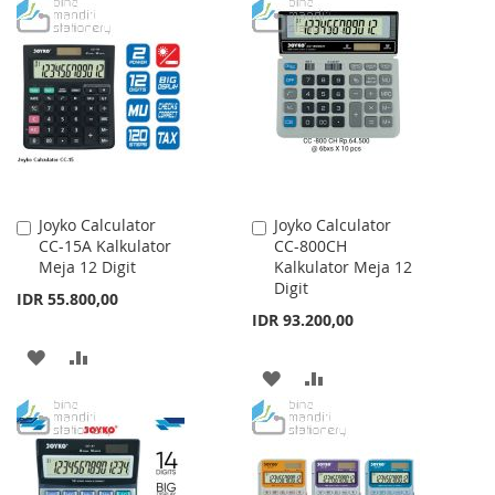
TO
TO
TO
TO
WISH
COMPARE
WISH
COMPARE
LIST
LIST
Joyko Calculator
Joyko Calculator
Add
Add
CC-15A Kalkulator
CC-800CH
to
to
Meja 12 Digit
Kalkulator Meja 12
Cart
Cart
Digit
IDR 55.800,00
IDR 93.200,00
ADD
ADD
ADD
ADD
TO
TO
TO
TO
WISH
COMPARE
WISH
COMPARE
LIST
LIST