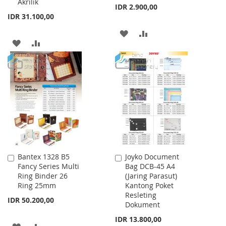
Akrilik
IDR 2.900,00
IDR 31.100,00
ADD
ADD
ADD
ADD
TO
TO
TO
TO
WISH
COMPARE
WISH
COMPARE
LIST
LIST
Bantex 1328 B5
Joyko Document
Add
Add
Fancy Series Multi
Bag DCB-45 A4
to
to
Ring Binder 26
(Jaring Parasut)
Cart
Cart
Ring 25mm
Kantong Poket
Resleting
IDR 50.200,00
Dokument
IDR 13.800,00
ADD
ADD