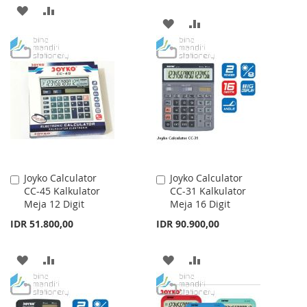
ADD
ADD
ADD
ADD
TO
TO
TO
TO
WISH
COMPARE
WISH
COMPARE
LIST
LIST
Joyko Calculator
Joyko Calculator
Add
Add
CC-45 Kalkulator
CC-31 Kalkulator
to
to
Meja 12 Digit
Meja 16 Digit
Cart
Cart
IDR 51.800,00
IDR 90.900,00
ADD
ADD
ADD
ADD
TO
TO
TO
TO
WISH
COMPARE
WISH
COMPARE