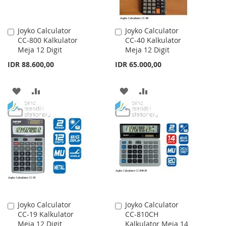
Joyko Calculator
Joyko Calculator
Add
Add
CC-800 Kalkulator
CC-40 Kalkulator
to
to
Meja 12 Digit
Meja 12 Digit
Cart
Cart
IDR 88.600,00
IDR 65.000,00
ADD
ADD
ADD
ADD
TO
TO
TO
TO
WISH
COMPARE
WISH
COMPARE
LIST
LIST
Joyko Calculator
Joyko Calculator
Add
Add
CC-19 Kalkulator
CC-810CH
to
to
Meja 12 Digit
Kalkulator Meja 14
Cart
Cart