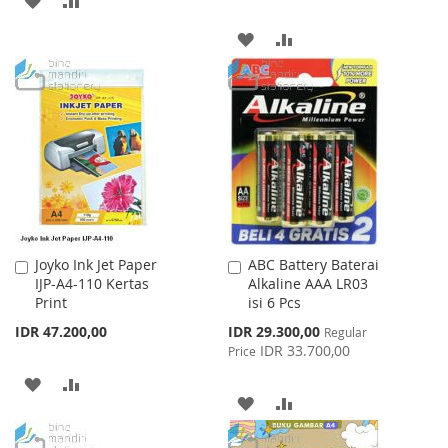
TO
TO
ADD
ADD
WISH
COMPARE
TO
TO
LIST
WISH
COMPARE
LIST
Joyko Ink Jet Paper
ABC Battery Baterai
Add
Add
IJP-A4-110 Kertas
Alkaline AAA LR03
to
to
Print
isi 6 Pcs
Cart
Cart
Special
IDR 47.200,00
IDR 29.300,00
Regular
Price
IDR 33.700,00
Price
ADD
ADD
ADD
ADD
TO
TO
TO
TO