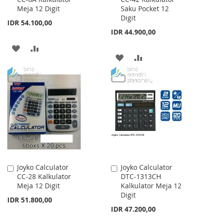
Meja 12 Digit
Saku Pocket 12
Cart
Cart
Digit
IDR 54.100,00
IDR 44.900,00
ADD
ADD
ADD
ADD
TO
TO
TO
TO
WISH
COMPARE
WISH
COMPARE
LIST
LIST
Joyko Calculator
Joyko Calculator
Add
Add
CC-28 Kalkulator
DTC-1313CH
to
to
Meja 12 Digit
Kalkulator Meja 12
Cart
Cart
Digit
IDR 51.800,00
IDR 47.200,00