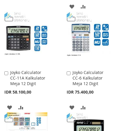
TO
TO
ADD
ADD
WISH
COMPARE
TO
TO
LIST
WISH
COMPARE
LIST
Joyko Calculator
Joyko Calculator
Add
Add
CC-11A Kalkulator
CC-6 Kalkulator
to
to
Meja 12 Digit
Meja 12 Digit
Cart
Cart
IDR 58.100,00
IDR 75.400,00
ADD
ADD
ADD
ADD
TO
TO
TO
TO
WISH
COMPARE
WISH
COMPARE