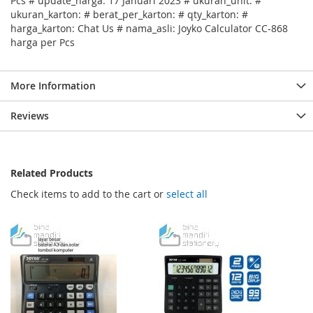
Pcs # update_harga: 17 Januari 2023 # ukuran_unit: #
ukuran_karton: # berat_per_karton: # qty_karton: #
harga_karton: Chat Us # nama_asli: Joyko Calculator CC-868
harga per Pcs
More Information
Reviews
Related Products
Check items to add to the cart or
select all