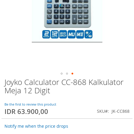
Joyko Calculator CC-868 Kalkulator
Skip
to
Meja 12 Digit
the
beginning
of
Be the first to review this product
IDR 63.900,00
the
SKU
JK-CC868
images
gallery
Notify me when the price drops