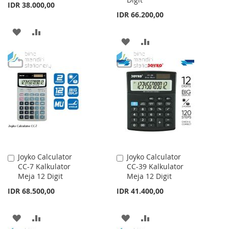
IDR 38.000,00
IDR 66.200,00
ADD
ADD
ADD
ADD
TO
TO
TO
TO
WISH
COMPARE
WISH
COMPARE
LIST
LIST
Joyko Calculator
Joyko Calculator
Add
Add
CC-7 Kalkulator
CC-39 Kalkulator
to
to
Meja 12 Digit
Meja 12 Digit
Cart
Cart
IDR 68.500,00
IDR 41.400,00
ADD
ADD
ADD
ADD