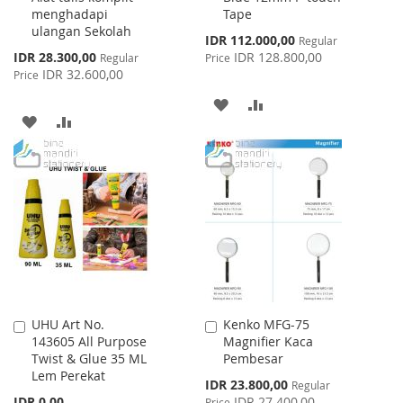
menghadapi
Tape
ulangan Sekolah
Special
IDR 112.000,00
Regular
Price
Special
IDR 28.300,00
IDR 128.800,00
Regular
Price
Price
IDR 32.600,00
Price
ADD
ADD
ADD
ADD
TO
TO
TO
TO
WISH
COMPARE
WISH
COMPARE
LIST
LIST
UHU Art No.
Kenko MFG-75
Add
Add
143605 All Purpose
Magnifier Kaca
to
to
Twist & Glue 35 ML
Pembesar
Cart
Cart
Lem Perekat
Special
IDR 23.800,00
Regular
Price
IDR 0,00
IDR 27.400,00
Price