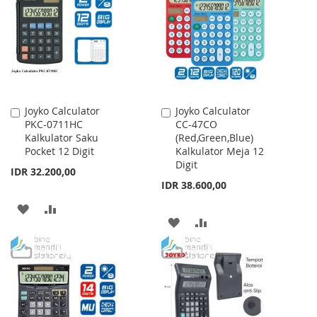
LIST
LIST
Joyko Calculator
Joyko Calculator
Add
Add
PKC-0711HC
CC-47CO
to
to
Kalkulator Saku
(Red,Green,Blue)
Cart
Cart
Pocket 12 Digit
Kalkulator Meja 12
Digit
IDR 32.200,00
IDR 38.600,00
ADD
ADD
ADD
ADD
TO
TO
TO
TO
WISH
COMPARE
WISH
COMPARE
LIST
LIST