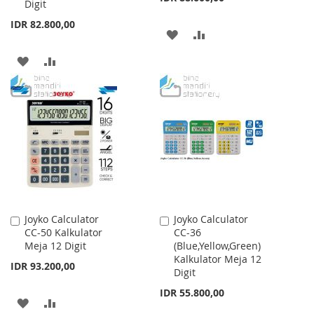
Digit
IDR 82.800,00
ADD
ADD
TO
TO
ADD
ADD
WISH
COMPARE
TO
TO
LIST
WISH
COMPARE
LIST
Joyko Calculator
Joyko Calculator
Add
Add
CC-50 Kalkulator
CC-36
to
to
Meja 12 Digit
(Blue,Yellow,Green)
Cart
Cart
Kalkulator Meja 12
IDR 93.200,00
Digit
IDR 55.800,00
ADD
ADD