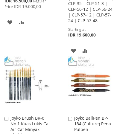
Special
IDR 16.500,00
Regular
CLP-35 | CLP-51-3 |
Price
IDR 19.000,00
Price
CLP-56-12 | CLP-56-24
| CLP-57-12 | CLP-57-
24 | CLP-57-48
ADD
ADD
Starting at
TO
TO
IDR 19.600,00
WISH
COMPARE
ADD
ADD
LIST
TO
TO
WISH
COMPARE
LIST
Joyko Brush BR-6
Joyko BallPen BP-
Add
Add
No.1 Kuas Lukis Cat
184 (Culture) Pena
to
to
Air Cat Minyak
Pulpen
Cart
Cart