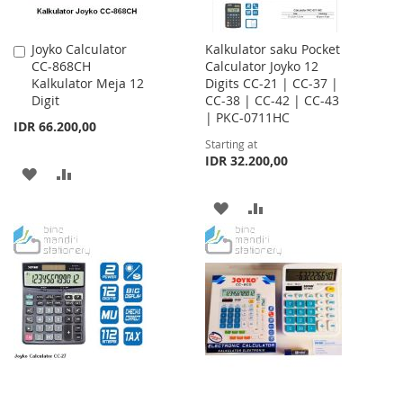
Joyko Calculator
Kalkulator saku Pocket
Add
CC-868CH
Calculator Joyko 12
to
Kalkulator Meja 12
Digits CC-21 | CC-37 |
Cart
Digit
CC-38 | CC-42 | CC-43
| PKC-0711HC
IDR 66.200,00
Starting at
IDR 32.200,00
ADD
ADD
TO
TO
ADD
ADD
WISH
COMPARE
TO
TO
LIST
WISH
COMPARE
LIST