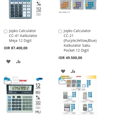
Joyko Calculator
Joyko Calculator
Add
Add
CC-41 Kalkulator
CC-21
to
to
Meja 12 Digit
(Purple,Yellow,Blue)
Cart
Cart
Kalkulator Saku
IDR 87.400,00
Pocket 12 Digit
IDR 49.500,00
ADD
ADD
TO
TO
ADD
ADD
WISH
COMPARE
TO
TO
LIST
WISH
COMPARE
LIST