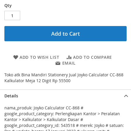
Qty
Add to Cart
ADD TO WISH LIST
ADD TO COMPARE
EMAIL
Toko atk Bina Mandiri Stationery Jual Joyko Calculator CC-868
Kalkulator Meja 12 Digit Rp 55500
Details
nama_produk: Joyko Calculator CC-868 #
google_product_category: Perlengkapan Kantor > Peralatan
Kantor > Kalkulator > Kalkulator Dasar #
google_product_category_id: 543518 # merek: Joyko # satuan: