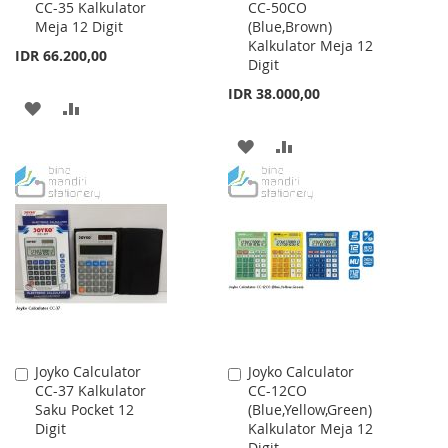
CC-35 Kalkulator
CC-50CO
to
to
Meja 12 Digit
(Blue,Brown)
Cart
Cart
Kalkulator Meja 12
IDR 66.200,00
Digit
IDR 38.000,00
ADD
ADD
TO
TO
ADD
ADD
WISH
COMPARE
TO
TO
LIST
WISH
COMPARE
LIST
Joyko Calculator
Joyko Calculator
Add
Add
CC-37 Kalkulator
CC-12CO
to
to
Saku Pocket 12
(Blue,Yellow,Green)
Cart
Cart
Digit
Kalkulator Meja 12
Digit