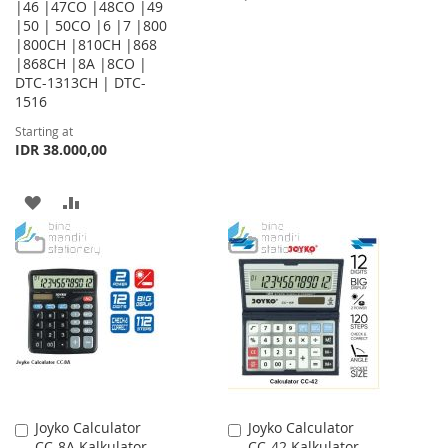
|46 |47CO |48CO |49
|50 | 50CO |6 |7 |800
TO
TO
|800CH |810CH |868
WISH
COMPARE
|868CH |8A |8CO |
DTC-1313CH | DTC-
LIST
1516
Starting at
IDR 38.000,00
ADD
ADD
TO
TO
WISH
COMPARE
LIST
Joyko Calculator
Joyko Calculator
Add
Add
CC-8A Kalkulator
CC-42 Kalkulator
to
to