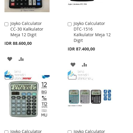
Joyko Calculator
Joyko Calculator
Add
Add
CC-30 Kalkulator
DTC-1516
to
to
Meja 12 Digit
Kalkulator Meja 12
Cart
Cart
Digit
IDR 88.600,00
IDR 87.400,00
ADD
ADD
ADD
ADD
TO
TO
TO
TO
WISH
COMPARE
WISH
COMPARE
LIST
LIST
Joyko Calculator
Joyko Calculator
Add
Add