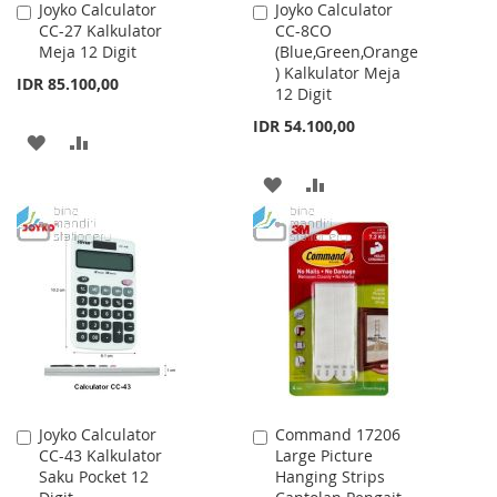
Joyko Calculator
Joyko Calculator
Add
Add
CC-27 Kalkulator
CC-8CO
to
to
Meja 12 Digit
(Blue,Green,Orange
Cart
Cart
) Kalkulator Meja
IDR 85.100,00
12 Digit
IDR 54.100,00
ADD
ADD
TO
TO
ADD
ADD
WISH
COMPARE
TO
TO
LIST
WISH
COMPARE
LIST
Joyko Calculator
Command 17206
Add
Add
CC-43 Kalkulator
Large Picture
to
to
Saku Pocket 12
Hanging Strips
Cart
Cart