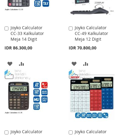
Joyko Calculator
Joyko Calculator
Add
Add
CC-33 Kalkulator
CC-49 Kalkulator
to
to
Meja 14 Digit
Meja 12 Digit
Cart
Cart
IDR 86.300,00
IDR 70.800,00
ADD
ADD
ADD
ADD
TO
TO
TO
TO
WISH
COMPARE
WISH
COMPARE
LIST
LIST
Joyko Calculator
Joyko Calculator
Add
Add