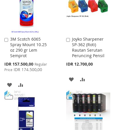
LIST
3M Scotch 6065
Joyko Sharpener
Add
Add
Spray Mount 10.25
SP-362 (Roti)
to
to
oz 290 gr Lem
Rautan Serutan
Cart
Cart
Semprot
Peruncing Pensil
Special
IDR 157.500,00
IDR 12.700,00
Regular
Price
IDR 174.500,00
Price
ADD
ADD
ADD
ADD
TO
TO
TO
TO
WISH
COMPARE
WISH
COMPARE
LIST
LIST