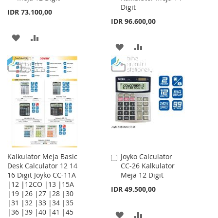
Digit
IDR 73.100,00
IDR 96.600,00
ADD
ADD
ADD
ADD
TO
TO
TO
TO
WISH
COMPARE
WISH
COMPARE
LIST
LIST
Kalkulator Meja Basic
Joyko Calculator
Add
Desk Calculator 12 14
CC-26 Kalkulator
to
16 Digit Joyko CC-11A
Meja 12 Digit
Cart
|12 |12CO |13 |15A
IDR 49.500,00
|19 |26 |27 |28 |30
|31 |32 |33 |34 |35
|36 |39 |40 |41 |45
ADD
ADD