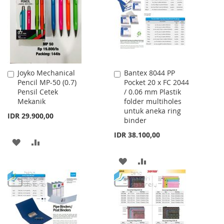
LIST
Joyko Mechanical
Bantex 8044 PP
Add
Add
Pencil MP-50 (0.7)
Pocket 20 x FC 2044
to
to
Pensil Cetek
/ 0.06 mm Plastik
Cart
Cart
Mekanik
folder multiholes
untuk aneka ring
IDR 29.900,00
binder
IDR 38.100,00
ADD
ADD
TO
TO
ADD
ADD
WISH
COMPARE
TO
TO
LIST
WISH
COMPARE
LIST