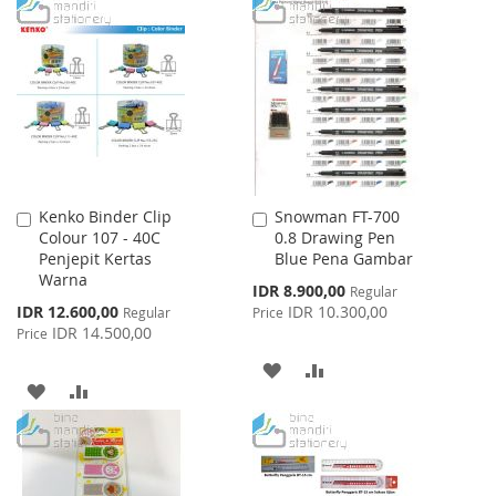
TO
TO
WISH
COMPARE
WISH
COMPARE
LIST
LIST
Kenko Binder Clip
Snowman FT-700
Add
Add
Colour 107 - 40C
0.8 Drawing Pen
to
to
Penjepit Kertas
Blue Pena Gambar
Cart
Cart
Warna
Special
IDR 8.900,00
Regular
Price
Special
IDR 12.600,00
IDR 10.300,00
Regular
Price
Price
IDR 14.500,00
Price
ADD
ADD
ADD
ADD
TO
TO
TO
TO
WISH
COMPARE
WISH
COMPARE
LIST