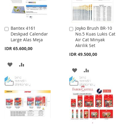
Bantex 4161
Joyko Brush BR-10
Add
Add
Deskpad Calendar
No.5 Kuas Lukis Cat
to
to
Large Alas Meja
Air Cat Minyak
Cart
Cart
Akrilik Set
IDR 65.600,00
IDR 49.500,00
ADD
ADD
ADD
ADD
TO
TO
TO
TO
WISH
COMPARE
WISH
COMPARE
LIST
LIST