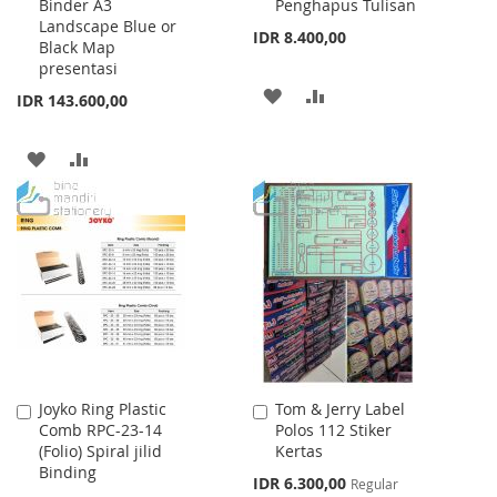
Binder A3
Penghapus Tulisan
Landscape Blue or
IDR 8.400,00
Black Map
presentasi
ADD
ADD
IDR 143.600,00
TO
TO
ADD
ADD
WISH
COMPARE
TO
TO
LIST
WISH
COMPARE
LIST
Joyko Ring Plastic
Tom & Jerry Label
Add
Add
Comb RPC-23-14
Polos 112 Stiker
to
to
(Folio) Spiral jilid
Kertas
Cart
Cart
Binding
Special
IDR 6.300,00
Regular