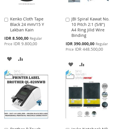
Kenko Cloth Tape
JBI Spiral Kawat No.
Add
Add
Black 24 mm/15 Y
10 Pitch 2:1 (5/8")
to
to
Lakban Kain
A4 Ring Jilid Wire
Cart
Cart
Binding
Special
IDR 8.500,00
Regular
Price
Special
IDR 9.800,00
IDR 390.000,00
Price
Regular
Price
IDR 448.500,00
Price
ADD
ADD
ADD
ADD
TO
TO
TO
TO
WISH
COMPARE
WISH
COMPARE
LIST
LIST