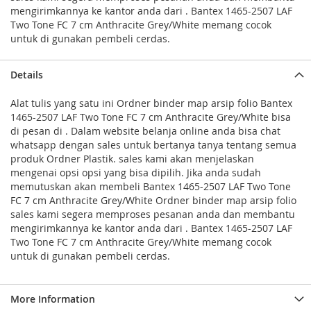
mengirimkannya ke kantor anda dari . Bantex 1465-2507 LAF
Two Tone FC 7 cm Anthracite Grey/White memang cocok
untuk di gunakan pembeli cerdas.
Details
Alat tulis yang satu ini Ordner binder map arsip folio Bantex
1465-2507 LAF Two Tone FC 7 cm Anthracite Grey/White bisa
di pesan di . Dalam website belanja online anda bisa chat
whatsapp dengan sales untuk bertanya tanya tentang semua
produk Ordner Plastik. sales kami akan menjelaskan
mengenai opsi opsi yang bisa dipilih. Jika anda sudah
memutuskan akan membeli Bantex 1465-2507 LAF Two Tone
FC 7 cm Anthracite Grey/White Ordner binder map arsip folio
sales kami segera memproses pesanan anda dan membantu
mengirimkannya ke kantor anda dari . Bantex 1465-2507 LAF
Two Tone FC 7 cm Anthracite Grey/White memang cocok
untuk di gunakan pembeli cerdas.
More Information