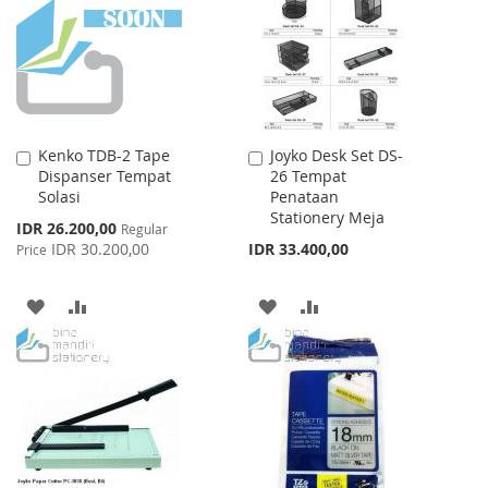
LIST
LIST
Kenko TDB-2 Tape
Joyko Desk Set DS-
Add
Add
Dispanser Tempat
26 Tempat
to
to
Solasi
Penataan
Cart
Cart
Stationery Meja
Special
IDR 26.200,00
Regular
Price
IDR 30.200,00
IDR 33.400,00
Price
ADD
ADD
ADD
ADD
TO
TO
TO
TO
WISH
COMPARE
WISH
COMPARE
LIST
LIST