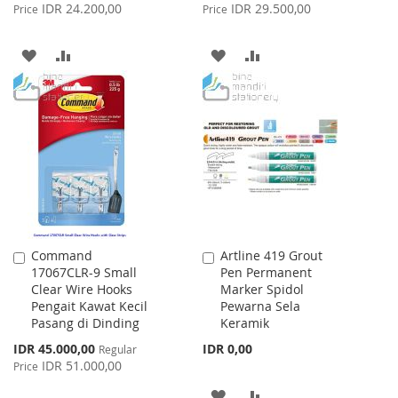
Price
Price
IDR 24.200,00
IDR 29.500,00
Price
Price
ADD
ADD
ADD
ADD
TO
TO
TO
TO
WISH
COMPARE
WISH
COMPARE
LIST
LIST
Command
Artline 419 Grout
Add
Add
17067CLR-9 Small
Pen Permanent
to
to
Clear Wire Hooks
Marker Spidol
Cart
Cart
Pengait Kawat Kecil
Pewarna Sela
Pasang di Dinding
Keramik
Special
IDR 45.000,00
IDR 0,00
Regular
Price
IDR 51.000,00
Price
ADD
ADD