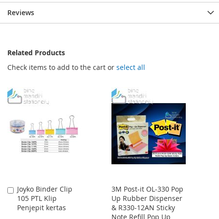
Reviews
Related Products
Check items to add to the cart or
select all
Joyko Binder Clip
3M Post-it OL-330 Pop
Add
105 PTL Klip
Up Rubber Dispenser
to
Penjepit kertas
& R330-12AN Sticky
Cart
Note Refill Pop Up