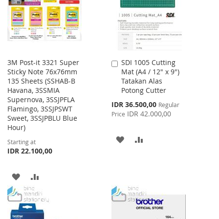
LIST
3M Post-it 3321 Super
SDI 1005 Cutting
Add
Sticky Note 76x76mm
Mat (A4 / 12" x 9")
to
135 Sheets (SSHAB-B
Tatakan Alas
Cart
Havana, 3SSMIA
Potong Cutter
Supernova, 3SSJPFLA
Special
IDR 36.500,00
Regular
Flamingo, 3SSJPSWT
Price
IDR 42.000,00
Price
Sweet, 3SSJPBLU Blue
Hour)
ADD
ADD
Starting at
IDR 22.100,00
TO
TO
WISH
COMPARE
ADD
ADD
LIST
TO
TO
WISH
COMPARE