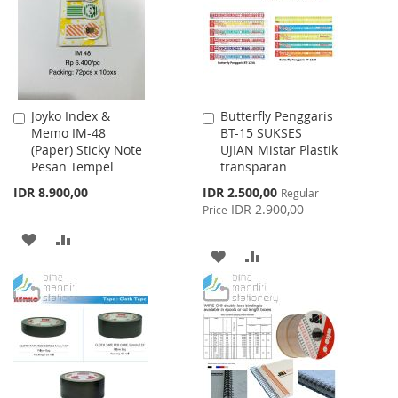
LIST
Joyko Index &
Butterfly Penggaris
Add
Add
Memo IM-48
BT-15 SUKSES
to
to
(Paper) Sticky Note
UJIAN Mistar Plastik
Cart
Cart
Pesan Tempel
transparan
Special
IDR 8.900,00
IDR 2.500,00
Regular
Price
IDR 2.900,00
Price
ADD
ADD
ADD
ADD
TO
TO
TO
TO
WISH
COMPARE
WISH
COMPARE
LIST
LIST