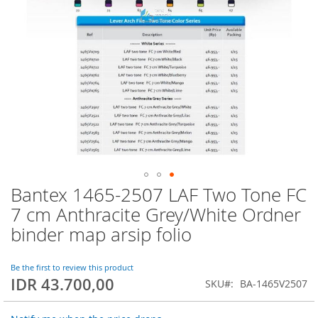
Bantex 1465-2507 LAF Two Tone FC
Skip
to
7 cm Anthracite Grey/White Ordner
the
binder map arsip folio
beginning
of
the
Be the first to review this product
images
IDR 43.700,00
SKU
BA-1465V2507
gallery