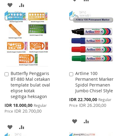
ADD
ADD
TO
TO
TO
TO
WISH
COMPARE
WISH
COMPARE
LIST
LIST
Butterfly Penggaris
Artline 100
Add
Add
BT-880 Mal cetakan
Permanent Marker
to
to
template bulat oval
Spidol Permanen
Cart
Cart
elipse kotak
Jumbo Chisel Style
segitiga heksagon
Special
IDR 22.700,00
Regular
Price
Special
IDR 18.000,00
IDR 26.200,00
Regular
Price
Price
IDR 20.700,00
Price
ADD
ADD
ADD
ADD
TO
TO