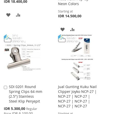
IDR 18.400,00
Neon Colors
Starting at
ADD
ADD
IDR 14.500,00
TO
TO
ADD
ADD
WISH
COMPARE
TO
TO
LIST
WISH
COMPARE
LIST
SDI 0201 Round
Jual Gunting Kuku Nail
Add
Spring Clips 64 mm
Clipper Joyko NCP-27 |
to
(2.5") Stainless
NCP-27 | NCP-27 |
Cart
Steel Klip Penjepit
NCP-27 | NCP-27 |
NCP-27 | NCP-27
Special
IDR 5.300,00
Regular
Price
IDR 6.100,00
Price
Starting at