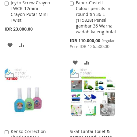
Joyko Screw Crayon
Faber-Castell
Add
Add
TWCR-12mini
Colour pencils in
to
to
Crayon Putar Mini
round tin 36 L
Cart
Cart
Twist
(115828) Pensil
gambar 36 Warna
IDR 23.000,00
wadah kaleng bulat
Special
IDR 110.000,00
Regular
ADD
ADD
Price
IDR 126.500,00
Price
TO
TO
ADD
ADD
WISH
COMPARE
TO
TO
LIST
WISH
COMPARE
LIST
Kenko Correction
Sikat Lantai Toilet &
Add