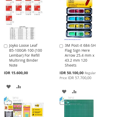
LIST
WISH
COMPARE
LIST
Joyko Loose Leaf
3M Post-it 684-SH
Add
Add
B5-100GR-100 (100
Flag Sign Here
to
to
Lembar) For Refill
Arrow 25.4 mm x
Cart
Cart
Multiring Binder
43.2 mm 120
Note
Sheets
Special
IDR 15.600,00
IDR 50.100,00
Regular
Price
IDR 57.700,00
Price
ADD
ADD
ADD
ADD
TO
TO
TO
TO
WISH
COMPARE
WISH
COMPARE
LIST