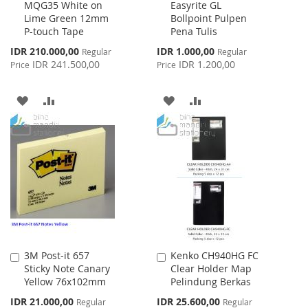
MQG35 White on
Easyrite GL
to
to
Lime Green 12mm
Bollpoint Pulpen
Cart
Cart
P-touch Tape
Pena Tulis
Special
Special
IDR 210.000,00
IDR 1.000,00
Regular
Regular
Price
Price
IDR 241.500,00
IDR 1.200,00
Price
Price
ADD
ADD
ADD
ADD
TO
TO
TO
TO
WISH
COMPARE
WISH
COMPARE
LIST
LIST
3M Post-it 657
Kenko CH940HG FC
Add
Add
Sticky Note Canary
Clear Holder Map
to
to
Yellow 76x102mm
Pelindung Berkas
Cart
Cart
Special
Special
IDR 21.000,00
IDR 25.600,00
Regular
Regular