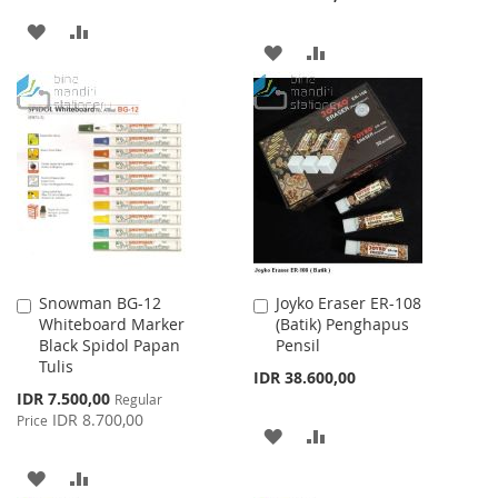
ADD
ADD
ADD
ADD
TO
TO
TO
TO
WISH
COMPARE
WISH
COMPARE
LIST
LIST
Snowman BG-12
Joyko Eraser ER-108
Add
Add
Whiteboard Marker
(Batik) Penghapus
to
to
Black Spidol Papan
Pensil
Cart
Cart
Tulis
IDR 38.600,00
Special
IDR 7.500,00
Regular
Price
IDR 8.700,00
Price
ADD
ADD
TO
TO
ADD
ADD