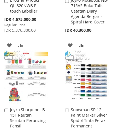
Brother P-Touch
Joyko Notebook NB-
Add
Add
QL-820NWB P-
715A5 Buku Tulis
to
to
touch Labeller
Catatan Diary
Cart
Cart
Agenda Bergaris
Special
IDR 4.675.000,00
Spiral Hard Cover
Price
Regular Price
IDR 5.376.300,00
IDR 40.300,00
ADD
ADD
ADD
ADD
TO
TO
TO
TO
WISH
COMPARE
WISH
COMPARE
LIST
LIST
Joyko Sharpener B-
Snowman SP-12
Add
Add
151 Rautan
Paint Marker Silver
to
to
Serutan Peruncing
Spidol Tinta Perak
Cart
Cart
Pensil
Permanent