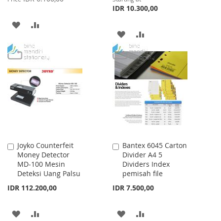
IDR 10.300,00
ADD
ADD
ADD
ADD
TO
TO
TO
TO
WISH
COMPARE
WISH
COMPARE
LIST
LIST
Joyko Counterfeit
Bantex 6045 Carton
Add
Add
Money Detector
Divider A4 5
to
to
MD-100 Mesin
Dividers Index
Cart
Cart
Deteksi Uang Palsu
pemisah file
IDR 112.200,00
IDR 7.500,00
ADD
ADD
ADD
ADD