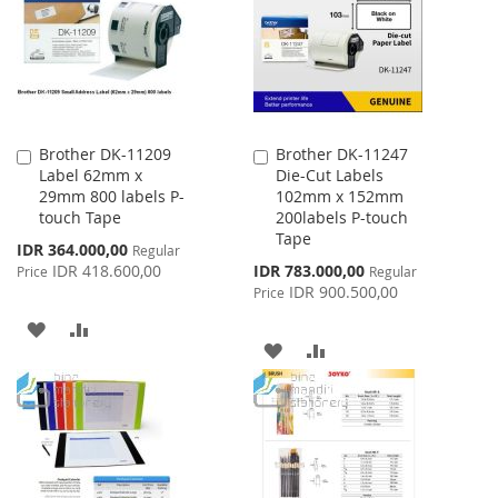
LIST
Brother DK-11209
Brother DK-11247
Add
Add
Label 62mm x
Die-Cut Labels
to
to
29mm 800 labels P-
102mm x 152mm
Cart
Cart
touch Tape
200labels P-touch
Tape
Special
IDR 364.000,00
Regular
Price
Special
IDR 418.600,00
IDR 783.000,00
Price
Regular
Price
IDR 900.500,00
Price
ADD
ADD
ADD
ADD
TO
TO
TO
TO
WISH
COMPARE
WISH
COMPARE
LIST
LIST