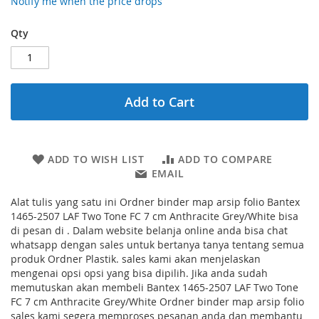
Notify me when the price drops
Qty
Add to Cart
ADD TO WISH LIST
ADD TO COMPARE
EMAIL
Alat tulis yang satu ini Ordner binder map arsip folio Bantex
1465-2507 LAF Two Tone FC 7 cm Anthracite Grey/White bisa
di pesan di . Dalam website belanja online anda bisa chat
whatsapp dengan sales untuk bertanya tanya tentang semua
produk Ordner Plastik. sales kami akan menjelaskan
mengenai opsi opsi yang bisa dipilih. Jika anda sudah
memutuskan akan membeli Bantex 1465-2507 LAF Two Tone
FC 7 cm Anthracite Grey/White Ordner binder map arsip folio
sales kami segera memproses pesanan anda dan membantu