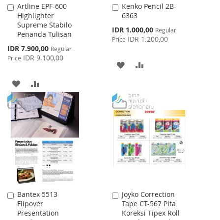
Artline EPF-600
Kenko Pencil 2B-
Add
Add
Highlighter
6363
to
to
Supreme Stabilo
Cart
Cart
Special
IDR 1.000,00
Regular
Penanda Tulisan
Price
IDR 1.200,00
Price
Special
IDR 7.900,00
Regular
Price
IDR 9.100,00
Price
ADD
ADD
TO
TO
ADD
ADD
WISH
COMPARE
TO
TO
LIST
WISH
COMPARE
LIST
Bantex 5513
Joyko Correction
Add
Add
Flipover
Tape CT-567 Pita
to
to
Presentation
Koreksi Tipex Roll
Cart
Cart