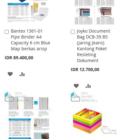
Bantex 1361-01
Joyko Document
Add
Add
Pipe Binder A4
Bag DCB-39 B5
to
to
Capacity 6 cm Blue
(Jaring Jeans)
Cart
Cart
Map berkas arsip
Kantong Poket
Resleting
IDR 89.400,00
Dokument
IDR 12.700,00
ADD
ADD
TO
TO
ADD
ADD
WISH
COMPARE
TO
TO
LIST
WISH
COMPARE
LIST