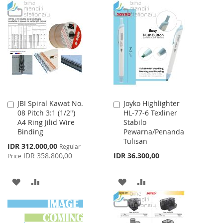
WISH
COMPARE
TO
TO
LIST
WISH
COMPARE
LIST
JBI Spiral Kawat No.
Joyko Highlighter
Add
Add
08 Pitch 3:1 (1/2")
HL-77-6 Texliner
to
to
A4 Ring Jilid Wire
Stabilo
Cart
Cart
Binding
Pewarna/Penanda
Tulisan
Special
IDR 312.000,00
Regular
Price
IDR 358.800,00
IDR 36.300,00
Price
ADD
ADD
ADD
ADD
TO
TO
TO
TO
WISH
COMPARE
WISH
COMPARE