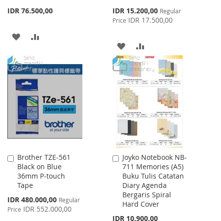
Special
IDR 76.500,00
IDR 15.200,00
Regular
Price
IDR 17.500,00
Price
ADD
ADD
ADD
ADD
TO
TO
TO
TO
WISH
COMPARE
WISH
COMPARE
LIST
LIST
Brother TZE-561
Joyko Notebook NB-
Add
Add
Black on Blue
711 Memories (A5)
to
to
36mm P-touch
Buku Tulis Catatan
Cart
Cart
Tape
Diary Agenda
Bergaris Spiral
Special
IDR 480.000,00
Regular
Hard Cover
Price
IDR 552.000,00
Price
IDR 10.900,00