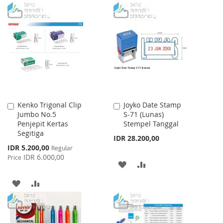
TO
TO
TO
TO
WISH
COMPARE
WISH
COMPARE
LIST
LIST
Kenko Trigonal Clip
Joyko Date Stamp
Add
Add
Jumbo No.5
S-71 (Lunas)
to
to
Penjepit Kertas
Stempel Tanggal
Cart
Cart
Segitiga
IDR 28.200,00
Special
IDR 5.200,00
Regular
Price
IDR 6.000,00
Price
ADD
ADD
TO
TO
ADD
ADD
WISH
COMPARE
TO
TO
LIST
WISH
COMPARE