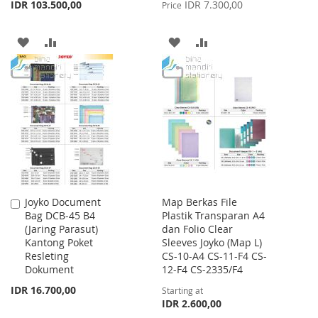
Price
IDR 103.500,00
IDR 7.300,00
Price
ADD
ADD
ADD
ADD
TO
TO
TO
TO
WISH
COMPARE
WISH
COMPARE
LIST
LIST
Joyko Document
Map Berkas File
Add
Bag DCB-45 B4
Plastik Transparan A4
to
(Jaring Parasut)
dan Folio Clear
Cart
Kantong Poket
Sleeves Joyko (Map L)
Resleting
CS-10-A4 CS-11-F4 CS-
Dokument
12-F4 CS-2335/F4
IDR 16.700,00
Starting at
IDR 2.600,00