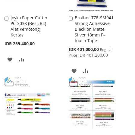
Joyko Paper Cutter
Brother TZE-SM941
Add
Add
PC-3038 (Besi, B4)
Strong Adhessive
to
to
Alat Pemotong
Black on Matte
Cart
Cart
Kertas
Silver 18mm P-
touch Tape
IDR 259.400,00
Special
IDR 401.000,00
Regular
Price
IDR 461.200,00
Price
ADD
ADD
TO
TO
ADD
ADD
WISH
COMPARE
TO
TO
LIST
WISH
COMPARE
LIST