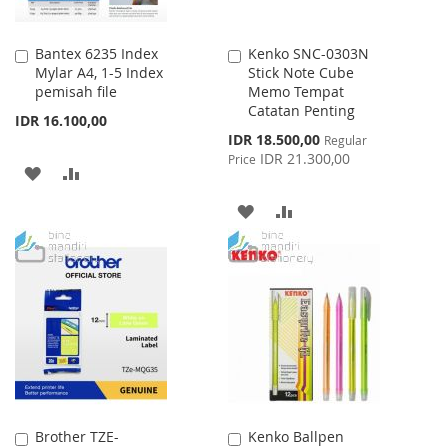
Bantex 6235 Index
Kenko SNC-0303N
Add
Add
Mylar A4, 1-5 Index
Stick Note Cube
to
to
pemisah file
Memo Tempat
Cart
Cart
Catatan Penting
IDR 16.100,00
Special
IDR 18.500,00
Regular
Price
IDR 21.300,00
Price
ADD
ADD
TO
TO
ADD
ADD
WISH
COMPARE
TO
TO
LIST
WISH
COMPARE
LIST
Brother TZE-
Kenko Ballpen
Add
Add