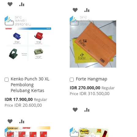
ADD
ADD
ADD
ADD
TO
TO
TO
TO
WISH
COMPARE
WISH
COMPARE
LIST
LIST
Kenko Punch 30 XL
Forte Hangmap
Add
Add
Pembolong
to
to
Special
IDR 270.000,00
Regular
Pelubang Kertas
Cart
Cart
Price
IDR 310.500,00
Price
Special
IDR 17.900,00
Regular
Price
IDR 20.600,00
Price
ADD
ADD
TO
TO
ADD
ADD
WISH
COMPARE
TO
TO