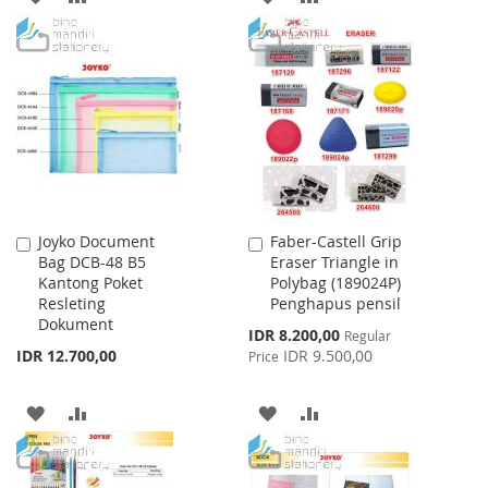
TO
TO
TO
TO
WISH
COMPARE
WISH
COMPARE
LIST
LIST
Joyko Document
Faber-Castell Grip
Add
Add
Bag DCB-48 B5
Eraser Triangle in
to
to
Kantong Poket
Polybag (189024P)
Cart
Cart
Resleting
Penghapus pensil
Dokument
Special
IDR 8.200,00
Regular
Price
IDR 12.700,00
IDR 9.500,00
Price
ADD
ADD
ADD
ADD
TO
TO
TO
TO
WISH
COMPARE
WISH
COMPARE