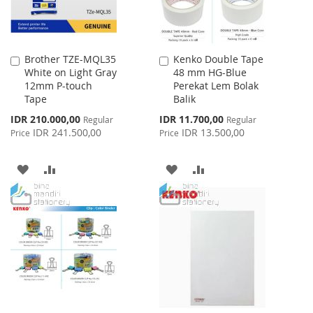
Brother TZE-MQL35
Kenko Double Tape
Add
Add
White on Light Gray
48 mm HG-Blue
to
to
12mm P-touch
Perekat Lem Bolak
Cart
Cart
Tape
Balik
Special
Special
IDR 210.000,00
IDR 11.700,00
Regular
Regular
Price
Price
IDR 241.500,00
IDR 13.500,00
Price
Price
ADD
ADD
ADD
ADD
TO
TO
TO
TO
WISH
COMPARE
WISH
COMPARE
LIST
LIST