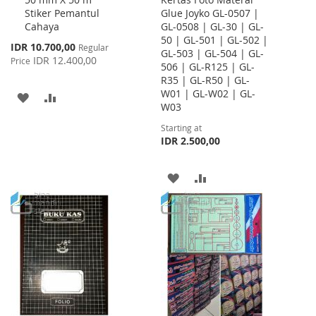
Cart
Stiker Pemantul
Glue Joyko GL-0507 |
Cahaya
GL-0508 | GL-30 | GL-
50 | GL-501 | GL-502 |
Special
IDR 10.700,00
Regular
GL-503 | GL-504 | GL-
Price
IDR 12.400,00
Price
506 | GL-R125 | GL-
R35 | GL-R50 | GL-
W01 | GL-W02 | GL-
ADD
ADD
W03
TO
TO
Starting at
IDR 2.500,00
WISH
COMPARE
LIST
ADD
ADD
TO
TO
WISH
COMPARE
LIST