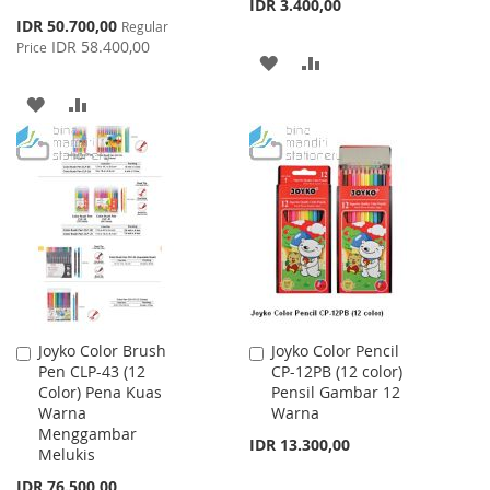
IDR 3.400,00
Special
IDR 50.700,00
Regular
Price
IDR 58.400,00
Price
ADD
ADD
TO
TO
ADD
ADD
WISH
COMPARE
TO
TO
LIST
WISH
COMPARE
LIST
Joyko Color Brush
Joyko Color Pencil
Add
Add
Pen CLP-43 (12
CP-12PB (12 color)
to
to
Color) Pena Kuas
Pensil Gambar 12
Cart
Cart
Warna
Warna
Menggambar
IDR 13.300,00
Melukis
IDR 76.500,00