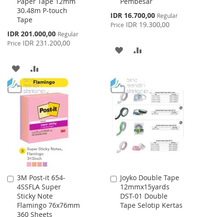
Paper Tape 12mm
Pembesar
Cart
Cart
30.48m P-touch
Special
IDR 16.700,00
Regular
Tape
Price
IDR 19.300,00
Price
Special
IDR 201.000,00
Regular
Price
IDR 231.200,00
Price
ADD
ADD
TO
TO
ADD
ADD
WISH
COMPARE
TO
TO
LIST
WISH
COMPARE
LIST
3M Post-it 654-
Joyko Double Tape
Add
Add
4SSFLA Super
12mmx15yards
to
to
Sticky Note
DST-01 Double
Cart
Cart
Flamingo 76x76mm
Tape Selotip Kertas
360 Sheets