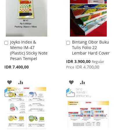
LIST
LIST
Joyko Index &
Bintang Obor Buku
Add
Add
Memo IM-47
Tulis Folio 22
to
to
(Plastic) Sticky Note
Lembar Hard Cover
Cart
Cart
Pesan Tempel
Special
IDR 3.900,00
Regular
Price
IDR 7.400,00
IDR 4.700,00
Price
ADD
ADD
ADD
ADD
TO
TO
TO
TO
WISH
COMPARE
WISH
COMPARE
LIST
LIST