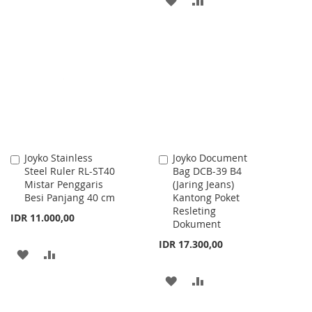
TO
TO
TO
TO
WISH
COMPARE
WISH
COMPARE
LIST
LIST
Joyko Stainless
Joyko Document
Add
Add
Steel Ruler RL-ST40
Bag DCB-39 B4
to
to
Mistar Penggaris
(Jaring Jeans)
Cart
Cart
Besi Panjang 40 cm
Kantong Poket
Resleting
IDR 11.000,00
Dokument
IDR 17.300,00
ADD
ADD
TO
TO
ADD
ADD
WISH
COMPARE
TO
TO