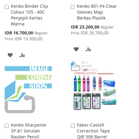
Kenko Binder Clip
Kenko 801-F4 Clear
Add
Add
Colour 105 - 60C
Sleeves Map
to
to
Penjepit Kertas
Berkas Plastik
Cart
Cart
Warna
Special
IDR 23.200,00
Regular
Price
Special
IDR 16.700,00
IDR 26.700,00
Regular
Price
Price
IDR 19.300,00
Price
ADD
ADD
ADD
ADD
TO
TO
TO
TO
WISH
COMPARE
WISH
COMPARE
LIST
LIST
Kenko Sharpener
Faber-Castell
Add
Add
SP-81 Serutan
Correction Tape
to
to
Rautan Pensil
QJR 506 Barrel
Cart
Cart