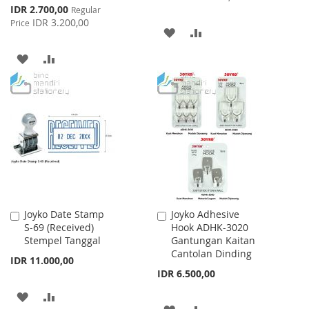
Special
IDR 2.700,00
Regular
Price
IDR 3.200,00
Price
ADD
ADD
TO
TO
ADD
ADD
WISH
COMPARE
TO
TO
LIST
WISH
COMPARE
LIST
Joyko Date Stamp
Joyko Adhesive
Add
Add
S-69 (Received)
Hook ADHK-3020
to
to
Stempel Tanggal
Gantungan Kaitan
Cart
Cart
Cantolan Dinding
IDR 11.000,00
IDR 6.500,00
ADD
ADD
ADD
ADD