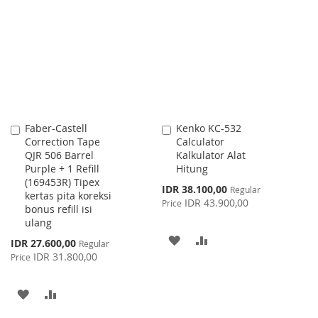
LIST
WISH
COMPARE
LIST
Faber-Castell
Kenko KC-532
Add
Add
Correction Tape
Calculator
to
to
QJR 506 Barrel
Kalkulator Alat
Cart
Cart
Purple + 1 Refill
Hitung
(169453R) Tipex
Special
IDR 38.100,00
Regular
kertas pita koreksi
Price
IDR 43.900,00
Price
bonus refill isi
ulang
ADD
ADD
Special
IDR 27.600,00
Regular
Price
IDR 31.800,00
Price
TO
TO
WISH
COMPARE
ADD
ADD
LIST
TO
TO