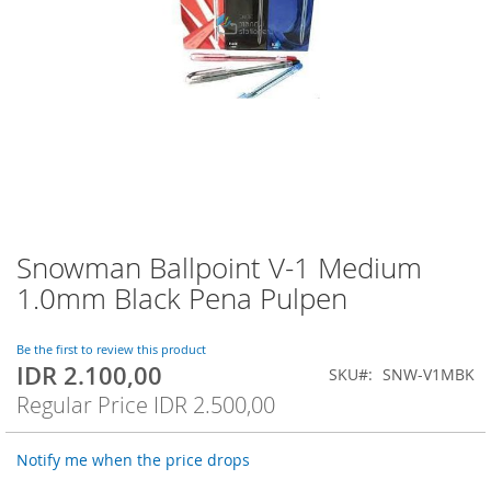
Snowman Ballpoint V-1 Medium
Skip
to
1.0mm Black Pena Pulpen
the
beginning
of
Be the first to review this product
IDR 2.100,00
the
Special
SKU
SNW-V1MBK
images
Price
Regular Price
IDR 2.500,00
gallery
Notify me when the price drops