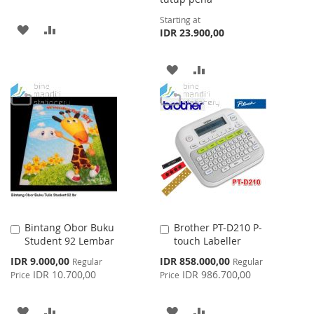
Starting at
ADD
ADD
IDR 23.900,00
TO
TO
ADD
ADD
WISH
COMPARE
TO
TO
LIST
WISH
COMPARE
LIST
Bintang Obor Buku
Brother PT-D210 P-
Add
Add
Student 92 Lembar
touch Labeller
to
to
Cart
Cart
Special
Special
IDR 9.000,00
IDR 858.000,00
Regular
Regular
Price
Price
IDR 10.700,00
IDR 986.700,00
Price
Price
ADD
ADD
ADD
ADD