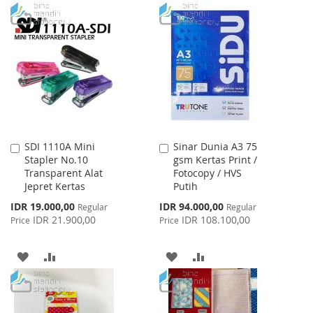
TO
TO
WISH
COMPARE
WISH
COMPARE
LIST
LIST
SDI 1110A Mini
Sinar Dunia A3 75
Add
Add
Stapler No.10
gsm Kertas Print /
to
to
Transparent Alat
Fotocopy / HVS
Cart
Cart
Jepret Kertas
Putih
Special
Special
IDR 19.000,00
IDR 94.000,00
Regular
Regular
Price
Price
IDR 21.900,00
IDR 108.100,00
Price
Price
ADD
ADD
ADD
ADD
TO
TO
TO
TO
WISH
COMPARE
WISH
COMPARE