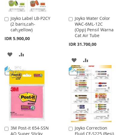
Joyko Label LB-P2CY
Joyko Water Color
Add
Add
(2 baris,cah-
WAC-6ML-12C
to
to
cah,yellow)
(Opp) Pensil Warna
Cart
Cart
Cat Air Tube
IDR 5.900,00
IDR 31.700,00
ADD
ADD
ADD
ADD
TO
TO
TO
TO
WISH
COMPARE
WISH
COMPARE
LIST
LIST
3M Post-it 654-SSN
Joyko Correction
Add
Add
AQ Super Sticky
Fluid CF-S225 (Besi)
to
to