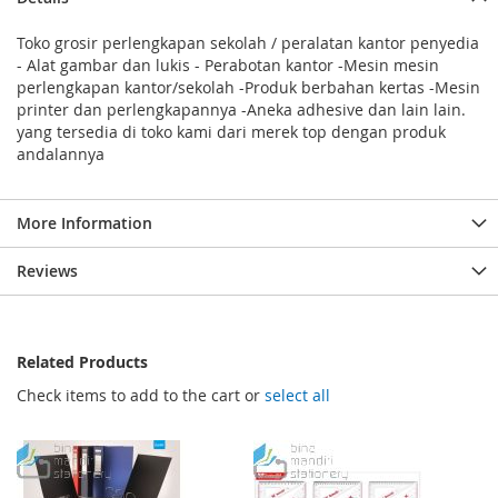
Toko grosir perlengkapan sekolah / peralatan kantor penyedia
- Alat gambar dan lukis - Perabotan kantor -Mesin mesin
perlengkapan kantor/sekolah -Produk berbahan kertas -Mesin
printer dan perlengkapannya -Aneka adhesive dan lain lain.
yang tersedia di toko kami dari merek top dengan produk
andalannya
More Information
Reviews
Related Products
Check items to add to the cart or
select all