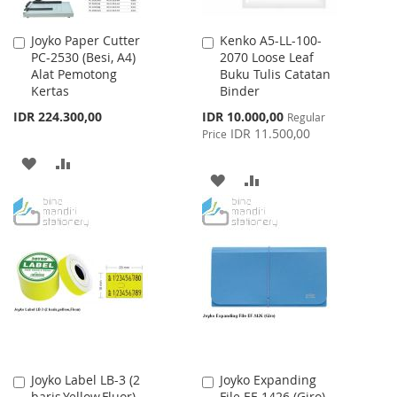
Joyko Paper Cutter
Kenko A5-LL-100-
Add
Add
PC-2530 (Besi, A4)
2070 Loose Leaf
to
to
Alat Pemotong
Buku Tulis Catatan
Cart
Cart
Kertas
Binder
Special
IDR 224.300,00
IDR 10.000,00
Regular
Price
IDR 11.500,00
Price
ADD
ADD
ADD
ADD
TO
TO
TO
TO
WISH
COMPARE
WISH
COMPARE
LIST
LIST
Joyko Label LB-3 (2
Joyko Expanding
Add
Add
baris,Yellow,Fluor)
File EF-1426 (Giro)