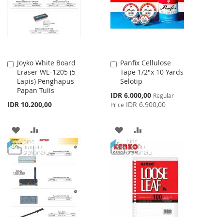
LIST
LIST
Joyko White Board
Panfix Cellulose
Add
Add
Eraser WE-1205 (5
Tape 1/2"x 10 Yards
to
to
Lapis) Penghapus
Selotip
Cart
Cart
Papan Tulis
Special
IDR 6.000,00
Regular
Price
IDR 10.200,00
IDR 6.900,00
Price
ADD
ADD
ADD
ADD
TO
TO
TO
TO
WISH
COMPARE
WISH
COMPARE
LIST
LIST