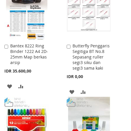
Bantex 8222 Ring
Butterfly Penggaris
Add
Add
Binder 1222 A4 2D-
Segitiga BT No.8
to
to
25mm Map berkas
Sepasang ruller
Cart
Cart
arsip
segi3 siku dan
segi3 sama kaki
IDR 35.600,00
IDR 0,00
ADD
ADD
ADD
ADD
TO
TO
TO
TO
WISH
COMPARE
WISH
COMPARE
LIST
LIST