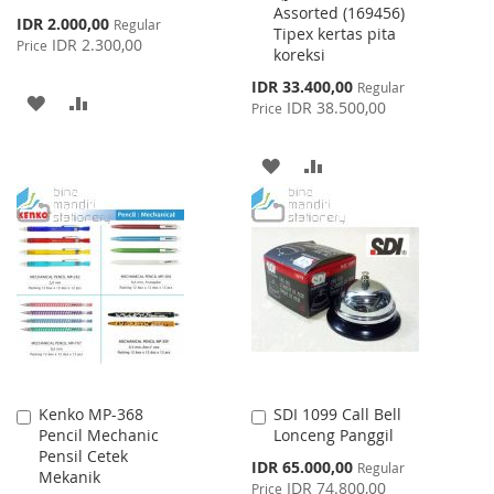
Assorted (169456)
Special
IDR 2.000,00
Regular
Tipex kertas pita
Price
IDR 2.300,00
Price
koreksi
Special
IDR 33.400,00
Regular
ADD
ADD
Price
IDR 38.500,00
Price
TO
TO
ADD
ADD
WISH
COMPARE
TO
TO
LIST
WISH
COMPARE
LIST
Kenko MP-368
SDI 1099 Call Bell
Add
Add
Pencil Mechanic
Lonceng Panggil
to
to
Pensil Cetek
Cart
Cart
Special
IDR 65.000,00
Regular
Mekanik
Price
IDR 74.800,00
Price