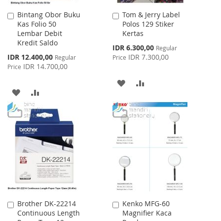
Bintang Obor Buku
Tom & Jerry Label
Add
Add
Kas Folio 50
Polos 129 Stiker
to
to
Lembar Debit
Kertas
Cart
Cart
Kredit Saldo
Special
IDR 6.300,00
Regular
Price
Special
IDR 12.400,00
IDR 7.300,00
Regular
Price
Price
IDR 14.700,00
Price
ADD
ADD
ADD
ADD
TO
TO
TO
TO
WISH
COMPARE
WISH
COMPARE
LIST
LIST
Brother DK-22214
Kenko MFG-60
Add
Add
Continuous Length
Magnifier Kaca
to
to