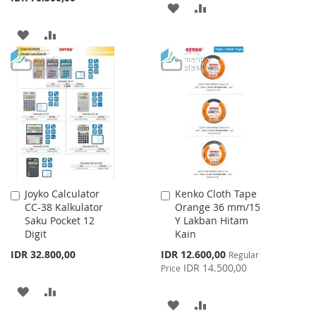
ADD
ADD
TO
TO
ADD
ADD
WISH
COMPARE
TO
TO
LIST
WISH
COMPARE
LIST
Joyko Calculator
Kenko Cloth Tape
Add
Add
CC-38 Kalkulator
Orange 36 mm/15
to
to
Saku Pocket 12
Y Lakban Hitam
Cart
Cart
Digit
Kain
Special
IDR 32.800,00
IDR 12.600,00
Regular
Price
IDR 14.500,00
Price
ADD
ADD
ADD
ADD
TO
TO