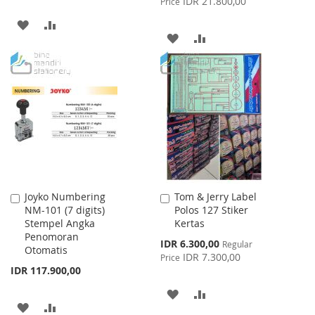
IDR 21.800,00
Price
ADD
ADD
ADD
ADD
TO
TO
TO
TO
WISH
COMPARE
WISH
COMPARE
LIST
LIST
Joyko Numbering
Tom & Jerry Label
Add
Add
NM-101 (7 digits)
Polos 127 Stiker
to
to
Stempel Angka
Kertas
Cart
Cart
Penomoran
Special
IDR 6.300,00
Regular
Otomatis
Price
IDR 7.300,00
Price
IDR 117.900,00
ADD
ADD
ADD
ADD