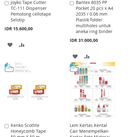
Joyko Tape Cutter
Bantex 8035 PP
Add
Add
TC-111 Dispenser
Pocket 20 pcs x A4
to
to
Pemotong cellotape
2035 / 0.06 mm
Cart
Cart
Selotip
Plastik folder
multiholes untuk
IDR 15.600,00
aneka ring binder
IDR 31.000,00
ADD
ADD
TO
TO
ADD
ADD
WISH
COMPARE
TO
TO
LIST
WISH
COMPARE
LIST
Kenko Scotlite
Lem Kertas Kental
Add
Honeycomb Tape
Cair Menempelkan
to
50 mm X 50 m
Kertas Foto Materai