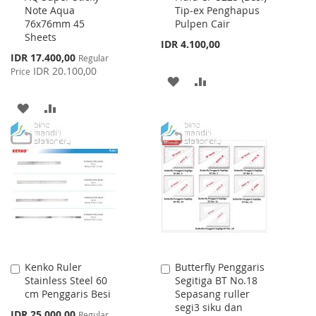
Note Aqua
Tip-ex Penghapus
Cart
Cart
76x76mm 45
Pulpen Cair
Sheets
IDR 4.100,00
Special
IDR 17.400,00
Regular
Price
IDR 20.100,00
Price
ADD
ADD
TO
TO
ADD
ADD
WISH
COMPARE
TO
TO
LIST
WISH
COMPARE
LIST
Kenko Ruler
Butterfly Penggaris
Add
Add
Stainless Steel 60
Segitiga BT No.18
to
to
cm Penggaris Besi
Sepasang ruller
Cart
Cart
segi3 siku dan
Special
IDR 25.000,00
Regular