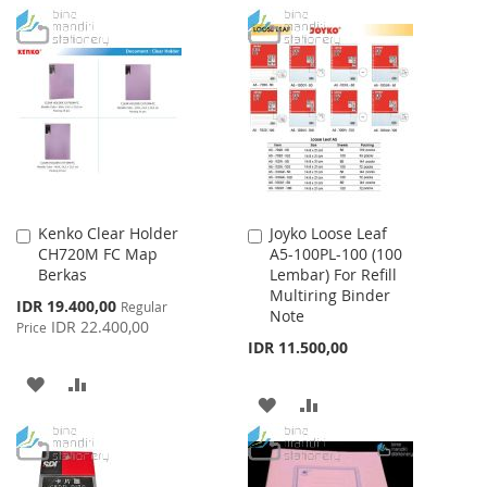
TO
TO
TO
TO
WISH
COMPARE
WISH
COMPARE
LIST
LIST
Kenko Clear Holder
Joyko Loose Leaf
Add
Add
CH720M FC Map
A5-100PL-100 (100
to
to
Berkas
Lembar) For Refill
Cart
Cart
Multiring Binder
Special
IDR 19.400,00
Regular
Note
Price
IDR 22.400,00
Price
IDR 11.500,00
ADD
ADD
ADD
ADD
TO
TO
TO
TO
WISH
COMPARE
WISH
COMPARE