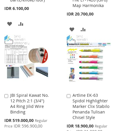
to
to
Map Harmonika
Cart
Cart
IDR 6.100,00
IDR 20.700,00
ADD
ADD
ADD
ADD
TO
TO
TO
TO
WISH
COMPARE
WISH
COMPARE
LIST
LIST
JBI Spiral Kawat No.
Artline EK-63
Add
Add
12 Pitch 2:1 (3/4")
Spidol Highlighter
to
to
A4 Ring Jilid Wire
Marker Clix Stabilo
Cart
Cart
Binding
Penanda Tulisan
Chisel Style
Special
IDR 519.000,00
Regular
Price
Special
IDR 596.900,00
IDR 18.900,00
Price
Regular
Price