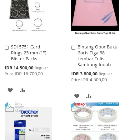
LIST
LIST
SDI 5751 Card
Bintang Obor Buku
Add
Add
Rings 25 mm (1")
Garis Tiga 38
to
to
Blister Packs
Lembar Tulis
Cart
Cart
Sambung Indah
Special
IDR 14.500,00
Regular
Price
Special
IDR 16.700,00
IDR 3.800,00
Price
Regular
Price
IDR 4.500,00
Price
ADD
ADD
ADD
ADD
TO
TO
TO
TO
WISH
COMPARE
WISH
COMPARE
LIST
LIST