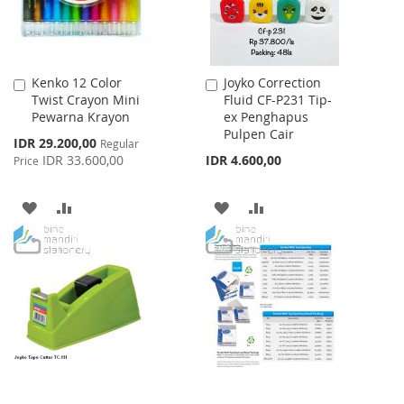
Kenko 12 Color
Joyko Correction
Add
Add
Twist Crayon Mini
Fluid CF-P231 Tip-
to
to
Pewarna Krayon
ex Penghapus
Cart
Cart
Pulpen Cair
Special
IDR 29.200,00
Regular
Price
IDR 33.600,00
IDR 4.600,00
Price
ADD
ADD
ADD
ADD
TO
TO
TO
TO
WISH
COMPARE
WISH
COMPARE
LIST
LIST