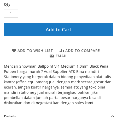
Qty
Add to Cart
ADD TO WISH LIST
ADD TO COMPARE
EMAIL
Mencari Snowman Ballpoint V-1 Medium 1.0mm Black Pena
Pulpen harga murah ? Ada! Supplier ATK Bina mandiri
Stationery yang bergerak dalam bidang penyediaan alat tulis
kantor (office equipment) jual dengan merk secara grosir dan
eceran. Jangan kuatir harganya, semua atk yang toko bina
mandiri stationery jual murah terjangkau bahkan jika
pembelian dalam jumlah partai besar harganya bisa di
diskusikan dan di negosiasi kan dengan sales kami
Details