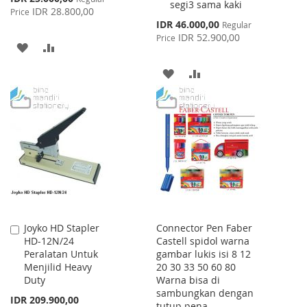
segi3 sama kaki
Price
IDR 28.800,00
Price
Special
IDR 46.000,00
Regular
Price
IDR 52.900,00
Price
ADD
ADD
TO
TO
ADD
ADD
WISH
COMPARE
TO
TO
LIST
WISH
COMPARE
LIST
Joyko HD Stapler
Connector Pen Faber
Add
HD-12N/24
Castell spidol warna
to
Peralatan Untuk
gambar lukis isi 8 12
Cart
Menjilid Heavy
20 30 33 50 60 80
Duty
Warna bisa di
sambungkan dengan
IDR 209.900,00
tutup pena