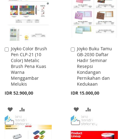
LIST
LIST
Joyko Color Brush
Joyko Buku Tamu
Add
Add
Pen CLP-21 (10
GB-2030 Daftar
to
to
Color) Metalic
Hadir Seminar
Cart
Cart
Brush Pena Kuas
Resepsi
Warna
Kondangan
Menggambar
Pernikahan dan
Melukis
Kedukaan
IDR 52.900,00
IDR 15.000,00
ADD
ADD
ADD
ADD
TO
TO
TO
TO
WISH
COMPARE
WISH
COMPARE