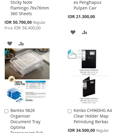
Sticky Note
ex Penghapus
Cart
Cart
Flamingo 76x76mm
Pulpen Cair
360 Sheets
IDR 21.300,00
Special
IDR 50.700,00
Regular
Price
IDR 58.400,00
Price
ADD
ADD
TO
TO
ADD
ADD
WISH
COMPARE
TO
TO
LIST
WISH
COMPARE
LIST
Bantex 9826
Kenko CH960HG A4
Add
Add
Organiser
Clear Holder Map
to
to
Document Tray
Pelindung Berkas
Cart
Cart
Optima
Special
IDR 34.500,00
Regular
Transparant Rak