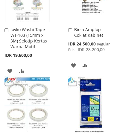
Joyko Washi Tape
Biola Amplop
Add
Add
WT-103 (15mm x
Coklat Kabinet
to
to
3M) Selotip Kertas
Cart
Cart
Special
IDR 24.500,00
Regular
Warna Motif
Price
IDR 28.200,00
Price
IDR 19.600,00
ADD
ADD
ADD
ADD
TO
TO
TO
TO
WISH
COMPARE
WISH
COMPARE
LIST
LIST