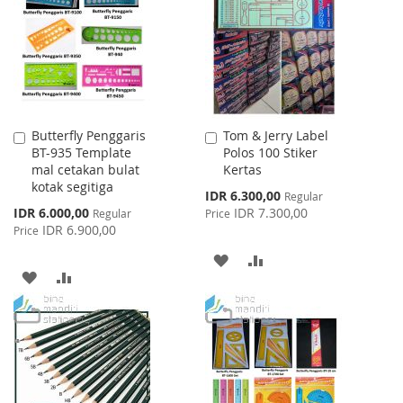
LIST
LIST
Butterfly Penggaris
Tom & Jerry Label
Add
Add
BT-935 Template
Polos 100 Stiker
to
to
mal cetakan bulat
Kertas
Cart
Cart
kotak segitiga
Special
IDR 6.300,00
Regular
Price
Special
IDR 6.000,00
IDR 7.300,00
Regular
Price
Price
IDR 6.900,00
Price
ADD
ADD
ADD
ADD
TO
TO
TO
TO
WISH
COMPARE
WISH
COMPARE
LIST
LIST