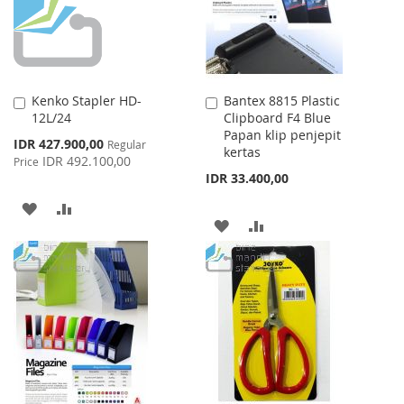
Kenko Stapler HD-
Bantex 8815 Plastic
Add
Add
12L/24
Clipboard F4 Blue
to
to
Papan klip penjepit
Cart
Cart
Special
IDR 427.900,00
Regular
kertas
Price
IDR 492.100,00
Price
IDR 33.400,00
ADD
ADD
ADD
ADD
TO
TO
TO
TO
WISH
COMPARE
WISH
COMPARE
LIST
LIST