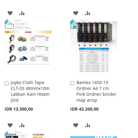
ADD
ADD
ADD
ADD
TO
TO
TO
TO
WISH
COMPARE
WISH
COMPARE
LIST
LIST
Joyko Cloth Tape
Bantex 1450-19
Add
Add
CLT-03 48mmx10m
Ordner A4 7 cm
to
to
Lakban Kain Hitam
Pink Ordner binder
Cart
Cart
Jilid
map arsip
IDR 13.300,00
IDR 43.200,00
ADD
ADD
ADD
ADD
TO
TO
TO
TO