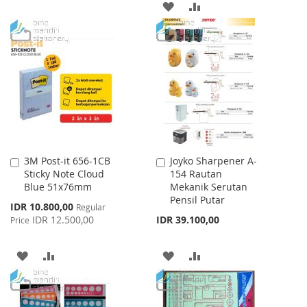
TO
TO
ADD
ADD
WISH
COMPARE
TO
TO
LIST
WISH
COMPARE
LIST
3M Post-it 656-1CB
Joyko Sharpener A-
Add
Add
Sticky Note Cloud
154 Rautan
to
to
Blue 51x76mm
Mekanik Serutan
Cart
Cart
Pensil Putar
Special
IDR 10.800,00
Regular
Price
IDR 12.500,00
IDR 39.100,00
Price
ADD
ADD
ADD
ADD
TO
TO
TO
TO
WISH
COMPARE
WISH
COMPARE