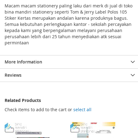
Macam macam stationery paling laku dari merk di jual di toko
bina mandiri stationery seperti Tom & Jerry Label Polos 105
Stiker Kertas merupakan andalan karena produknya bagus.
Semua kebutuhan perlengkapan kantor - sekolah percayakan
kepada kami yang berpengalaman melayani perusahaan
perusahaan lebih dari 25 tahun menyediakan atk sesuai
permintaan
More Information
Reviews
Related Products
Check items to add to the cart or
select all