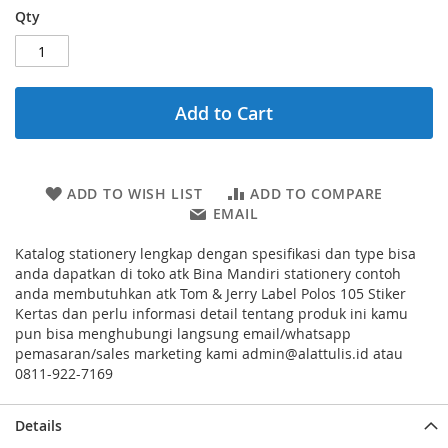
Qty
Add to Cart
ADD TO WISH LIST
ADD TO COMPARE
EMAIL
Katalog stationery lengkap dengan spesifikasi dan type bisa
anda dapatkan di toko atk Bina Mandiri stationery contoh
anda membutuhkan atk Tom & Jerry Label Polos 105 Stiker
Kertas dan perlu informasi detail tentang produk ini kamu
pun bisa menghubungi langsung email/whatsapp
pemasaran/sales marketing kami admin@alattulis.id atau
0811-922-7169
Details