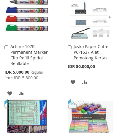
Artline 107R
Joyko Paper Cutter
Add
Add
Permanent Marker
PC-1637 Alat
to
to
Clip Refill Spidol
Pemotong Kertas
Cart
Cart
Refillable
IDR 80.000,00
Special
IDR 5.000,00
Regular
Price
IDR 5.800,00
Price
ADD
ADD
TO
TO
ADD
ADD
WISH
COMPARE
TO
TO
LIST
WISH
COMPARE
LIST