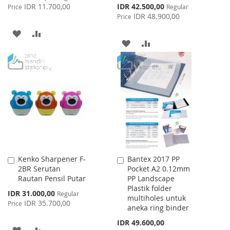
Price
Special
IDR 11.700,00
IDR 42.500,00
Price
Regular
Price
IDR 48.900,00
Price
ADD
ADD
ADD
ADD
TO
TO
TO
TO
WISH
COMPARE
WISH
COMPARE
LIST
LIST
Kenko Sharpener F-
Bantex 2017 PP
Add
Add
2BR Serutan
Pocket A2 0.12mm
to
to
Rautan Pensil Putar
PP Landscape
Cart
Cart
Plastik folder
Special
IDR 31.000,00
Regular
multiholes untuk
Price
IDR 35.700,00
Price
aneka ring binder
IDR 49.600,00
ADD
ADD