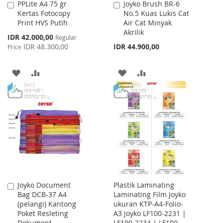
PPLite A4 75 gr
Joyko Brush BR-6
Add
Add
Kertas Fotocopy
No.5 Kuas Lukis Cat
to
to
Print HVS Putih
Air Cat Minyak
Cart
Cart
Akrilik
Special
IDR 42.000,00
Regular
Price
IDR 48.300,00
IDR 44.900,00
Price
ADD
ADD
ADD
ADD
TO
TO
TO
TO
WISH
COMPARE
WISH
COMPARE
LIST
LIST
Joyko Document
Plastik Laminating
Add
Bag DCB-37 A4
Laminating Film Joyko
to
(pelangi) Kantong
ukuran KTP-A4-Folio-
Cart
Poket Resleting
A3 Joyko LF100-2231 |
Dokument
LF100-2234 | LF100-