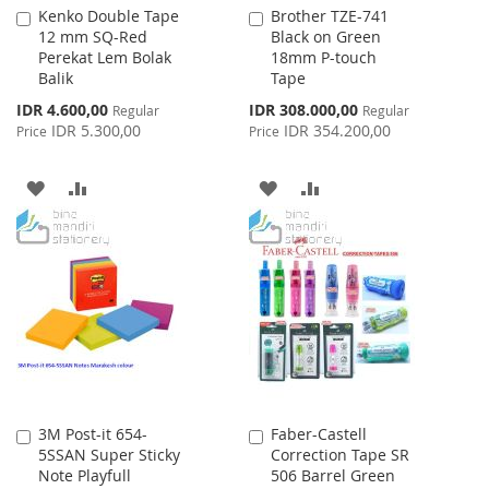
Kenko Double Tape
Brother TZE-741
Add
Add
12 mm SQ-Red
Black on Green
to
to
Perekat Lem Bolak
18mm P-touch
Cart
Cart
Balik
Tape
Special
Special
IDR 4.600,00
IDR 308.000,00
Regular
Regular
Price
Price
IDR 5.300,00
IDR 354.200,00
Price
Price
ADD
ADD
ADD
ADD
TO
TO
TO
TO
WISH
COMPARE
WISH
COMPARE
LIST
LIST
3M Post-it 654-
Faber-Castell
Add
Add
5SSAN Super Sticky
Correction Tape SR
to
to
Note Playfull
506 Barrel Green
Cart
Cart