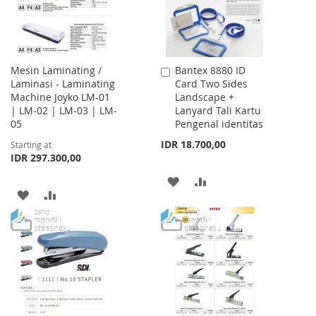
Mesin Laminating /
Bantex 8880 ID
Add
Laminasi - Laminating
Card Two Sides
to
Machine Joyko LM-01
Landscape +
Cart
| LM-02 | LM-03 | LM-
Lanyard Tali Kartu
05
Pengenal identitas
IDR 18.700,00
Starting at
IDR 297.300,00
ADD
ADD
ADD
ADD
TO
TO
TO
TO
WISH
COMPARE
WISH
COMPARE
LIST
LIST