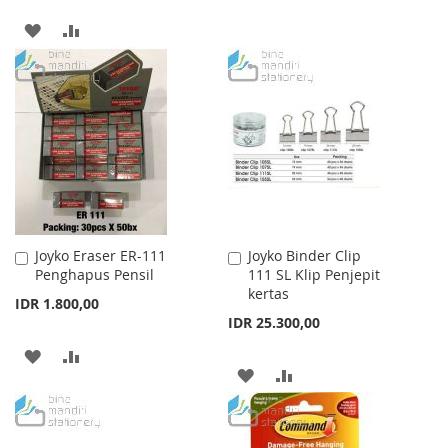
WISH
COMPARE
ADD
ADD
LIST
TO
TO
WISH
COMPARE
LIST
Joyko Eraser ER-111
Joyko Binder Clip
Add
Add
Penghapus Pensil
111 SL Klip Penjepit
to
to
kertas
Cart
Cart
IDR 1.800,00
IDR 25.300,00
ADD
ADD
ADD
ADD
TO
TO
TO
TO
WISH
COMPARE
WISH
COMPARE