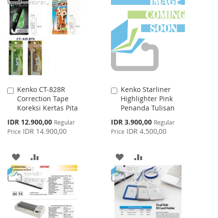
WISH
COMPARE
WISH
COMPARE
LIST
LIST
Kenko CT-828R
Kenko Starliner
Add
Add
Correction Tape
Highlighter Pink
to
to
Koreksi Kertas Pita
Penanda Tulisan
Cart
Cart
Special
Special
IDR 12.900,00
IDR 3.900,00
Regular
Regular
Price
Price
IDR 14.900,00
IDR 4.500,00
Price
Price
ADD
ADD
ADD
ADD
TO
TO
TO
TO
WISH
COMPARE
WISH
COMPARE
LIST
LIST