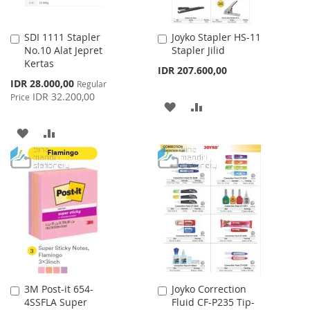
SDI 1111 Stapler
Joyko Stapler HS-11
Add
Add
No.10 Alat Jepret
Stapler Jilid
to
to
Kertas
Cart
Cart
IDR 207.600,00
Special
IDR 28.000,00
Regular
Price
IDR 32.200,00
Price
ADD
ADD
TO
TO
ADD
ADD
WISH
COMPARE
TO
TO
LIST
WISH
COMPARE
LIST
3M Post-it 654-
Joyko Correction
Add
Add
4SSFLA Super
Fluid CF-P235 Tip-
to
to