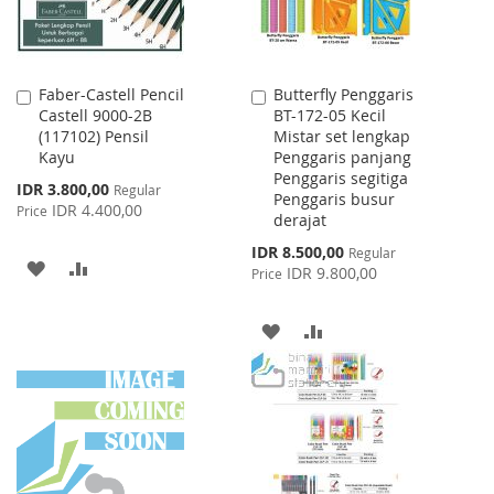
Faber-Castell Pencil
Butterfly Penggaris
Add
Add
Castell 9000-2B
BT-172-05 Kecil
to
to
(117102) Pensil
Mistar set lengkap
Cart
Cart
Kayu
Penggaris panjang
Penggaris segitiga
Special
IDR 3.800,00
Regular
Penggaris busur
Price
IDR 4.400,00
Price
derajat
Special
IDR 8.500,00
Regular
ADD
ADD
Price
IDR 9.800,00
Price
TO
TO
ADD
ADD
WISH
COMPARE
TO
TO
LIST
WISH
COMPARE
LIST