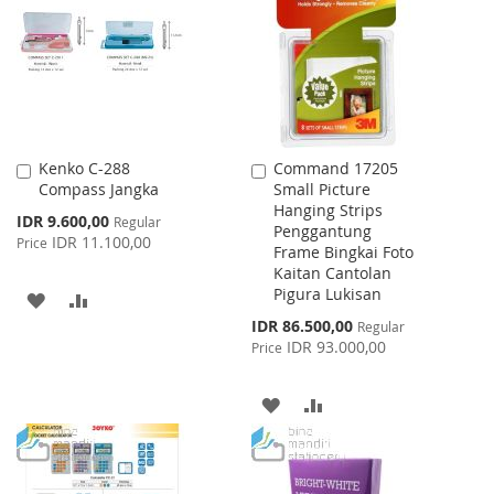
LIST
LIST
Kenko C-288
Command 17205
Add
Add
Compass Jangka
Small Picture
to
to
Hanging Strips
Cart
Cart
Special
IDR 9.600,00
Regular
Penggantung
Price
IDR 11.100,00
Price
Frame Bingkai Foto
Kaitan Cantolan
Pigura Lukisan
ADD
ADD
Special
IDR 86.500,00
Regular
TO
TO
Price
IDR 93.000,00
Price
WISH
COMPARE
ADD
ADD
LIST
TO
TO
WISH
COMPARE