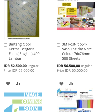
WISH
COMPARE
WISH
COMPARE
LIST
LIST
Bintang Obor
3M Post-it 654-
Add
Add
Kertas Bergaris
5ASST Sticky Note
to
to
Folio ( Engkel ) 400
Colour 76x76mm
Cart
Cart
Lembar
500 Sheets
Special
Special
IDR 52.500,00
IDR 56.500,00
Regular
Regular
Price
Price
IDR 62.000,00
IDR 65.000,00
Price
Price
ADD
ADD
ADD
ADD
TO
TO
TO
TO
WISH
COMPARE
WISH
COMPARE
LIST
LIST