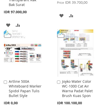
Price
IDR 39.700,00
Price
Bak Surat
IDR 97.000,00
ADD
ADD
TO
TO
ADD
ADD
WISH
COMPARE
TO
TO
LIST
WISH
COMPARE
LIST
Artline 500A
Joyko Water Color
Add
Add
Whiteboard Marker
WC-1000 Cat Air
to
to
Spidol Papan Tulis
Warna Padat Palet
Cart
Cart
Bullet Style
Brush Kuas Spon
IDR 0,00
IDR 100.100,00