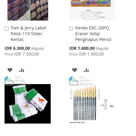
Tom & Jerry Label
Kenko ERC-20PQ
Add
Add
Polos 119 Stiker
Eraser Setip
to
to
Kertas
Penghapus Pensil
Cart
Cart
Special
Special
IDR 6.300,00
IDR 1.600,00
Regular
Regular
Price
Price
IDR 7.300,00
IDR 1.900,00
Price
Price
ADD
ADD
ADD
ADD
TO
TO
TO
TO
WISH
COMPARE
WISH
COMPARE
LIST
LIST