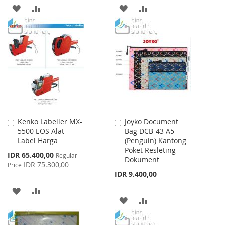
ADD
ADD
ADD
ADD
TO
TO
TO
TO
WISH
COMPARE
WISH
COMPARE
LIST
LIST
Kenko Labeller MX-
Joyko Document
Add
Add
5500 EOS Alat
Bag DCB-43 A5
to
to
Label Harga
(Penguin) Kantong
Cart
Cart
Poket Resleting
Special
IDR 65.400,00
Regular
Dokument
Price
IDR 75.300,00
Price
IDR 9.400,00
ADD
ADD
ADD
ADD
TO
TO
TO
TO