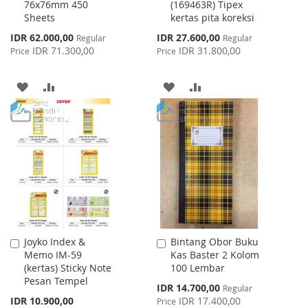
76x76mm 450
(169463R) Tipex
Sheets
kertas pita koreksi
Special
Special
IDR 62.000,00
IDR 27.600,00
Regular
Regular
Price
Price
IDR 71.300,00
IDR 31.800,00
Price
Price
ADD
ADD
ADD
ADD
TO
TO
TO
TO
WISH
COMPARE
WISH
COMPARE
LIST
LIST
Joyko Index &
Bintang Obor Buku
Add
Add
Memo IM-59
Kas Baster 2 Kolom
to
to
(kertas) Sticky Note
100 Lembar
Cart
Cart
Pesan Tempel
Special
IDR 14.700,00
Regular
Price
IDR 10.900,00
IDR 17.400,00
Price