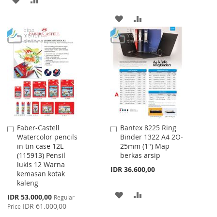
TO
TO
ADD
ADD
WISH
COMPARE
TO
TO
LIST
WISH
COMPARE
LIST
Faber-Castell
Bantex 8225 Ring
Add
Add
Watercolor pencils
Binder 1322 A4 2O-
to
to
in tin case 12L
25mm (1") Map
Cart
Cart
(115913) Pensil
berkas arsip
lukis 12 Warna
IDR 36.600,00
kemasan kotak
kaleng
ADD
ADD
Special
IDR 53.000,00
Regular
Price
IDR 61.000,00
Price
TO
TO