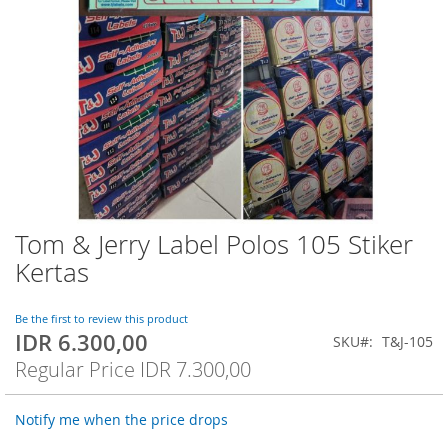
Tom & Jerry Label Polos 105 Stiker
Skip
to
Kertas
the
beginning
of
Be the first to review this product
IDR 6.300,00
the
Special
SKU
T&J-105
images
Price
Regular Price
IDR 7.300,00
gallery
Notify me when the price drops