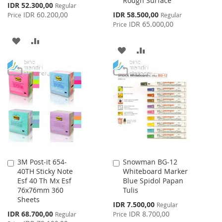
Rough Surface
Special
IDR 52.300,00
Regular
Price
Special
IDR 60.200,00
IDR 58.500,00
Price
Regular
Price
IDR 65.000,00
Price
ADD
ADD
ADD
ADD
TO
TO
TO
TO
WISH
COMPARE
WISH
COMPARE
LIST
LIST
3M Post-it 654-
Snowman BG-12
Add
Add
40TH Sticky Note
Whiteboard Marker
to
to
Esf 40 Th Mx Esf
Blue Spidol Papan
Cart
Cart
76x76mm 360
Tulis
Sheets
Special
IDR 7.500,00
Regular
Price
Special
IDR 68.700,00
IDR 8.700,00
Regular
Price
Price