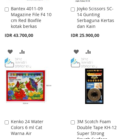
Bantex 4011-09
Joyko Scissors SC-
Add
Add
Magazine File F4 10
14 Gunting
to
to
cm Red Boxfile
Serbaguna Kertas
Cart
Cart
kotak berkas
dan Kain
IDR 43.700,00
IDR 25.900,00
ADD
ADD
ADD
ADD
TO
TO
TO
TO
WISH
COMPARE
WISH
COMPARE
LIST
LIST
Kenko 24 Water
3M Scotch Foam
Add
Add
Colors 6 ml Cat
Double Tape KH-12
to
to
Warna Air
Super Strong
Cart
Cart