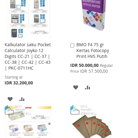
LIST
Kalkulator saku Pocket
BMO F4 75 gr
Add
Calculator Joyko 12
Kertas Fotocopy
to
Digits CC-21 | CC-37 |
Print HVS Putih
Cart
CC-38 | CC-42 | CC-43
Special
IDR 50.000,00
Regular
| PKC-0711HC
Price
IDR 57.500,00
Price
Starting at
IDR 32.200,00
ADD
ADD
TO
TO
ADD
ADD
WISH
COMPARE
TO
TO
LIST
WISH
COMPARE
LIST