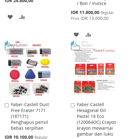
IDR 24.800,00
/ Bon / Invoice
Special
IDR 11.800,00
Regular
ADD
ADD
Price
IDR 13.600,00
Price
TO
TO
ADD
ADD
WISH
COMPARE
TO
TO
LIST
WISH
COMPARE
LIST
Faber-Castell Dust
Faber-Castell
Add
Add
Free Eraser 7171
Hexagonal Oil
to
to
(187171)
Pastel 18 Eco
Cart
Cart
Penghapus pensil
(120064OC) Crayon
bebas serpihan
krayon mewarnai
gambar dan lukis
Special
IDR 10.100,00
Regular