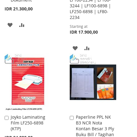
3244 | LF100-6898 |
IDR 21.300,00
LF250-6898 | LF80-
2234
ADD
ADD
Starting at
IDR 17.900,00
TO
TO
WISH
COMPARE
ADD
ADD
LIST
TO
TO
WISH
COMPARE
LIST
Joyko Laminating
Paperline PPL NK
Add
Add
Film LF250-6898
B3 NCR Nota
to
to
(KTP)
Kontan Besar 3 Ply
Cart
Cart
Buku Bill / Tagihan