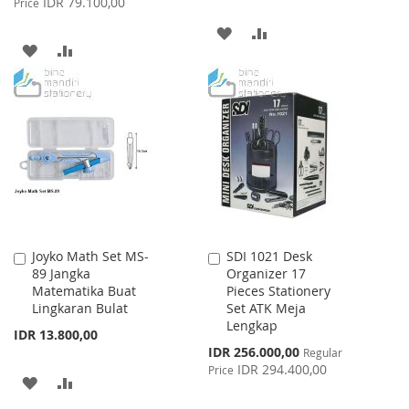
IDR 79.100,00
Price
ADD
ADD
ADD
ADD
TO
TO
TO
TO
WISH
COMPARE
WISH
COMPARE
LIST
LIST
Joyko Math Set MS-
SDI 1021 Desk
Add
Add
89 Jangka
Organizer 17
to
to
Matematika Buat
Pieces Stationery
Cart
Cart
Lingkaran Bulat
Set ATK Meja
Lengkap
IDR 13.800,00
Special
IDR 256.000,00
Regular
Price
IDR 294.400,00
Price
ADD
ADD