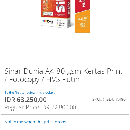
Sinar Dunia A4 80 gsm Kertas Print
Skip
to
/ Fotocopy / HVS Putih
the
beginning
of
Be the first to review this product
IDR 63.250,00
the
Special
SKU
SDU-A480
images
Price
Regular Price
IDR 72.800,00
gallery
Notify me when the price drops