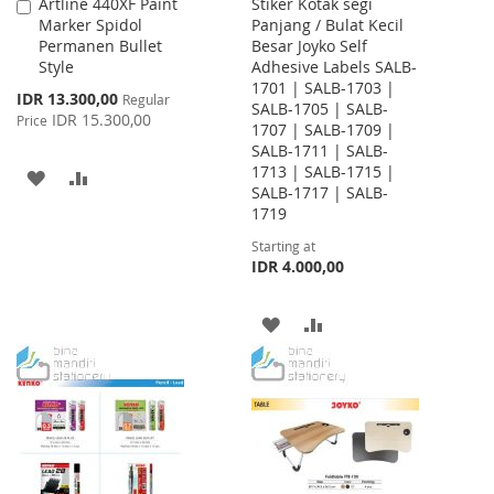
Artline 440XF Paint
Stiker Kotak segi
Add
Marker Spidol
Panjang / Bulat Kecil
to
Permanen Bullet
Besar Joyko Self
Cart
Style
Adhesive Labels SALB-
1701 | SALB-1703 |
Special
IDR 13.300,00
Regular
SALB-1705 | SALB-
Price
IDR 15.300,00
Price
1707 | SALB-1709 |
SALB-1711 | SALB-
1713 | SALB-1715 |
ADD
ADD
SALB-1717 | SALB-
1719
TO
TO
Starting at
WISH
COMPARE
IDR 4.000,00
LIST
ADD
ADD
TO
TO
WISH
COMPARE
LIST