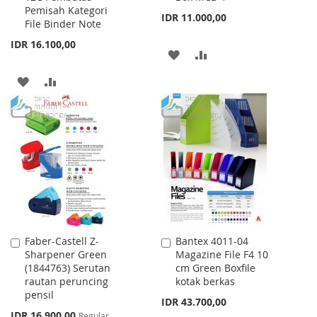
Pemisah Kategori
Cart
Cart
IDR 11.000,00
File Binder Note
IDR 16.100,00
ADD
ADD
TO
TO
ADD
ADD
WISH
COMPARE
TO
TO
LIST
WISH
COMPARE
LIST
Faber-Castell Z-
Bantex 4011-04
Add
Add
Sharpener Green
Magazine File F4 10
to
to
(1844763) Serutan
cm Green Boxfile
Cart
Cart
rautan peruncing
kotak berkas
pensil
IDR 43.700,00
Special
IDR 16.900,00
Regular