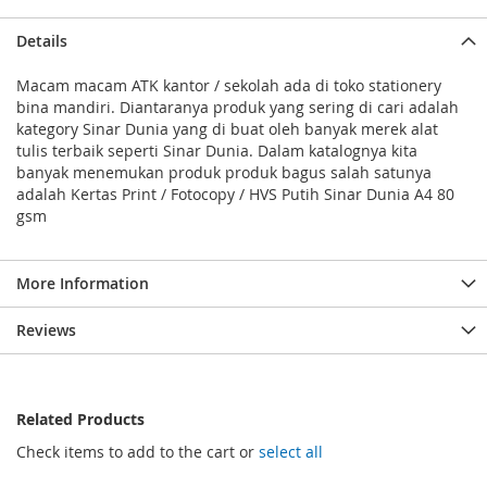
Details
Macam macam ATK kantor / sekolah ada di toko stationery
bina mandiri. Diantaranya produk yang sering di cari adalah
kategory Sinar Dunia yang di buat oleh banyak merek alat
tulis terbaik seperti Sinar Dunia. Dalam katalognya kita
banyak menemukan produk produk bagus salah satunya
adalah Kertas Print / Fotocopy / HVS Putih Sinar Dunia A4 80
gsm
More Information
Reviews
Related Products
Check items to add to the cart or
select all