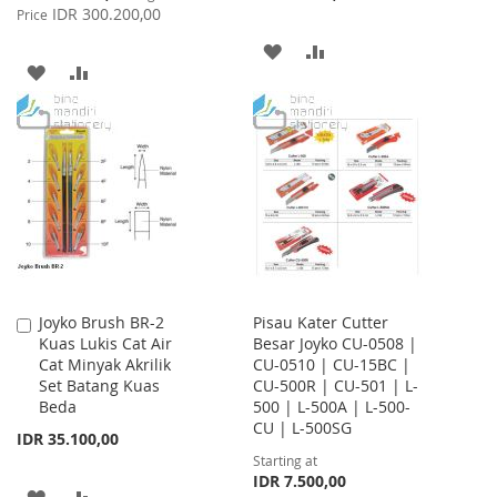
Price
IDR 300.200,00
Price
ADD
ADD
ADD
ADD
TO
TO
TO
TO
WISH
COMPARE
WISH
COMPARE
LIST
LIST
Joyko Brush BR-2
Pisau Kater Cutter
Add
Kuas Lukis Cat Air
Besar Joyko CU-0508 |
to
Cat Minyak Akrilik
CU-0510 | CU-15BC |
Cart
Set Batang Kuas
CU-500R | CU-501 | L-
Beda
500 | L-500A | L-500-
CU | L-500SG
IDR 35.100,00
Starting at
IDR 7.500,00
ADD
ADD