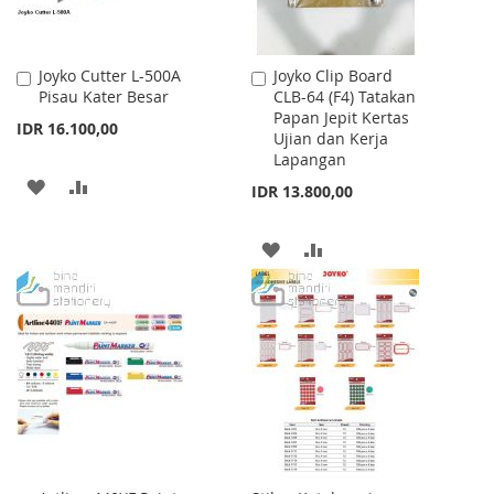
Joyko Cutter L-500A
Joyko Clip Board
Add
Add
Pisau Kater Besar
CLB-64 (F4) Tatakan
to
to
Papan Jepit Kertas
Cart
Cart
IDR 16.100,00
Ujian dan Kerja
Lapangan
ADD
ADD
IDR 13.800,00
TO
TO
ADD
ADD
WISH
COMPARE
TO
TO
LIST
WISH
COMPARE
LIST