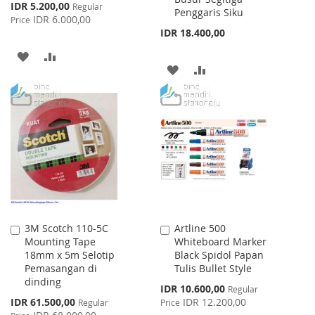
Special
IDR 5.200,00
Regular
Penggaris Siku
Price
IDR 6.000,00
Price
IDR 18.400,00
ADD
ADD
ADD
ADD
TO
TO
TO
TO
WISH
COMPARE
WISH
COMPARE
LIST
LIST
3M Scotch 110-5C
Artline 500
Add
Add
Mounting Tape
Whiteboard Marker
to
to
18mm x 5m Selotip
Black Spidol Papan
Cart
Cart
Pemasangan di
Tulis Bullet Style
dinding
Special
IDR 10.600,00
Regular
Price
Special
IDR 61.500,00
IDR 12.200,00
Regular
Price
Price