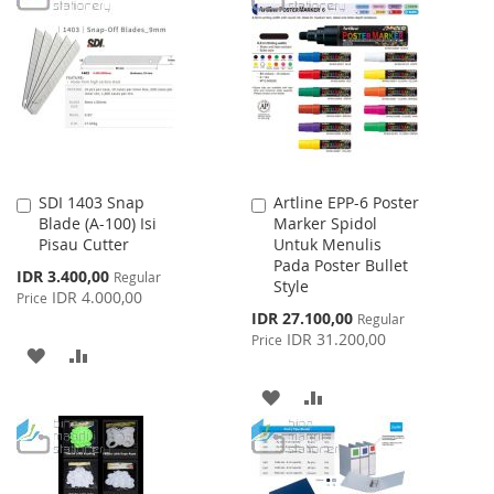
LIST
WISH
COMPARE
LIST
SDI 1403 Snap
Artline EPP-6 Poster
Add
Add
Blade (A-100) Isi
Marker Spidol
to
to
Pisau Cutter
Untuk Menulis
Cart
Cart
Pada Poster Bullet
Special
IDR 3.400,00
Regular
Style
Price
IDR 4.000,00
Price
Special
IDR 27.100,00
Regular
Price
IDR 31.200,00
Price
ADD
ADD
TO
TO
ADD
ADD
WISH
COMPARE
TO
TO
LIST
WISH
COMPARE