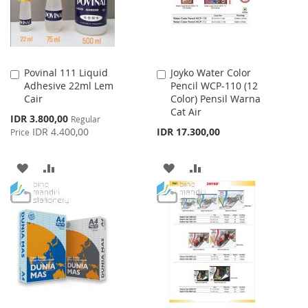
Povinal 111 Liquid
Joyko Water Color
Add
Add
Adhesive 22ml Lem
Pencil WCP-110 (12
to
to
Cair
Color) Pensil Warna
Cart
Cart
Cat Air
Special
IDR 3.800,00
Regular
Price
IDR 4.400,00
IDR 17.300,00
Price
ADD
ADD
ADD
ADD
TO
TO
TO
TO
WISH
COMPARE
WISH
COMPARE
LIST
LIST