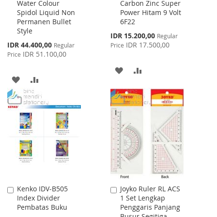
Water Colour
Carbon Zinc Super
to
to
Spidol Liquid Non
Power Hitam 9 Volt
Cart
Cart
Permanen Bullet
6F22
Style
Special
IDR 15.200,00
Regular
Price
Special
IDR 44.400,00
IDR 17.500,00
Regular
Price
Price
IDR 51.100,00
Price
ADD
ADD
ADD
ADD
TO
TO
TO
TO
WISH
COMPARE
WISH
COMPARE
LIST
LIST
Kenko IDV-B505
Joyko Ruler RL ACS
Add
Add
Index Divider
1 Set Lengkap
to
to
Pembatas Buku
Penggaris Panjang
Cart
Cart
Busur Segitiga