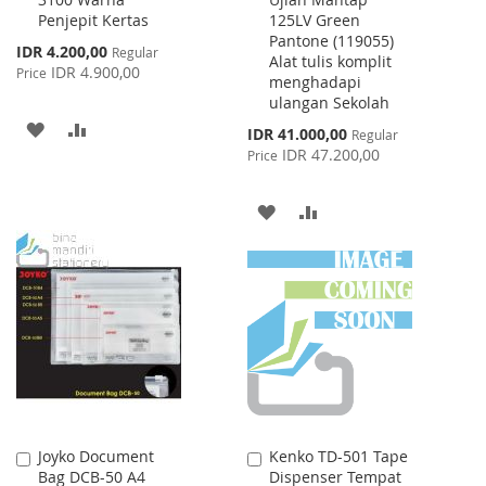
to
to
Penjepit Kertas
125LV Green
Cart
Cart
Pantone (119055)
Special
IDR 4.200,00
Regular
Alat tulis komplit
Price
IDR 4.900,00
Price
menghadapi
ulangan Sekolah
ADD
ADD
Special
IDR 41.000,00
Regular
Price
IDR 47.200,00
Price
TO
TO
WISH
COMPARE
ADD
ADD
LIST
TO
TO
WISH
COMPARE
LIST
Joyko Document
Kenko TD-501 Tape
Add
Add
Bag DCB-50 A4
Dispenser Tempat
to
to