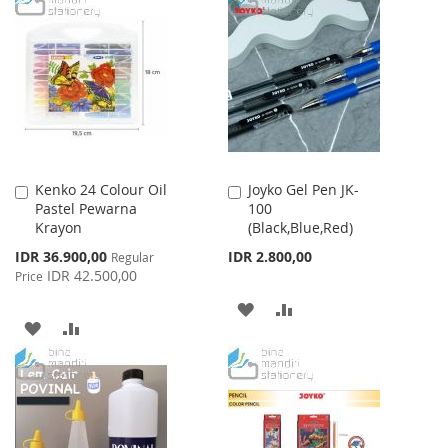
LIST
WISH
COMPARE
LIST
Kenko 24 Colour Oil
Joyko Gel Pen JK-
Add
Add
Pastel Pewarna
100
to
to
Krayon
(Black,Blue,Red)
Cart
Cart
Special
IDR 36.900,00
IDR 2.800,00
Regular
Price
IDR 42.500,00
Price
ADD
ADD
ADD
ADD
TO
TO
TO
TO
WISH
COMPARE
WISH
COMPARE
LIST
LIST