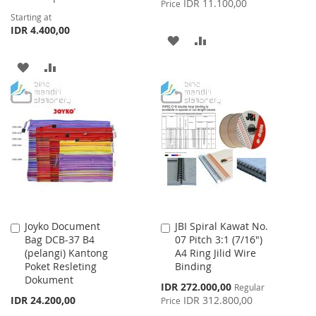
IDR 11.100,00
Price
Starting at
IDR 4.400,00
ADD
ADD
TO
TO
ADD
ADD
WISH
COMPARE
TO
TO
LIST
WISH
COMPARE
LIST
Joyko Document
JBI Spiral Kawat No.
Add
Add
Bag DCB-37 B4
07 Pitch 3:1 (7/16")
to
to
(pelangi) Kantong
A4 Ring Jilid Wire
Cart
Cart
Poket Resleting
Binding
Dokument
Special
IDR 272.000,00
Regular
Price
IDR 24.200,00
IDR 312.800,00
Price