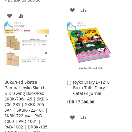
IDR 68.000,00
Price
ADD
ADD
ADD
ADD
TO
TO
TO
TO
WISH
COMPARE
WISH
COMPARE
LIST
LIST
Buku/Pad Sketsa
Joyko Diary D-1216
Add
Gambar Joyko Sketch
Buku Tulis Diary
to
& Drawing Book/Pad
Catatan Jurnal
Cart
SKBK-706-1A5 | SKBK-
IDR 17.300,00
706-2B5 | SKBK-706-
3A4 | SKBK-722-16K |
SKBK-722-A4 | PAD-
ADD
ADD
1000 | PAD-1001 |
PAD-1002 | DRBK-1B5
TO
TO