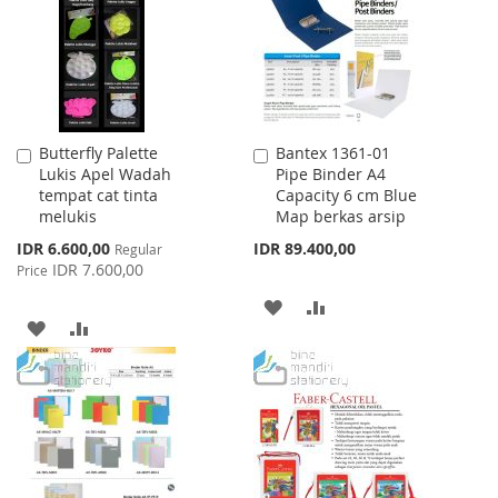
LIST
Butterfly Palette
Bantex 1361-01
Add
Add
Lukis Apel Wadah
Pipe Binder A4
to
to
tempat cat tinta
Capacity 6 cm Blue
Cart
Cart
melukis
Map berkas arsip
Special
IDR 6.600,00
IDR 89.400,00
Regular
Price
IDR 7.600,00
Price
ADD
ADD
ADD
ADD
TO
TO
TO
TO
WISH
COMPARE
WISH
COMPARE
LIST
LIST