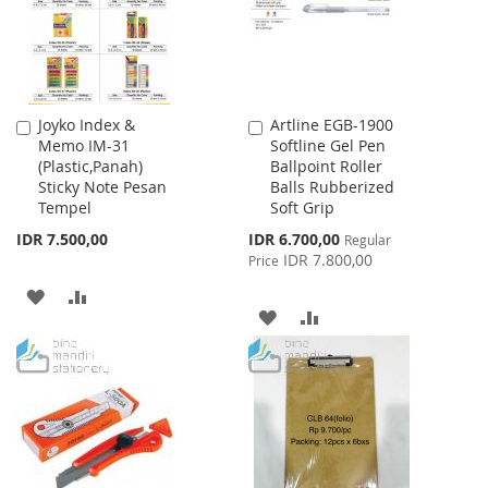
Joyko Index &
Artline EGB-1900
Add
Add
Memo IM-31
Softline Gel Pen
to
to
(Plastic,Panah)
Ballpoint Roller
Cart
Cart
Sticky Note Pesan
Balls Rubberized
Tempel
Soft Grip
Special
IDR 7.500,00
IDR 6.700,00
Regular
Price
IDR 7.800,00
Price
ADD
ADD
ADD
ADD
TO
TO
TO
TO
WISH
COMPARE
WISH
COMPARE
LIST
LIST