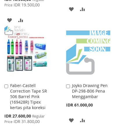
Price
IDR 19.500,00
Price
ADD
ADD
TO
TO
ADD
ADD
WISH
COMPARE
TO
TO
LIST
WISH
COMPARE
LIST
Faber-Castell
Joyko Drawing Pen
Add
Add
Correction Tape SR
DP-298-B06 Pena
to
to
506 Barrel Pink
Menggambar
Cart
Cart
(169428R) Tipex
IDR 61.000,00
kertas pita koreksi
Special
IDR 27.600,00
Regular
ADD
ADD
Price
IDR 31.800,00
Price
TO
TO