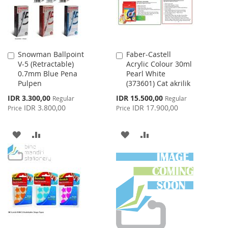
Snowman Ballpoint
Faber-Castell
Add
Add
V-5 (Retractable)
Acrylic Colour 30ml
to
to
0.7mm Blue Pena
Pearl White
Cart
Cart
Pulpen
(373601) Cat akrilik
Special
Special
IDR 3.300,00
IDR 15.500,00
Regular
Regular
Price
Price
IDR 3.800,00
IDR 17.900,00
Price
Price
ADD
ADD
ADD
ADD
TO
TO
TO
TO
WISH
COMPARE
WISH
COMPARE
LIST
LIST