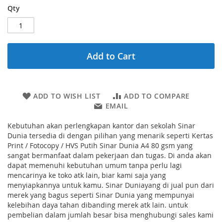
Qty
Add to Cart
ADD TO WISH LIST
ADD TO COMPARE
EMAIL
Kebutuhan akan perlengkapan kantor dan sekolah Sinar
Dunia tersedia di dengan pilihan yang menarik seperti Kertas
Print / Fotocopy / HVS Putih Sinar Dunia A4 80 gsm yang
sangat bermanfaat dalam pekerjaan dan tugas. Di anda akan
dapat memenuhi kebutuhan umum tanpa perlu lagi
mencarinya ke toko atk lain, biar kami saja yang
menyiapkannya untuk kamu. Sinar Duniayang di jual pun dari
merek yang bagus seperti Sinar Dunia yang mempunyai
kelebihan daya tahan dibanding merek atk lain. untuk
pembelian dalam jumlah besar bisa menghubungi sales kami