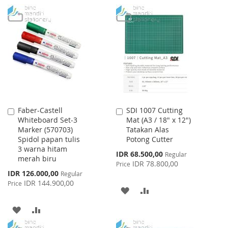
Faber-Castell
SDI 1007 Cutting
Add
Add
Whiteboard Set-3
Mat (A3 / 18" x 12")
to
to
Marker (570703)
Tatakan Alas
Cart
Cart
Spidol papan tulis
Potong Cutter
3 warna hitam
Special
IDR 68.500,00
Regular
merah biru
Price
IDR 78.800,00
Price
Special
IDR 126.000,00
Regular
Price
IDR 144.900,00
Price
ADD
ADD
TO
TO
ADD
ADD
WISH
COMPARE
TO
TO