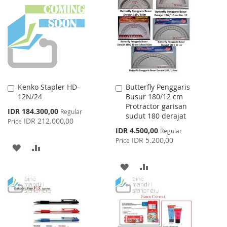
WISH
COMPARE
LIST
LIST
Kenko Stapler HD-
Butterfly Penggaris
Add
Add
12N/24
Busur 180/12 cm
to
to
Protractor garisan
Cart
Cart
Special
IDR 184.300,00
Regular
sudut 180 derajat
Price
IDR 212.000,00
Price
Special
IDR 4.500,00
Regular
Price
IDR 5.200,00
Price
ADD
ADD
TO
TO
ADD
ADD
WISH
COMPARE
TO
TO
LIST
WISH
COMPARE
LIST