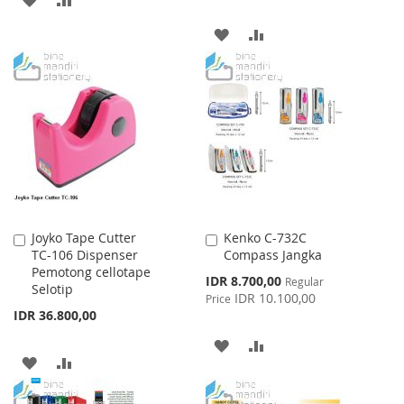
TO
TO
ADD
ADD
WISH
COMPARE
TO
TO
LIST
WISH
COMPARE
LIST
Joyko Tape Cutter
Kenko C-732C
Add
Add
TC-106 Dispenser
Compass Jangka
to
to
Pemotong cellotape
Cart
Cart
Special
IDR 8.700,00
Regular
Selotip
Price
IDR 10.100,00
Price
IDR 36.800,00
ADD
ADD
ADD
ADD
TO
TO
TO
TO