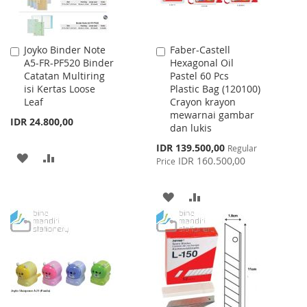
Joyko Binder Note
Faber-Castell
Add
Add
A5-FR-PF520 Binder
Hexagonal Oil
to
to
Catatan Multiring
Pastel 60 Pcs
Cart
Cart
isi Kertas Loose
Plastic Bag (120100)
Leaf
Crayon krayon
mewarnai gambar
IDR 24.800,00
dan lukis
Special
IDR 139.500,00
Regular
ADD
ADD
Price
IDR 160.500,00
Price
TO
TO
ADD
ADD
WISH
COMPARE
TO
TO
LIST
WISH
COMPARE
LIST