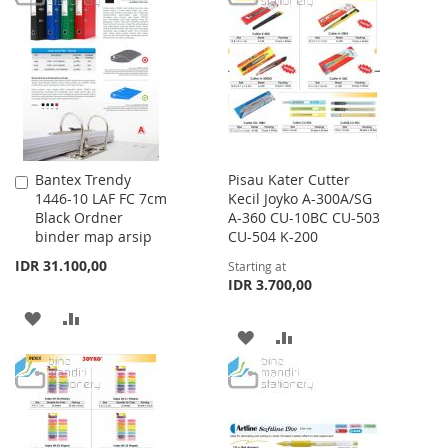
WISH
COMPARE
WISH
COMPARE
LIST
LIST
Bantex Trendy
Pisau Kater Cutter
Add
1446-10 LAF FC 7cm
Kecil Joyko A-300A/SG
to
Black Ordner
A-360 CU-10BC CU-503
Cart
binder map arsip
CU-504 K-200
IDR 31.100,00
Starting at
IDR 3.700,00
ADD
ADD
ADD
ADD
TO
TO
TO
TO
WISH
COMPARE
WISH
COMPARE
LIST
LIST