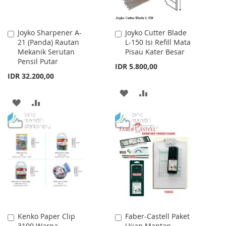
Joyko Sharpener A-
Joyko Cutter Blade
Add
Add
21 (Panda) Rautan
L-150 Isi Refill Mata
to
to
Mekanik Serutan
Pisau Kater Besar
Cart
Cart
Pensil Putar
IDR 5.800,00
IDR 32.200,00
ADD
ADD
ADD
ADD
TO
TO
TO
TO
WISH
COMPARE
WISH
COMPARE
LIST
LIST
Kenko Paper Clip
Faber-Castell Paket
Add
Add
3100 Warna
Ujian Mantap