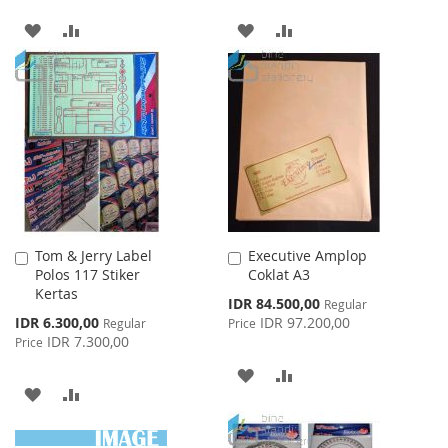
ADD
ADD
ADD
ADD
TO
TO
TO
TO
WISH
COMPARE
WISH
COMPARE
LIST
LIST
Tom & Jerry Label
Executive Amplop
Add
Add
Polos 117 Stiker
Coklat A3
to
to
Kertas
Cart
Cart
Special
IDR 84.500,00
Regular
Price
Special
IDR 6.300,00
IDR 97.200,00
Regular
Price
Price
IDR 7.300,00
Price
ADD
ADD
ADD
ADD
TO
TO
TO
TO
WISH
COMPARE