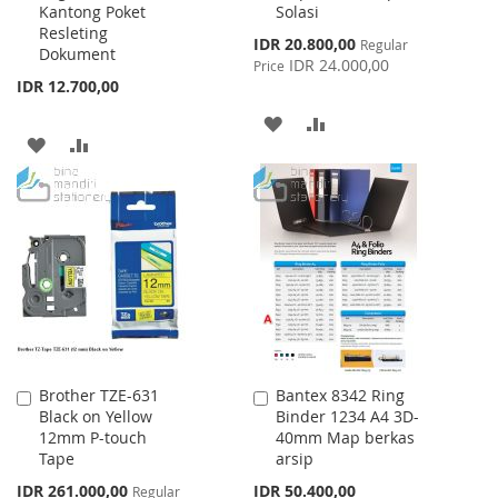
Kantong Poket
Solasi
Cart
Cart
Resleting
Special
IDR 20.800,00
Regular
Dokument
Price
IDR 24.000,00
Price
IDR 12.700,00
ADD
ADD
ADD
ADD
TO
TO
TO
TO
WISH
COMPARE
WISH
COMPARE
LIST
LIST
Brother TZE-631
Bantex 8342 Ring
Add
Add
Black on Yellow
Binder 1234 A4 3D-
to
to
12mm P-touch
40mm Map berkas
Cart
Cart
Tape
arsip
Special
IDR 261.000,00
IDR 50.400,00
Regular