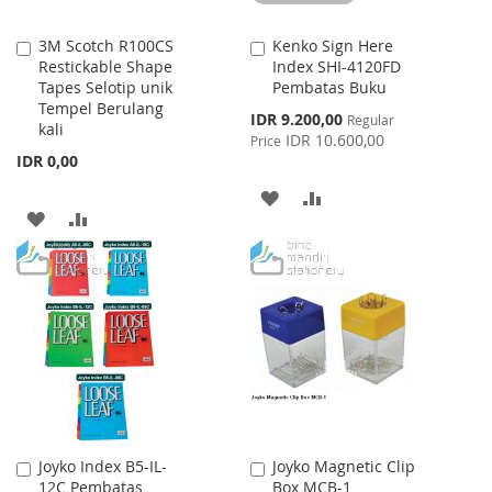
3M Scotch R100CS
Kenko Sign Here
Add
Add
Restickable Shape
Index SHI-4120FD
to
to
Tapes Selotip unik
Pembatas Buku
Cart
Cart
Tempel Berulang
Special
IDR 9.200,00
Regular
kali
Price
IDR 10.600,00
Price
IDR 0,00
ADD
ADD
ADD
ADD
TO
TO
TO
TO
WISH
COMPARE
WISH
COMPARE
LIST
LIST
Joyko Index B5-IL-
Joyko Magnetic Clip
Add
Add
12C Pembatas
Box MCB-1
to
to