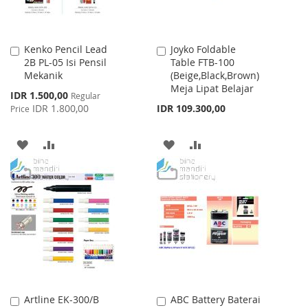
Kenko Pencil Lead
Joyko Foldable
Add
Add
2B PL-05 Isi Pensil
Table FTB-100
to
to
Mekanik
(Beige,Black,Brown)
Cart
Cart
Meja Lipat Belajar
Special
IDR 1.500,00
Regular
Price
IDR 1.800,00
IDR 109.300,00
Price
ADD
ADD
ADD
ADD
TO
TO
TO
TO
WISH
COMPARE
WISH
COMPARE
LIST
LIST
Artline EK-300/B
ABC Battery Baterai
Add
Add