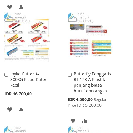
ADD
ADD
WISH
COMPARE
TO
TO
LIST
WISH
COMPARE
LIST
Joyko Cutter A-
Butterfly Penggaris
Add
Add
300SG Pisau Kater
BT-123 A Plastik
to
to
kecil
panjang biasa
Cart
Cart
huruf dan angka
IDR 16.700,00
Special
IDR 4.500,00
Regular
Price
IDR 5.200,00
Price
ADD
ADD
TO
TO
ADD
ADD
WISH
COMPARE
TO
TO