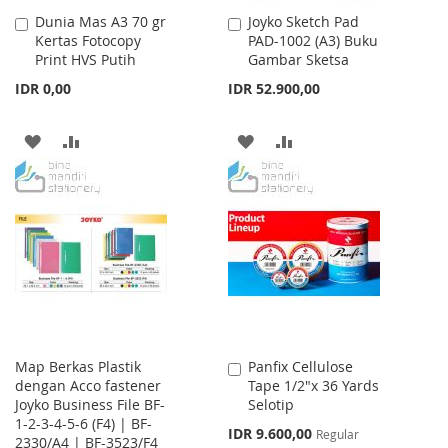
Dunia Mas A3 70 gr
Joyko Sketch Pad
Add
Add
Kertas Fotocopy
PAD-1002 (A3) Buku
to
to
Print HVS Putih
Gambar Sketsa
Cart
Cart
IDR 0,00
IDR 52.900,00
ADD
ADD
ADD
ADD
TO
TO
TO
TO
WISH
COMPARE
WISH
COMPARE
LIST
LIST
Map Berkas Plastik
Panfix Cellulose
Add
dengan Acco fastener
Tape 1/2"x 36 Yards
to
Joyko Business File BF-
Selotip
Cart
1-2-3-4-5-6 (F4) | BF-
Special
IDR 9.600,00
Regular
2330/A4 | BF-3523/F4
Price