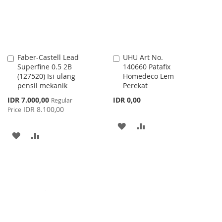
Faber-Castell Lead
UHU Art No.
Add
Add
Superfine 0.5 2B
140660 Patafix
to
to
(127520) Isi ulang
Homedeco Lem
Cart
Cart
pensil mekanik
Perekat
Special
IDR 7.000,00
IDR 0,00
Regular
Price
IDR 8.100,00
Price
ADD
ADD
ADD
ADD
TO
TO
TO
TO
WISH
COMPARE
WISH
COMPARE
LIST
LIST