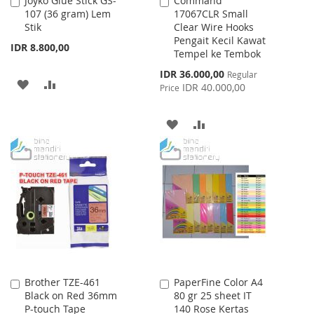
Joyko Glue Stick GS-
Command
Add
Add
107 (36 gram) Lem
17067CLR Small
to
to
Stik
Clear Wire Hooks
Cart
Cart
Pengait Kecil Kawat
IDR 8.800,00
Tempel ke Tembok
Special
IDR 36.000,00
Regular
ADD
ADD
Price
IDR 40.000,00
Price
TO
TO
ADD
ADD
WISH
COMPARE
TO
TO
LIST
WISH
COMPARE
LIST
Brother TZE-461
PaperFine Color A4
Add
Add
Black on Red 36mm
80 gr 25 sheet IT
to
to
P-touch Tape
140 Rose Kertas
Cart
Cart