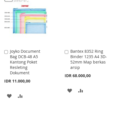
WISH
COMPARE
WISH
COMPARE
LIST
LIST
Joyko Document
Bantex 8352 Ring
Add
Add
Bag DCB-48 A5
Binder 1235 A4 3D-
to
to
Kantong Poket
52mm Map berkas
Cart
Cart
Resleting
arsip
Dokument
IDR 68.000,00
IDR 11.000,00
ADD
ADD
ADD
ADD
TO
TO
TO
TO
WISH
COMPARE
WISH
COMPARE
LIST
LIST