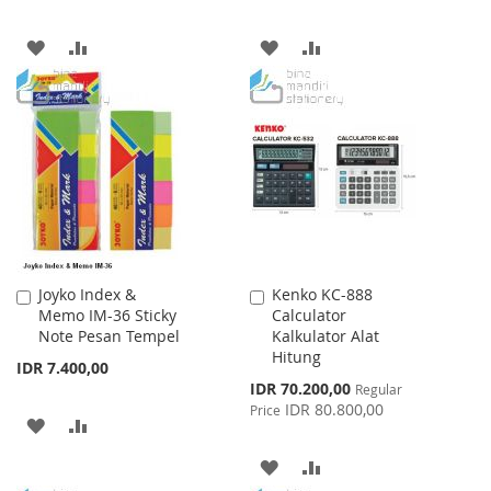
ADD
ADD
ADD
ADD
TO
TO
TO
TO
WISH
COMPARE
WISH
COMPARE
LIST
LIST
Joyko Index &
Kenko KC-888
Add
Add
Memo IM-36 Sticky
Calculator
to
to
Note Pesan Tempel
Kalkulator Alat
Cart
Cart
Hitung
IDR 7.400,00
Special
IDR 70.200,00
Regular
Price
IDR 80.800,00
Price
ADD
ADD
TO
TO
ADD
ADD