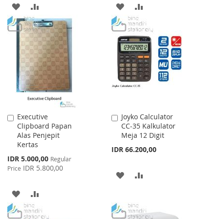
ADD
ADD
ADD
ADD
TO
TO
TO
TO
WISH
COMPARE
WISH
COMPARE
LIST
LIST
Executive
Joyko Calculator
Add
Add
Clipboard Papan
CC-35 Kalkulator
to
to
Alas Penjepit
Meja 12 Digit
Cart
Cart
Kertas
IDR 66.200,00
Special
IDR 5.000,00
Regular
Price
IDR 5.800,00
Price
ADD
ADD
TO
TO
ADD
ADD
WISH
COMPARE
TO
TO