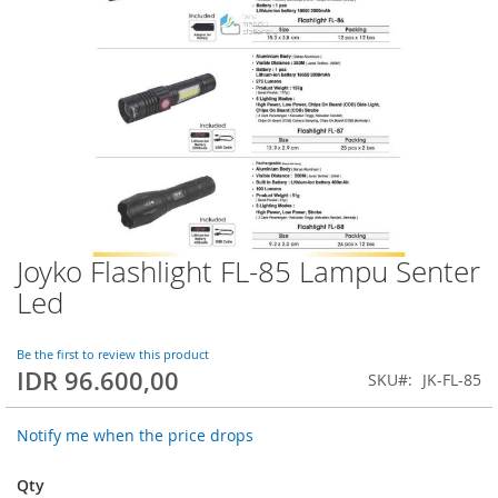
Joyko Flashlight FL-85 Lampu Senter
Skip
to
Led
the
beginning
of
Be the first to review this product
IDR 96.600,00
the
SKU
JK-FL-85
images
gallery
Notify me when the price drops
Qty