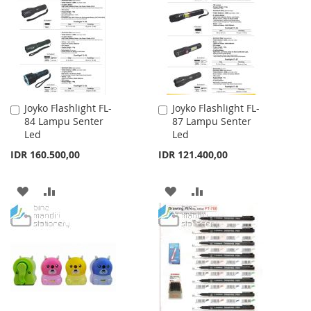
LIST
LIST
Joyko Flashlight FL-
Joyko Flashlight FL-
Add
Add
84 Lampu Senter
87 Lampu Senter
to
to
Led
Led
Cart
Cart
IDR 160.500,00
IDR 121.400,00
ADD
ADD
ADD
ADD
TO
TO
TO
TO
WISH
COMPARE
WISH
COMPARE
LIST
LIST