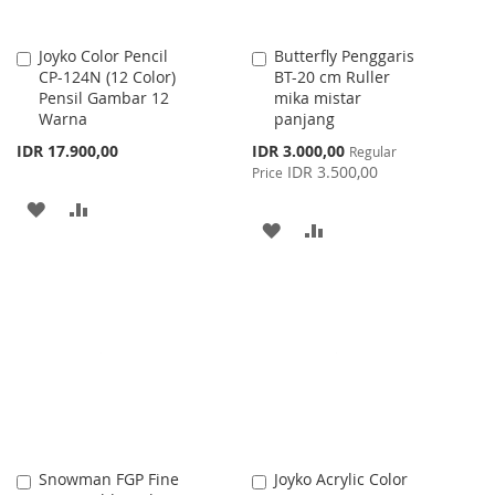
Joyko Color Pencil
Butterfly Penggaris
Add
Add
CP-124N (12 Color)
BT-20 cm Ruller
to
to
Pensil Gambar 12
mika mistar
Cart
Cart
Warna
panjang
Special
IDR 17.900,00
IDR 3.000,00
Regular
Price
IDR 3.500,00
Price
ADD
ADD
ADD
ADD
TO
TO
TO
TO
WISH
COMPARE
WISH
COMPARE
LIST
LIST
Snowman FGP Fine
Joyko Acrylic Color
Add
Add