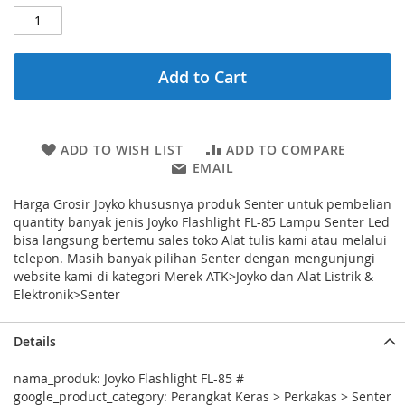
Add to Cart
ADD TO WISH LIST
ADD TO COMPARE
EMAIL
Harga Grosir Joyko khususnya produk Senter untuk pembelian
quantity banyak jenis Joyko Flashlight FL-85 Lampu Senter Led
bisa langsung bertemu sales toko Alat tulis kami atau melalui
telepon. Masih banyak pilihan Senter dengan mengunjungi
website kami di kategori Merek ATK>Joyko dan Alat Listrik &
Elektronik>Senter
Details
nama_produk: Joyko Flashlight FL-85 #
google_product_category: Perangkat Keras > Perkakas > Senter