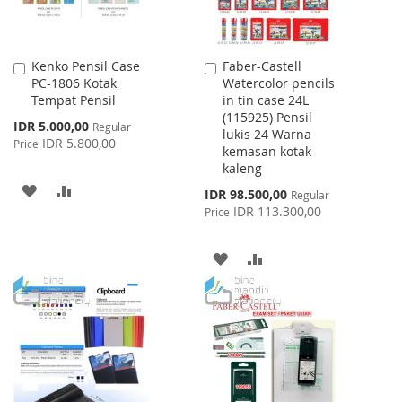
Kenko Pensil Case
Faber-Castell
Add
Add
PC-1806 Kotak
Watercolor pencils
to
to
Tempat Pensil
in tin case 24L
Cart
Cart
(115925) Pensil
Special
IDR 5.000,00
Regular
lukis 24 Warna
Price
IDR 5.800,00
Price
kemasan kotak
kaleng
ADD
ADD
Special
IDR 98.500,00
Regular
Price
IDR 113.300,00
Price
TO
TO
WISH
COMPARE
ADD
ADD
LIST
TO
TO
WISH
COMPARE
LIST