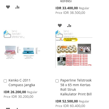
koreksi
ADD
ADD
Special
IDR 33.400,00
Regular
Price
IDR 38.500,00
Price
TO
TO
WISH
COMPARE
ADD
ADD
LIST
TO
TO
WISH
COMPARE
LIST
Kenko C-2011
Paperline Telstrook
Add
Add
Compass Jangka
58 x 65 mm Kertas
to
to
Roll Struk
Cart
Cart
Special
IDR 26.200,00
Regular
Kalkulator Print Bill
Price
IDR 30.200,00
Price
Special
IDR 52.500,00
Regular
Price
IDR 60.400,00
Price
ADD
ADD