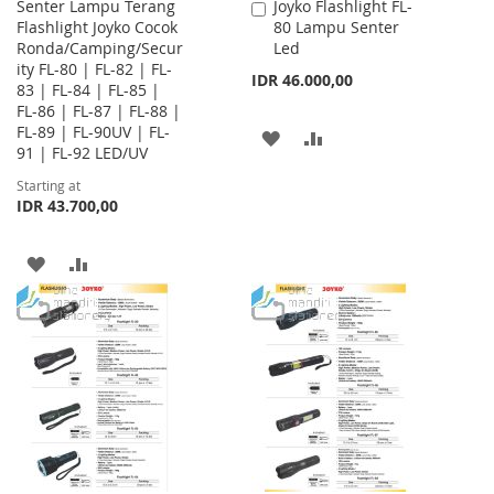
Senter Lampu Terang
Joyko Flashlight FL-
Add
Flashlight Joyko Cocok
80 Lampu Senter
to
Ronda/Camping/Secur
Led
Cart
ity FL-80 | FL-82 | FL-
IDR 46.000,00
83 | FL-84 | FL-85 |
FL-86 | FL-87 | FL-88 |
FL-89 | FL-90UV | FL-
ADD
ADD
91 | FL-92 LED/UV
TO
TO
Starting at
IDR 43.700,00
WISH
COMPARE
LIST
ADD
ADD
TO
TO
WISH
COMPARE
LIST