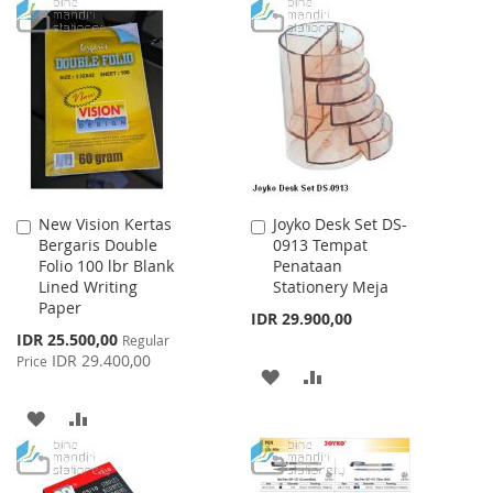
WISH
COMPARE
TO
TO
LIST
WISH
COMPARE
LIST
New Vision Kertas
Joyko Desk Set DS-
Add
Add
Bergaris Double
0913 Tempat
to
to
Folio 100 lbr Blank
Penataan
Cart
Cart
Lined Writing
Stationery Meja
Paper
IDR 29.900,00
Special
IDR 25.500,00
Regular
Price
IDR 29.400,00
Price
ADD
ADD
TO
TO
ADD
ADD
WISH
COMPARE
TO
TO
LIST