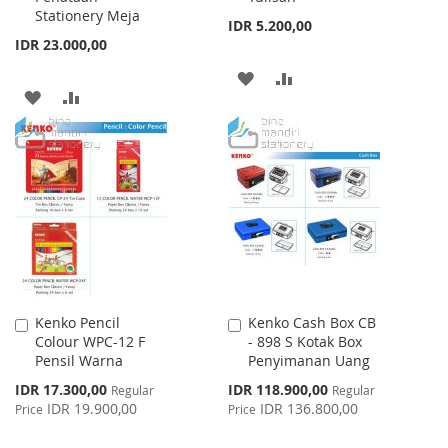
Stationery Meja
IDR 5.200,00
IDR 23.000,00
ADD
ADD
ADD
ADD
TO
TO
TO
TO
WISH
COMPARE
WISH
COMPARE
LIST
LIST
Kenko Pencil
Kenko Cash Box CB
Add
Add
Colour WPC-12 F
- 898 S Kotak Box
to
to
Pensil Warna
Penyimanan Uang
Cart
Cart
Special
Special
IDR 17.300,00
IDR 118.900,00
Regular
Regular
Price
Price
IDR 19.900,00
IDR 136.800,00
Price
Price