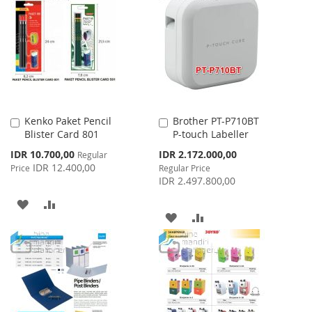
LIST
WISH
COMPARE
LIST
Kenko Paket Pencil
Brother PT-P710BT
Add
Add
Blister Card 801
P-touch Labeller
to
to
Cart
Cart
Special
Special
IDR 10.700,00
IDR 2.172.000,00
Regular
Price
Price
IDR 12.400,00
Price
Regular Price
IDR 2.497.800,00
ADD
ADD
ADD
ADD
TO
TO
TO
TO
WISH
COMPARE
WISH
COMPARE
LIST
LIST