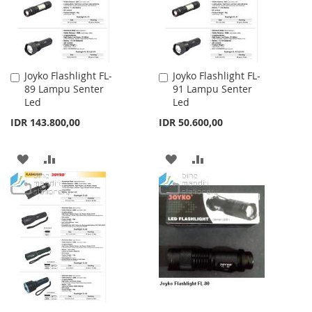
Joyko Flashlight FL-
Joyko Flashlight FL-
Add
Add
89 Lampu Senter
91 Lampu Senter
to
to
Led
Led
Cart
Cart
IDR 143.800,00
IDR 50.600,00
ADD
ADD
ADD
ADD
TO
TO
TO
TO
WISH
COMPARE
WISH
COMPARE
LIST
LIST