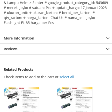
& Lampu Helm > Senter # google_product_category_id: 543689
# merek: Joyko # satuan: Pcs # update_harga: 17 Januari 2023
# ukuran_unit: # ukuran_karton: # berat_per_karton: #
qty_karton: # harga_karton: Chat Us # nama_asli: Joyko
Flashlight FL-85 harga per Pcs
More Information
Reviews
Related Products
Check items to add to the cart or
select all