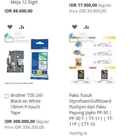
Meja 12 Digit
Cart
Cart
Special
IDR 17.900,00
Regular
Price
IDR 88.600,00
IDR 20.600,00
Price
ADD
ADD
ADD
ADD
TO
TO
TO
TO
WISH
COMPARE
WISH
COMPARE
LIST
LIST
Brother TZE-241
Paku Tusuk
Add
Black on White
Styrofoam/Softboard
to
18mm P-touch
Pushpin dan Paku
Cart
Tape
Payung Joyko PP-30 |
PP-30 T | TT-11 ( | TT-
Special
IDR 308.000,00
Regular
11P | CTT-10
Price
IDR 354.200,00
Price
Starting at