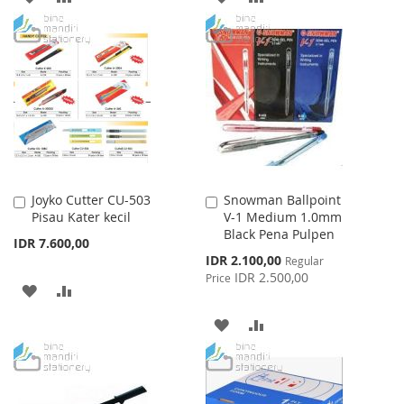
TO
TO
TO
TO
WISH
COMPARE
WISH
COMPARE
LIST
LIST
Joyko Cutter CU-503
Snowman Ballpoint
Add
Add
Pisau Kater kecil
V-1 Medium 1.0mm
to
to
Black Pena Pulpen
Cart
Cart
IDR 7.600,00
Special
IDR 2.100,00
Regular
Price
IDR 2.500,00
Price
ADD
ADD
TO
TO
ADD
ADD
WISH
COMPARE
TO
TO
LIST
WISH
COMPARE