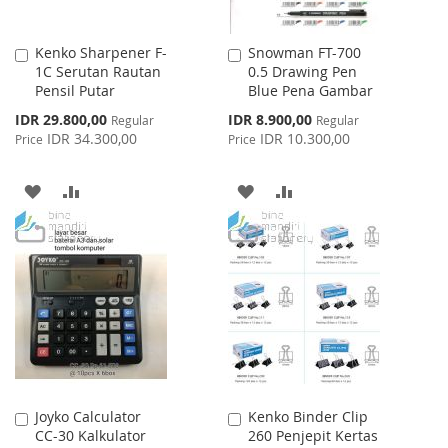
Kenko Sharpener F-
Snowman FT-700
Add
Add
1C Serutan Rautan
0.5 Drawing Pen
to
to
Pensil Putar
Blue Pena Gambar
Cart
Cart
Special
Special
IDR 29.800,00
IDR 8.900,00
Regular
Regular
Price
Price
IDR 34.300,00
IDR 10.300,00
Price
Price
ADD
ADD
ADD
ADD
TO
TO
TO
TO
WISH
COMPARE
WISH
COMPARE
LIST
LIST
Joyko Calculator
Kenko Binder Clip
Add
Add
CC-30 Kalkulator
260 Penjepit Kertas
to
to