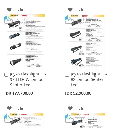
ADD
ADD
ADD
ADD
TO
TO
TO
TO
WISH
COMPARE
WISH
COMPARE
LIST
LIST
Joyko Flashlight FL-
Joyko Flashlight FL-
Add
Add
92 LED/UV Lampu
82 Lampu Senter
to
to
Senter Led
Led
Cart
Cart
IDR 177.700,00
IDR 52.900,00
ADD
ADD
ADD
ADD
TO
TO
TO
TO
WISH
COMPARE
WISH
COMPARE