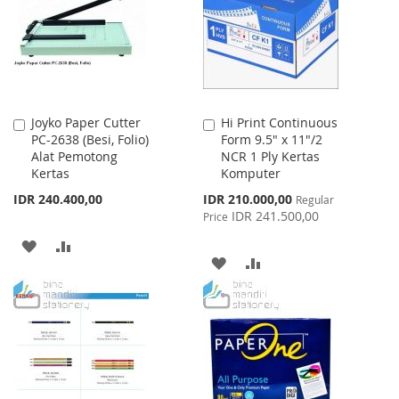
LIST
Joyko Paper Cutter
Hi Print Continuous
Add
Add
PC-2638 (Besi, Folio)
Form 9.5" x 11"/2
to
to
Alat Pemotong
NCR 1 Ply Kertas
Cart
Cart
Kertas
Komputer
Special
IDR 240.400,00
IDR 210.000,00
Regular
Price
IDR 241.500,00
Price
ADD
ADD
ADD
ADD
TO
TO
TO
TO
WISH
COMPARE
WISH
COMPARE
LIST
LIST