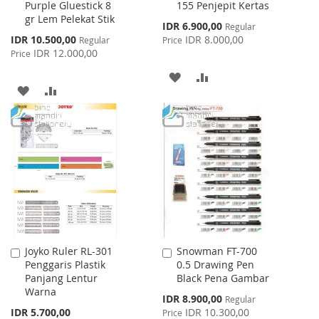
Purple Gluestick 8
155 Penjepit Kertas
to
to
gr Lem Pelekat Stik
Cart
Cart
Special
IDR 6.900,00
Regular
Price
Special
IDR 10.500,00
IDR 8.000,00
Regular
Price
Price
IDR 12.000,00
Price
ADD
ADD
ADD
ADD
TO
TO
TO
TO
WISH
COMPARE
WISH
COMPARE
LIST
LIST
Joyko Ruler RL-301
Snowman FT-700
Add
Add
Penggaris Plastik
0.5 Drawing Pen
to
to
Panjang Lentur
Black Pena Gambar
Cart
Cart
Warna
Special
IDR 8.900,00
Regular
Price
IDR 5.700,00
IDR 10.300,00
Price