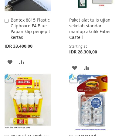
Bantex 8815 Plastic
Paket alat tulis ujian
Add
Clipboard F4 Blue
sekolah standar
to
Papan klip penjepit
mantap akrilik Faber
Cart
kertas
Castell
IDR 33.400,00
Starting at
IDR 28.300,00
ADD
ADD
ADD
ADD
TO
TO
TO
TO
WISH
COMPARE
WISH
COMPARE
LIST
LIST