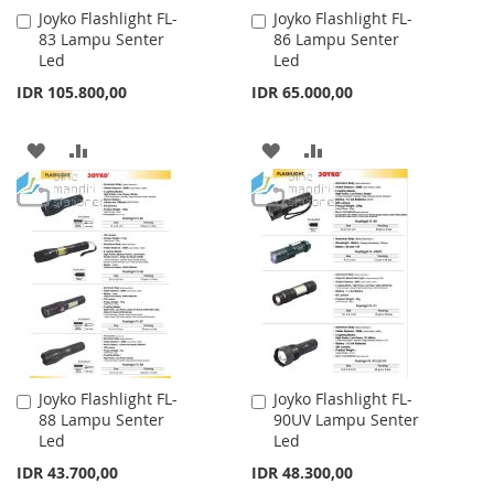
Joyko Flashlight FL-
Joyko Flashlight FL-
Add
Add
83 Lampu Senter
86 Lampu Senter
to
to
Led
Led
Cart
Cart
IDR 105.800,00
IDR 65.000,00
ADD
ADD
ADD
ADD
TO
TO
TO
TO
WISH
COMPARE
WISH
COMPARE
LIST
LIST
Joyko Flashlight FL-
Joyko Flashlight FL-
Add
Add
88 Lampu Senter
90UV Lampu Senter
to
to
Led
Led
Cart
Cart
IDR 43.700,00
IDR 48.300,00