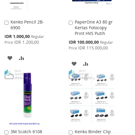
Kenko Pencil 2B-
PaperOne A3 80 gr
Add
Add
6900
Kertas Fotocopy
to
to
Print HVS Putih
Cart
Cart
Special
IDR 1.000,00
Regular
Price
Special
IDR 1.200,00
IDR 100.000,00
Price
Regular
Price
IDR 115.000,00
Price
ADD
ADD
ADD
ADD
TO
TO
TO
TO
WISH
COMPARE
WISH
COMPARE
LIST
LIST
3M Scotch 6108
Kenko Binder Clip
Add
Add