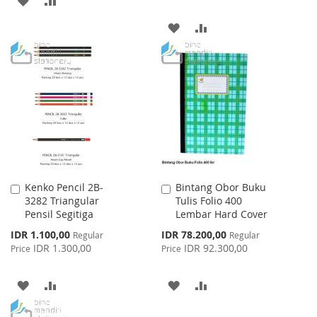
TO
TO
ADD
ADD
WISH
COMPARE
TO
TO
LIST
WISH
COMPARE
LIST
Kenko Pencil 2B-
Bintang Obor Buku
Add
Add
3282 Triangular
Tulis Folio 400
to
to
Pensil Segitiga
Lembar Hard Cover
Cart
Cart
Special
Special
IDR 1.100,00
IDR 78.200,00
Regular
Regular
Price
Price
IDR 1.300,00
IDR 92.300,00
Price
Price
ADD
ADD
ADD
ADD
TO
TO
TO
TO