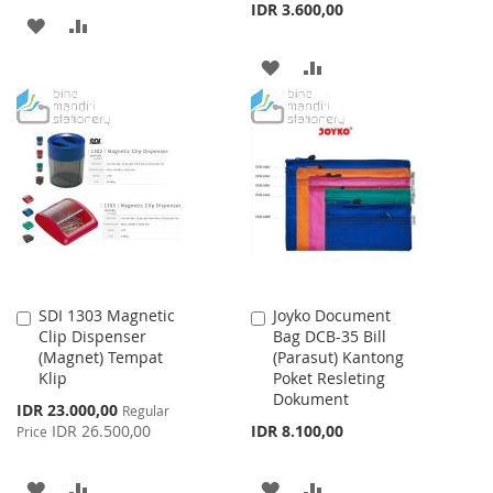
IDR 3.600,00
ADD
ADD
TO
TO
ADD
ADD
WISH
COMPARE
TO
TO
LIST
WISH
COMPARE
LIST
SDI 1303 Magnetic
Joyko Document
Add
Add
Clip Dispenser
Bag DCB-35 Bill
to
to
(Magnet) Tempat
(Parasut) Kantong
Cart
Cart
Klip
Poket Resleting
Dokument
Special
IDR 23.000,00
Regular
Price
IDR 26.500,00
IDR 8.100,00
Price
ADD
ADD
ADD
ADD