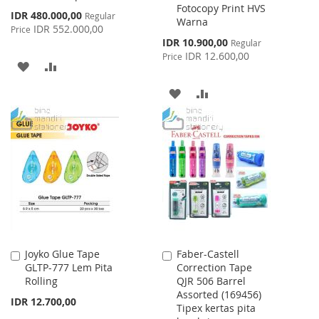
Fotocopy Print HVS
Special
IDR 480.000,00
Regular
Warna
Price
IDR 552.000,00
Price
Special
IDR 10.900,00
Regular
Price
IDR 12.600,00
Price
ADD
ADD
TO
TO
ADD
ADD
WISH
COMPARE
TO
TO
LIST
WISH
COMPARE
LIST
Joyko Glue Tape
Faber-Castell
Add
Add
GLTP-777 Lem Pita
Correction Tape
to
to
Rolling
QJR 506 Barrel
Cart
Cart
Assorted (169456)
IDR 12.700,00
Tipex kertas pita