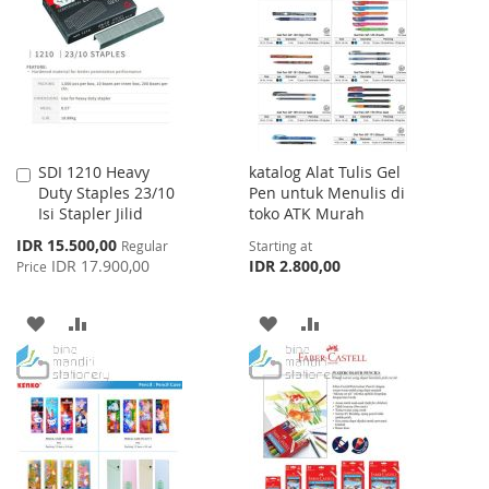
WISH
COMPARE
LIST
SDI 1210 Heavy
katalog Alat Tulis Gel
Add
Duty Staples 23/10
Pen untuk Menulis di
to
Isi Stapler Jilid
toko ATK Murah
Cart
Special
IDR 15.500,00
Regular
Starting at
Price
IDR 17.900,00
IDR 2.800,00
Price
ADD
ADD
ADD
ADD
TO
TO
TO
TO
WISH
COMPARE
WISH
COMPARE
LIST
LIST