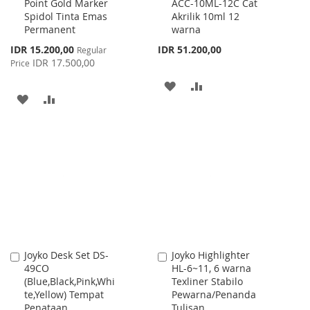
Point Gold Marker
ACC-10ML-12C Cat
to
to
Spidol Tinta Emas
Akrilik 10ml 12
Cart
Cart
Permanent
warna
Special
IDR 15.200,00
IDR 51.200,00
Regular
Price
IDR 17.500,00
Price
ADD
ADD
ADD
ADD
TO
TO
TO
TO
WISH
COMPARE
WISH
COMPARE
LIST
LIST
Joyko Desk Set DS-
Joyko Highlighter
Add
Add
49CO
HL-6~11, 6 warna
to
to
(Blue,Black,Pink,Whi
Texliner Stabilo
Cart
Cart
te,Yellow) Tempat
Pewarna/Penanda
Penataan
Tulisan