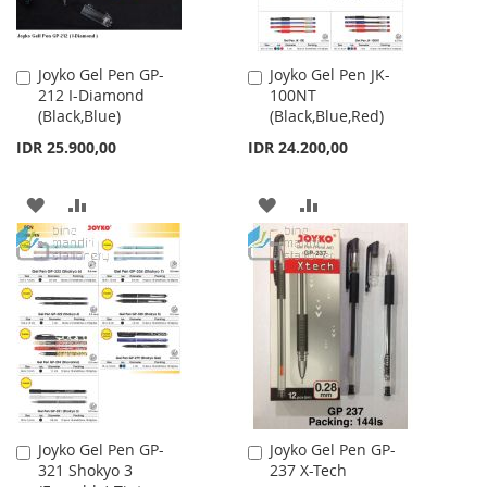
Joyko Gel Pen GP-
Joyko Gel Pen JK-
Add
Add
212 I-Diamond
100NT
to
to
(Black,Blue)
(Black,Blue,Red)
Cart
Cart
IDR 25.900,00
IDR 24.200,00
ADD
ADD
ADD
ADD
TO
TO
TO
TO
WISH
COMPARE
WISH
COMPARE
LIST
LIST
Joyko Gel Pen GP-
Joyko Gel Pen GP-
Add
Add
321 Shokyo 3
237 X-Tech
to
to