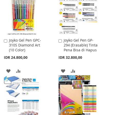
LIST
LIST
Joyko Gel Pen GPC-
Joyko Gel Pen GP-
Add
Add
310S Diamond Art
294 (Erasable) Tinta
to
to
(10 Color)
Pena Bisa di Hapus
Cart
Cart
IDR 24.800,00
IDR 32.800,00
ADD
ADD
ADD
ADD
TO
TO
TO
TO
WISH
COMPARE
WISH
COMPARE
LIST
LIST