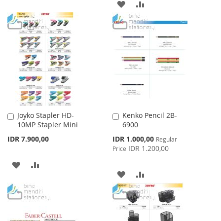
ADD
ADD
TO
TO
TO
TO
WISH
COMPARE
WISH
COMPARE
LIST
LIST
Joyko Stapler HD-
Kenko Pencil 2B-
Add
Add
10MP Stapler Mini
6900
to
to
Cart
Cart
Special
IDR 7.900,00
IDR 1.000,00
Regular
Price
IDR 1.200,00
Price
ADD
ADD
ADD
ADD
TO
TO
TO
TO
WISH
COMPARE
WISH
COMPARE
LIST