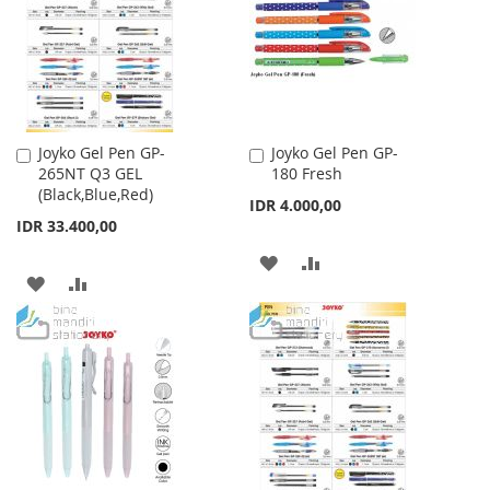
LIST
Joyko Gel Pen GP-
Joyko Gel Pen GP-
Add
Add
265NT Q3 GEL
180 Fresh
to
to
(Black,Blue,Red)
Cart
Cart
IDR 4.000,00
IDR 33.400,00
ADD
ADD
ADD
ADD
TO
TO
TO
TO
WISH
COMPARE
WISH
COMPARE
LIST
LIST