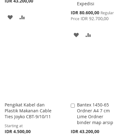
IDR 43.200,00
Expedisi
Special
IDR 80.600,00
Regular
ADD
ADD
Price
IDR 92.700,00
Price
TO
TO
ADD
ADD
WISH
COMPARE
TO
TO
LIST
WISH
COMPARE
LIST
Pengikat Kabel dan
Bantex 1450-65
Add
Plastik Makanan Cable
Ordner A4 7 cm
to
Ties Joyko CBT-9/10/11
Lime Ordner
Cart
binder map arsip
Starting at
IDR 4.500,00
IDR 43.200,00