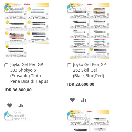
LIST
TO
TO
WISH
COMPARE
LIST
Joyko Gel Pen GP-
Joyko Gel Pen GP-
Add
Add
333 Shokyo 6
262 Skill Gel
to
to
(Erasable) Tinta
(Black,Blue,Red)
Cart
Cart
Pena Bisa di Hapus
IDR 23.600,00
IDR 36.800,00
ADD
ADD
ADD
ADD
TO
TO
TO
TO
WISH
COMPARE
WISH
COMPARE
LIST