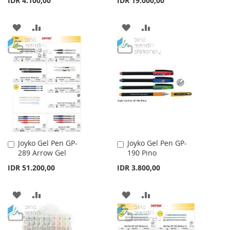
IDR 4.100,00
IDR 19.000,00
ADD
ADD
ADD
ADD
TO
TO
TO
TO
WISH
COMPARE
WISH
COMPARE
LIST
LIST
Joyko Gel Pen GP-
Joyko Gel Pen GP-
Add
Add
289 Arrow Gel
190 Pino
to
to
Cart
Cart
IDR 51.200,00
IDR 3.800,00
ADD
ADD
ADD
ADD
TO
TO
TO
TO
WISH
COMPARE
WISH
COMPARE