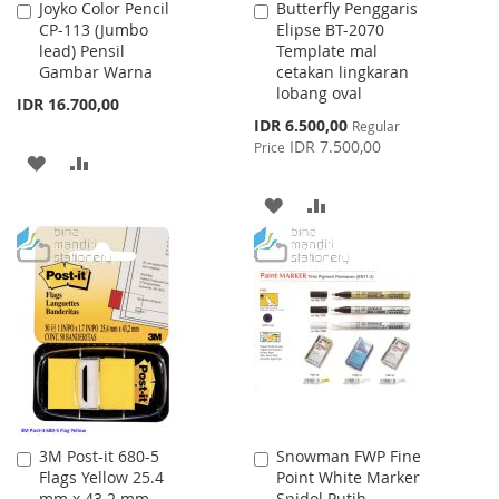
Joyko Color Pencil
Butterfly Penggaris
Add
Add
CP-113 (Jumbo
Elipse BT-2070
to
to
lead) Pensil
Template mal
Cart
Cart
Gambar Warna
cetakan lingkaran
lobang oval
IDR 16.700,00
Special
IDR 6.500,00
Regular
Price
IDR 7.500,00
Price
ADD
ADD
TO
TO
ADD
ADD
WISH
COMPARE
TO
TO
LIST
WISH
COMPARE
LIST
3M Post-it 680-5
Snowman FWP Fine
Add
Add
Flags Yellow 25.4
Point White Marker
to
to
mm x 43.2 mm
Spidol Putih