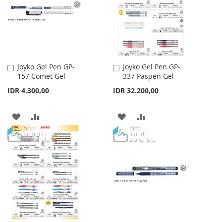
LIST
Joyko Gel Pen GP-
Joyko Gel Pen GP-
Add
Add
157 Comet Gel
337 Paspen Gel
to
to
Cart
Cart
IDR 4.300,00
IDR 32.200,00
ADD
ADD
ADD
ADD
TO
TO
TO
TO
WISH
COMPARE
WISH
COMPARE
LIST
LIST