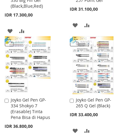
330 Big Fill Gel
257 Point Gel
to
to
(Black,Blue,Red)
Cart
Cart
IDR 31.100,00
IDR 17.300,00
ADD
ADD
ADD
ADD
TO
TO
TO
TO
WISH
COMPARE
WISH
COMPARE
LIST
LIST
Joyko Gel Pen GP-
Joyko Gel Pen GP-
Add
Add
334 Shokyo 7
265 Q Gel (Black)
to
to
(Erasable) Tinta
Cart
Cart
IDR 33.400,00
Pena Bisa di Hapus
IDR 36.800,00
ADD
ADD