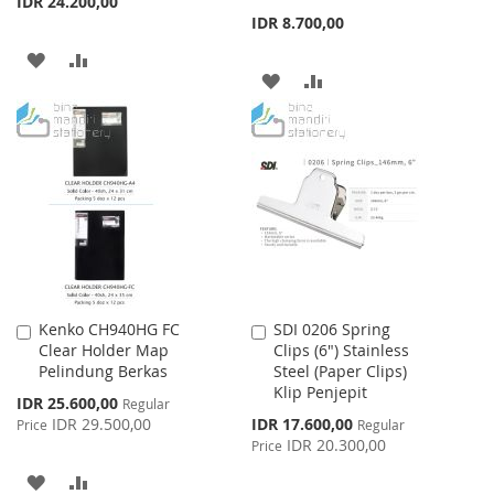
IDR 24.200,00
IDR 8.700,00
ADD
ADD
ADD
ADD
TO
TO
TO
TO
WISH
COMPARE
WISH
COMPARE
LIST
LIST
Kenko CH940HG FC
SDI 0206 Spring
Add
Add
Clear Holder Map
Clips (6") Stainless
to
to
Pelindung Berkas
Steel (Paper Clips)
Cart
Cart
Klip Penjepit
Special
IDR 25.600,00
Regular
Price
Special
IDR 29.500,00
IDR 17.600,00
Price
Regular
Price
IDR 20.300,00
Price
ADD
ADD