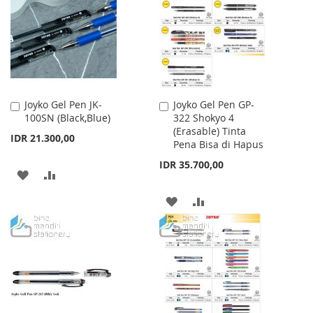
LIST
LIST
Joyko Gel Pen JK-
Joyko Gel Pen GP-
Add
Add
100SN (Black,Blue)
322 Shokyo 4
to
to
(Erasable) Tinta
Cart
Cart
IDR 21.300,00
Pena Bisa di Hapus
IDR 35.700,00
ADD
ADD
TO
TO
ADD
ADD
WISH
COMPARE
TO
TO
LIST
WISH
COMPARE
LIST