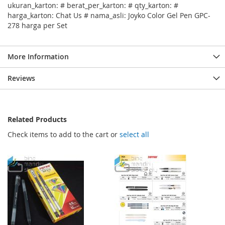
ukuran_karton: # berat_per_karton: # qty_karton: #
harga_karton: Chat Us # nama_asli: Joyko Color Gel Pen GPC-
278 harga per Set
More Information
Reviews
Related Products
Check items to add to the cart or
select all