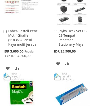
LIST
Faber-Castell Pencil
Joyko Desk Set DS-
Add
Add
Motif Giraffe
29 Tempat
to
to
(118368) Pensil
Penataan
Cart
Cart
Kayu motif jerapah
Stationery Meja
Special
IDR 3.600,00
IDR 25.900,00
Regular
Price
IDR 4.200,00
Price
ADD
ADD
ADD
ADD
TO
TO
TO
TO
WISH
COMPARE
WISH
COMPARE
LIST
LIST