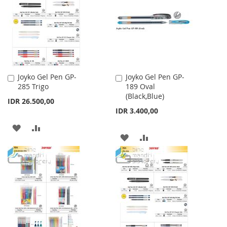
LIST
LIST
Joyko Gel Pen GP-
Joyko Gel Pen GP-
Add
Add
285 Trigo
189 Oval
to
to
(Black,Blue)
Cart
Cart
IDR 26.500,00
IDR 3.400,00
ADD
ADD
ADD
ADD
TO
TO
TO
TO
WISH
COMPARE
WISH
COMPARE
LIST
LIST