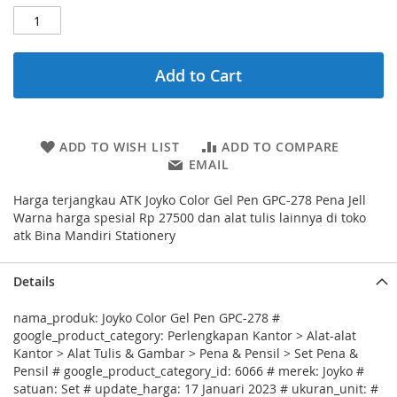
Add to Cart
ADD TO WISH LIST
ADD TO COMPARE
EMAIL
Harga terjangkau ATK Joyko Color Gel Pen GPC-278 Pena Jell
Warna harga spesial Rp 27500 dan alat tulis lainnya di toko
atk Bina Mandiri Stationery
Details
nama_produk: Joyko Color Gel Pen GPC-278 #
google_product_category: Perlengkapan Kantor > Alat-alat
Kantor > Alat Tulis & Gambar > Pena & Pensil > Set Pena &
Pensil # google_product_category_id: 6066 # merek: Joyko #
satuan: Set # update_harga: 17 Januari 2023 # ukuran_unit: #