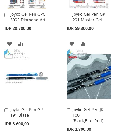
Joyko Gel Pen GPC-
Joyko Gel Pen GP-
Add
Add
309S Diamond Art
291 Master Gel
to
to
Cart
Cart
IDR 20.700,00
IDR 59.300,00
ADD
ADD
ADD
ADD
TO
TO
TO
TO
WISH
COMPARE
WISH
COMPARE
LIST
LIST
Joyko Gel Pen GP-
Joyko Gel Pen JK-
Add
Add
191 Blaze
100
to
to
(Black,Blue,Red)
Cart
Cart
IDR 3.600,00
IDR 2.800,00