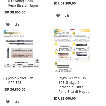
(Erasable) Tinta
Cart
Cart
IDR 51.200,00
Pena Bisa di Hapus
IDR 38.600,00
ADD
ADD
TO
TO
ADD
ADD
WISH
COMPARE
TO
TO
LIST
WISH
COMPARE
LIST
Joyko Roller Pen
Joyko Gel Pen GP-
Add
Add
RRP-323
328 Shokyo 5
to
to
(erasable) Tinta
Cart
Cart
IDR 36.800,00
Pena Bisa di Hapus
IDR 92.000,00
ADD
ADD