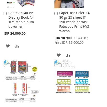
Bantex 3140 PP
PaperFine Color A4
Add
Add
Display Book A4
80 gr 25 sheet IT
to
to
10's Map album
150 Peach Kertas
Cart
Cart
dokumen
Fotocopy Print HVS
Warna
IDR 26.800,00
Special
IDR 10.900,00
Regular
Price
IDR 12.600,00
Price
ADD
ADD
TO
TO
ADD
ADD
WISH
COMPARE
TO
TO
LIST
WISH
COMPARE
LIST