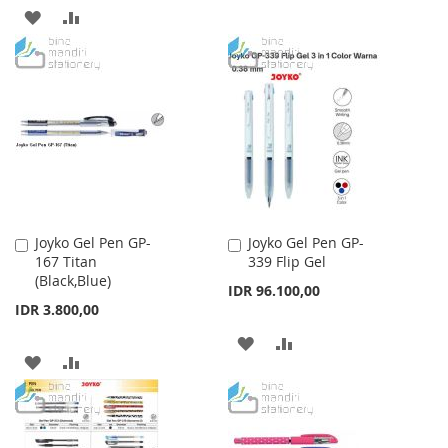
TO
TO
ADD
ADD
WISH
COMPARE
TO
TO
LIST
WISH
COMPARE
LIST
Joyko Gel Pen GP-
Joyko Gel Pen GP-
Add
Add
167 Titan
339 Flip Gel
to
to
(Black,Blue)
Cart
Cart
IDR 96.100,00
IDR 3.800,00
ADD
ADD
ADD
ADD
TO
TO
TO
TO
WISH
COMPARE
WISH
COMPARE
LIST