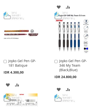
TO
TO
ADD
ADD
WISH
COMPARE
TO
TO
LIST
WISH
COMPARE
LIST
Joyko Gel Pen GP-
Joyko Gel Pen GP-
Add
Add
181 Batique
346 My Team
to
to
(Black,Blue)
Cart
Cart
IDR 4.300,00
IDR 24.800,00
ADD
ADD
ADD
ADD
TO
TO
TO
TO
WISH
COMPARE
WISH
COMPARE