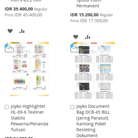
Cart
Cart
Permanent
Special
IDR 39.400,00
Regular
Price
Special
IDR 45.400,00
IDR 15.200,00
Price
Regular
Price
IDR 17.500,00
Price
ADD
ADD
ADD
ADD
TO
TO
TO
TO
WISH
COMPARE
WISH
COMPARE
LIST
LIST
Joyko Highlighter
Joyko Document
Add
Add
HL-69-6 Texliner
Bag DCB-45 BILL
to
to
Stabilo
(Jaring Parasut)
Cart
Cart
Pewarna/Penanda
Kantong Poket
Tulisan
Resleting
Dokument