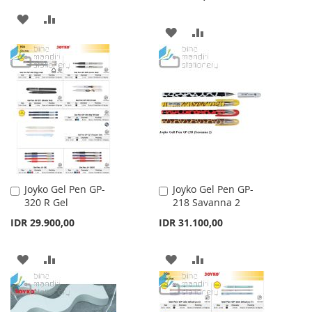
ADD
ADD
ADD
ADD
TO
TO
TO
TO
WISH
COMPARE
WISH
COMPARE
LIST
LIST
Joyko Gel Pen GP-
Joyko Gel Pen GP-
Add
Add
320 R Gel
218 Savanna 2
to
to
Cart
Cart
IDR 29.900,00
IDR 31.100,00
ADD
ADD
ADD
ADD
TO
TO
TO
TO
WISH
COMPARE
WISH
COMPARE