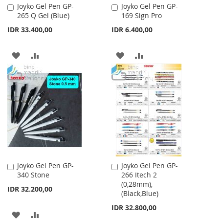
Joyko Gel Pen GP-
Joyko Gel Pen GP-
Add
Add
265 Q Gel (Blue)
169 Sign Pro
to
to
Cart
Cart
IDR 33.400,00
IDR 6.400,00
ADD
ADD
ADD
ADD
TO
TO
TO
TO
WISH
COMPARE
WISH
COMPARE
LIST
LIST
Joyko Gel Pen GP-
Joyko Gel Pen GP-
Add
Add
340 Stone
266 Itech 2
to
to
(0,28mm),
Cart
Cart
IDR 32.200,00
(Black,Blue)
IDR 32.800,00
ADD
ADD