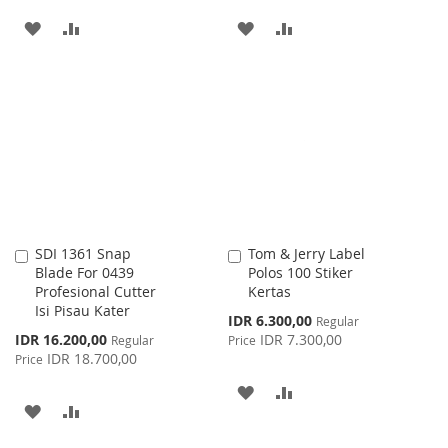
ADD
ADD
ADD
ADD
TO
TO
TO
TO
WISH
COMPARE
WISH
COMPARE
LIST
LIST
SDI 1361 Snap
Tom & Jerry Label
Add
Add
Blade For 0439
Polos 100 Stiker
to
to
Profesional Cutter
Kertas
Cart
Cart
Isi Pisau Kater
Special
IDR 6.300,00
Regular
Price
Special
IDR 16.200,00
IDR 7.300,00
Regular
Price
Price
IDR 18.700,00
Price
ADD
ADD
ADD
ADD
TO
TO
TO
TO