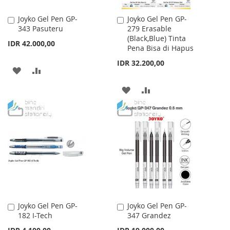
Joyko Gel Pen GP-
Joyko Gel Pen GP-
Add
Add
343 Pasuteru
279 Erasable
to
to
(Black,Blue) Tinta
Cart
Cart
IDR 42.000,00
Pena Bisa di Hapus
IDR 32.200,00
ADD
ADD
TO
TO
ADD
ADD
WISH
COMPARE
TO
TO
LIST
WISH
COMPARE
LIST
Joyko Gel Pen GP-
Joyko Gel Pen GP-
Add
Add
182 I-Tech
347 Grandez
to
to
Cart
Cart