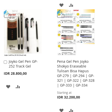
TO
TO
ADD
ADD
WISH
COMPARE
TO
TO
LIST
WISH
COMPARE
LIST
Joyko Gel Pen GP-
Pena Gel Pen Joyko
Add
252 Track Gel
Shokyo Eraseable
to
Tulisan Bisa Hapus
Cart
IDR 28.800,00
GP-279 | GP-294 | GP-
321 | GP-322 | GP-328
| GP-333 | GP-334
ADD
ADD
Starting at
TO
TO
IDR 32.200,00
WISH
COMPARE
ADD
ADD