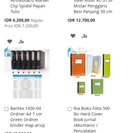
Whiteboard Marker
Steel Ruler RL-ST50
to
to
Clip Spidol Papan
Mistar Penggaris
Cart
Cart
Tulis
Besi Panjang 50 cm
Special
IDR 6.200,00
IDR 12.700,00
Regular
Price
IDR 7.200,00
Price
ADD
ADD
ADD
ADD
TO
TO
TO
TO
WISH
COMPARE
WISH
COMPARE
LIST
LIST
Bantex 1450-04
Ria Buku Folio 500
Add
Add
Ordner A4 7 cm
lbr Hard Cover
to
to
Green Ordner
Book Jurnal
Cart
Cart
binder map arsip
/Akuntansi /
Pencatatan