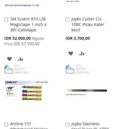
3M Scotch 810 L36
Joyko Cutter CU-
Add
Add
Magictape 1 inch x
10BC Pisau Kater
to
to
36Y Cellotape
kecil
Cart
Cart
Special
IDR 52.000,00
IDR 3.700,00
Regular
Price
IDR 57.500,00
Price
ADD
ADD
ADD
ADD
TO
TO
TO
TO
WISH
COMPARE
WISH
COMPARE
LIST
LIST
Artline 157
Joyko Stainless
Add
Add