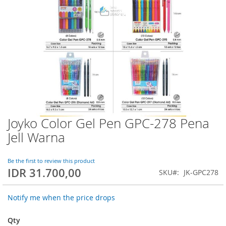
Joyko Color Gel Pen GPC-278 Pena
Skip
to
Jell Warna
the
beginning
of
Be the first to review this product
IDR 31.700,00
the
SKU
JK-GPC278
images
gallery
Notify me when the price drops
Qty