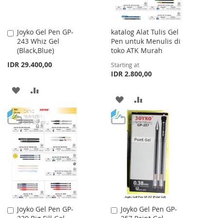
Joyko Gel Pen GP-
katalog Alat Tulis Gel
Add
243 Whiz Gel
Pen untuk Menulis di
to
(Black,Blue)
toko ATK Murah
Cart
IDR 29.400,00
Starting at
IDR 2.800,00
ADD
ADD
ADD
ADD
TO
TO
TO
TO
WISH
COMPARE
WISH
COMPARE
LIST
LIST
Joyko Gel Pen GP-
Joyko Gel Pen GP-
Add
Add